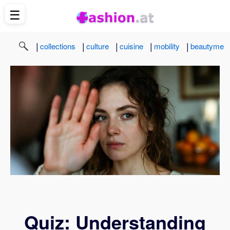
☰
|
|
|
|
|
collections
culture
cuisine
mobility
beautyme
Quiz: Understanding