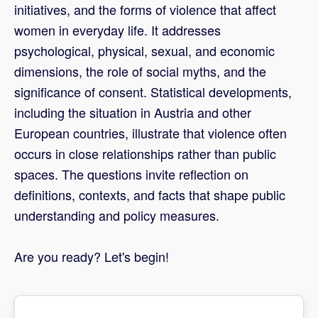
initiatives, and the forms of violence that affect
women in everyday life. It addresses
psychological, physical, sexual, and economic
dimensions, the role of social myths, and the
significance of consent. Statistical developments,
including the situation in Austria and other
European countries, illustrate that violence often
occurs in close relationships rather than public
spaces. The questions invite reflection on
definitions, contexts, and facts that shape public
understanding and policy measures.
Are you ready? Let's begin!