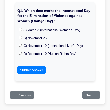
Q1: Which date marks the International Day
for the Elimination of Violence against
Women (Orange Day)?
A) March 8 (International Women's Day)
B) November 25
C) November 19 (International Men's Day)
D) December 10 (Human Rights Day)
Submit Answer
← Previous
Next →