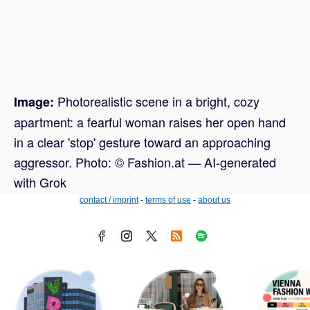
Photorealistic scene in a bright, cozy
Image:
apartment: a fearful woman raises her open hand
in a clear 'stop' gesture toward an approaching
aggressor. Photo: © Fashion.at — AI-generated
with Grok
contact / imprint
-
terms of use
-
about us