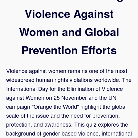
Violence Against
Women and Global
Prevention Efforts
Violence against women remains one of the most
widespread human rights violations worldwide. The
International Day for the Elimination of Violence
against Women on 25 November and the UN
campaign "Orange the World" highlight the global
scale of the issue and the need for prevention,
protection, and awareness. This quiz explores the
background of gender-based violence, international