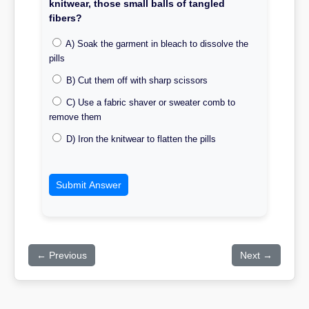
knitwear, those small balls of tangled
fibers?
A) Soak the garment in bleach to dissolve the
pills
B) Cut them off with sharp scissors
C) Use a fabric shaver or sweater comb to
remove them
D) Iron the knitwear to flatten the pills
Submit Answer
← Previous
Next →