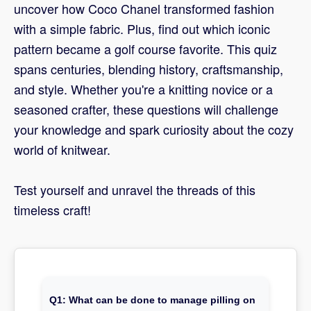
uncover how Coco Chanel transformed fashion
with a simple fabric. Plus, find out which iconic
pattern became a golf course favorite. This quiz
spans centuries, blending history, craftsmanship,
and style. Whether you're a knitting novice or a
seasoned crafter, these questions will challenge
your knowledge and spark curiosity about the cozy
world of knitwear.
Test yourself and unravel the threads of this
timeless craft!
Q1: What can be done to manage pilling on