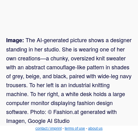
The AI-generated picture shows a designer
Image:
standing in her studio. She is wearing one of her
own creations—a chunky, oversized knit sweater
with an abstract camouflage-like pattern in shades
of grey, beige, and black, paired with wide-leg navy
trousers. To her left is an industrial knitting
machine. To her right, a white desk holds a large
computer monitor displaying fashion design
software. Photo: © Fashion.at generated with
Imagen, Google AI Studio
contact / imprint
-
terms of use
-
about us