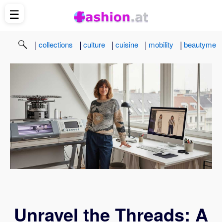
☰
|
|
|
|
|
collections
culture
cuisine
mobility
beautyme
Unravel the Threads: A