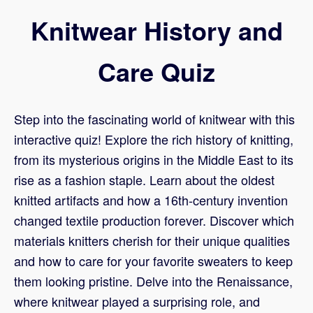
Knitwear History and
Care Quiz
Step into the fascinating world of knitwear with this
interactive quiz! Explore the rich history of knitting,
from its mysterious origins in the Middle East to its
rise as a fashion staple. Learn about the oldest
knitted artifacts and how a 16th-century invention
changed textile production forever. Discover which
materials knitters cherish for their unique qualities
and how to care for your favorite sweaters to keep
them looking pristine. Delve into the Renaissance,
where knitwear played a surprising role, and