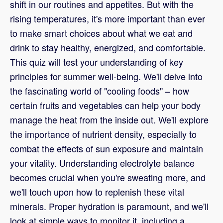
shift in our routines and appetites. But with the
rising temperatures, it's more important than ever
to make smart choices about what we eat and
drink to stay healthy, energized, and comfortable.
This quiz will test your understanding of key
principles for summer well-being. We'll delve into
the fascinating world of "cooling foods" – how
certain fruits and vegetables can help your body
manage the heat from the inside out. We'll explore
the importance of nutrient density, especially to
combat the effects of sun exposure and maintain
your vitality. Understanding electrolyte balance
becomes crucial when you're sweating more, and
we'll touch upon how to replenish these vital
minerals. Proper hydration is paramount, and we'll
look at simple ways to monitor it, including a