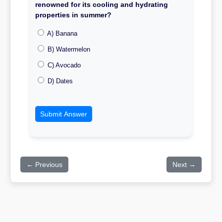
renowned for its cooling and hydrating
properties in summer?
A) Banana
B) Watermelon
C) Avocado
D) Dates
Submit Answer
← Previous
Next →