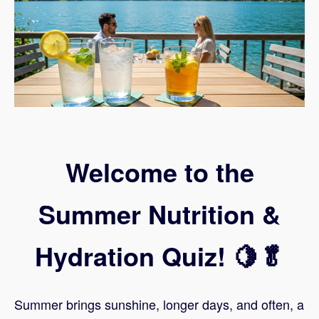
Welcome to the
Summer Nutrition &
Hydration Quiz! 🍋🥬
Summer brings sunshine, longer days, and often, a