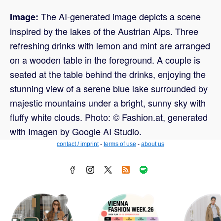
The AI-generated image depicts a scene
Image:
inspired by the lakes of the Austrian Alps. Three
refreshing drinks with lemon and mint are arranged
on a wooden table in the foreground. A couple is
seated at the table behind the drinks, enjoying the
stunning view of a serene blue lake surrounded by
majestic mountains under a bright, sunny sky with
fluffy white clouds. Photo: © Fashion.at, generated
with Imagen by Google AI Studio.
contact / imprint
-
terms of use
-
about us