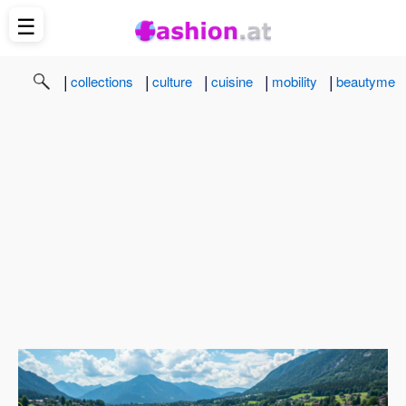
☰
|
|
|
|
|
collections
culture
cuisine
mobility
beautyme