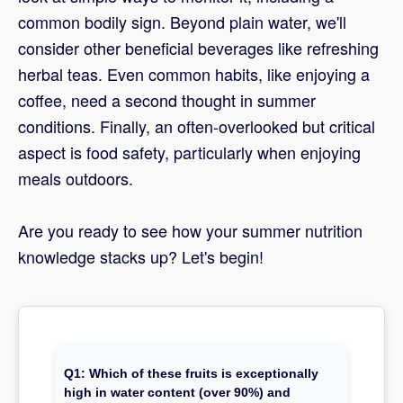
common bodily sign. Beyond plain water, we'll
consider other beneficial beverages like refreshing
herbal teas. Even common habits, like enjoying a
coffee, need a second thought in summer
conditions. Finally, an often-overlooked but critical
aspect is food safety, particularly when enjoying
meals outdoors.
Are you ready to see how your summer nutrition
knowledge stacks up? Let's begin!
Q1: Which of these fruits is exceptionally
high in water content (over 90%) and