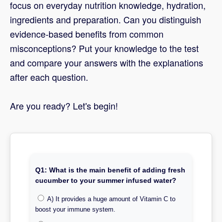
focus on everyday nutrition knowledge, hydration,
ingredients and preparation. Can you distinguish
evidence-based benefits from common
misconceptions? Put your knowledge to the test
and compare your answers with the explanations
after each question.
Are you ready? Let's begin!
Q1: What is the main benefit of adding fresh
cucumber to your summer infused water?
A) It provides a huge amount of Vitamin C to
boost your immune system.