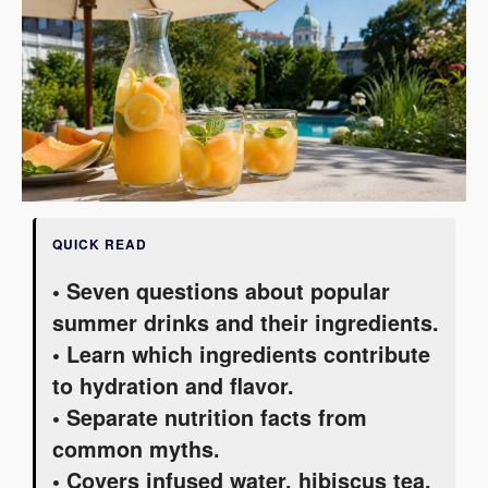
QUICK READ
• Seven questions about popular
summer drinks and their ingredients.
• Learn which ingredients contribute
to hydration and flavor.
• Separate nutrition facts from
common myths.
• Covers infused water, hibiscus tea,