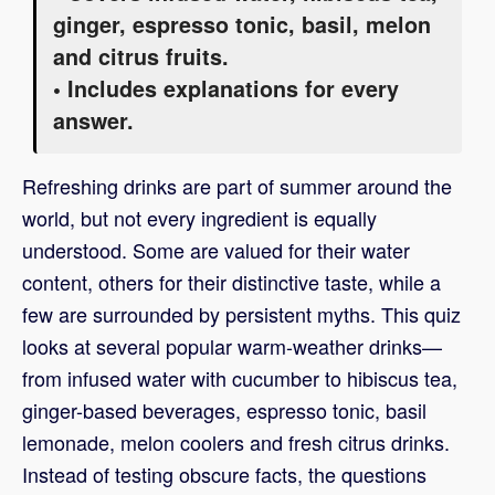
ginger, espresso tonic, basil, melon
and citrus fruits.
• Includes explanations for every
answer.
Refreshing drinks are part of summer around the
world, but not every ingredient is equally
understood. Some are valued for their water
content, others for their distinctive taste, while a
few are surrounded by persistent myths. This quiz
looks at several popular warm-weather drinks—
from infused water with cucumber to hibiscus tea,
ginger-based beverages, espresso tonic, basil
lemonade, melon coolers and fresh citrus drinks.
Instead of testing obscure facts, the questions