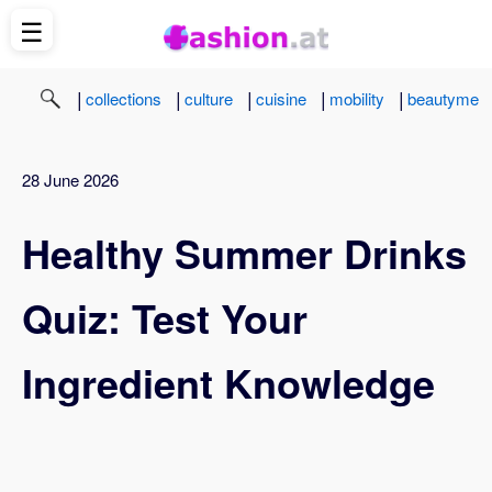
☰
|
|
|
|
|
collections
culture
cuisine
mobility
beautyme
28 June 2026
Healthy Summer Drinks
Quiz: Test Your
Ingredient Knowledge