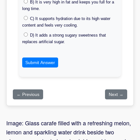
B) It is very high in fat and keeps you full for a
long time.
C) It supports hydration due to its high water
content and feels very cooling.
D) It adds a strong sugary sweetness that
replaces artificial sugar.
Submit Answer
← Previous
Next →
Image: Glass carafe filled with a refreshing melon,
lemon and sparkling water drink beside two