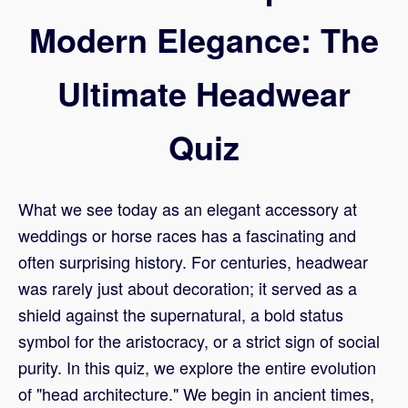
Modern Elegance: The
Ultimate Headwear
Quiz
What we see today as an elegant accessory at
weddings or horse races has a fascinating and
often surprising history. For centuries, headwear
was rarely just about decoration; it served as a
shield against the supernatural, a bold status
symbol for the aristocracy, or a strict sign of social
purity. In this quiz, we explore the entire evolution
of "head architecture." We begin in ancient times,