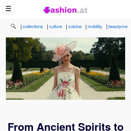
☰
|
|
|
|
|
collections
culture
cuisine
mobility
beautyme
From Ancient Spirits to