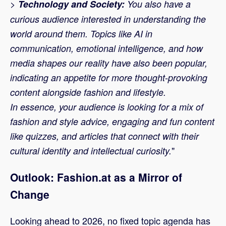
>
Technology and Society:
You also have a
curious audience interested in understanding the
world around them. Topics like AI in
communication, emotional intelligence, and how
media shapes our reality have also been popular,
indicating an appetite for more thought-provoking
content alongside fashion and lifestyle.
In essence, your audience is looking for a mix of
fashion and style advice, engaging and fun content
like quizzes, and articles that connect with their
"
cultural identity and intellectual curiosity.
Outlook: Fashion.at as a Mirror of
Change
Looking ahead to 2026, no fixed topic agenda has