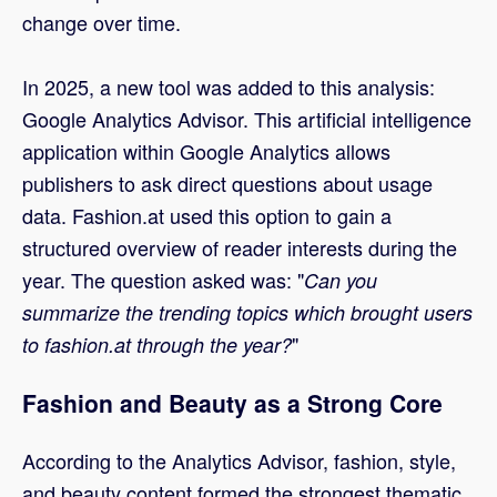
change over time.
In 2025, a new tool was added to this analysis:
Google Analytics Advisor. This artificial intelligence
application within Google Analytics allows
publishers to ask direct questions about usage
data. Fashion.at used this option to gain a
structured overview of reader interests during the
year. The question asked was: "
Can you
summarize the trending topics which brought users
"
to fashion.at through the year?
Fashion and Beauty as a Strong Core
According to the Analytics Advisor, fashion, style,
and beauty content formed the strongest thematic