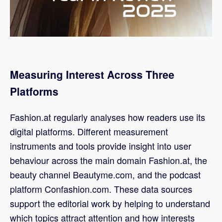
Measuring Interest Across Three
Platforms
Fashion.at regularly analyses how readers use its
digital platforms. Different measurement
instruments and tools provide insight into user
behaviour across the main domain Fashion.at, the
beauty channel Beautyme.com, and the podcast
platform Confashion.com. These data sources
support the editorial work by helping to understand
which topics attract attention and how interests