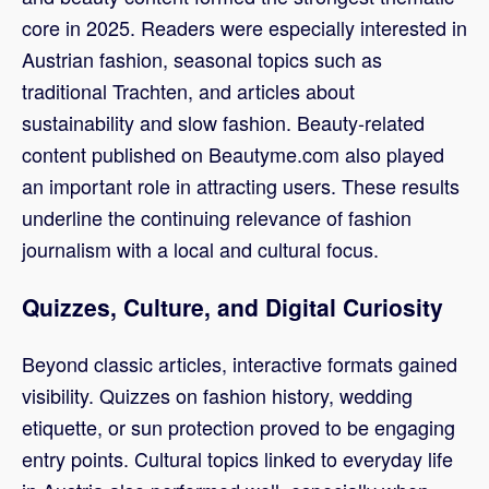
core in 2025. Readers were especially interested in
Austrian fashion, seasonal topics such as
traditional Trachten, and articles about
sustainability and slow fashion. Beauty-related
content published on Beautyme.com also played
an important role in attracting users. These results
underline the continuing relevance of fashion
journalism with a local and cultural focus.
Quizzes, Culture, and Digital Curiosity
Beyond classic articles, interactive formats gained
visibility. Quizzes on fashion history, wedding
etiquette, or sun protection proved to be engaging
entry points. Cultural topics linked to everyday life