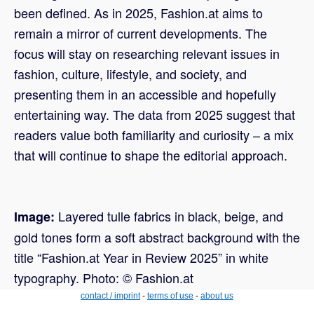
been defined. As in 2025, Fashion.at aims to
remain a mirror of current developments. The
focus will stay on researching relevant issues in
fashion, culture, lifestyle, and society, and
presenting them in an accessible and hopefully
entertaining way. The data from 2025 suggest that
readers value both familiarity and curiosity – a mix
that will continue to shape the editorial approach.
Layered tulle fabrics in black, beige, and
Image:
gold tones form a soft abstract background with the
title “Fashion.at Year in Review 2025” in white
typography. Photo: © Fashion.at
contact / imprint
-
terms of use
-
about us