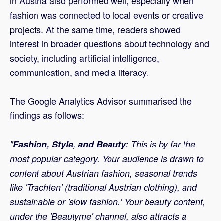
in Austria also performed well, especially when
fashion was connected to local events or creative
projects. At the same time, readers showed
interest in broader questions about technology and
society, including artificial intelligence,
communication, and media literacy.
The Google Analytics Advisor summarised the
findings as follows:
"
Fashion, Style, and Beauty:
This is by far the
most popular category. Your audience is drawn to
content about Austrian fashion, seasonal trends
like 'Trachten' (traditional Austrian clothing), and
sustainable or 'slow fashion.' Your beauty content,
under the 'Beautyme' channel, also attracts a