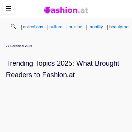
☰
|
|
|
|
|
collections
culture
cuisine
mobility
beautyme
27 December 2025
Trending Topics 2025: What Brought
Readers to Fashion.at