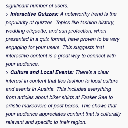
significant number of users.
>
Interactive Quizzes:
A noteworthy trend is the
popularity of quizzes. Topics like fashion history,
wedding etiquette, and sun protection, when
presented in a quiz format, have proven to be very
engaging for your users. This suggests that
interactive content is a great way to connect with
your audience.
>
Culture and Local Events:
There's a clear
interest in content that ties fashion to local culture
and events in Austria. This includes everything
from articles about biker shirts at Faaker See to
artistic makeovers of post boxes. This shows that
your audience appreciates content that is culturally
relevant and specific to their region.