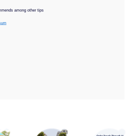
ommends among other tips
rsum