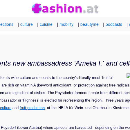
|
|
|
|
|
|
lections
culture
cuisine
mobility
beautyme
podcasts
ents new ambassadress 'Amelia I.' and cella
its wine culture and counts to the country's literally most 'fruitful'
s are rich on vitamin A (keyword antioxidant, or protection against free radicals
en and ingredient of dishes. The Poysdorfer farmers create from different apr
assador or 'Highness' is elected for representing the region. Three years ago,
iculture
and
fruit production
, at the 'HBLA für Wein- und Obstbau' in Klosterneu
n Poysdorf (Lower Austria) where apricots are harvested - depending on the we