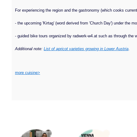
For experiencing the region and the gastronomy (which cooks currently
- the upcoming 'Kirtag' (word derived from 'Church Day') under the mo
- guided bike tours organized by radwerk-w4.at such as through the wi
Additional note:
List of apricot varieties growing in Lower Austria
.
more cuisine>