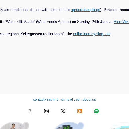
 also traditional dishes with apricots like
apricot dumplings
), Poysdorf rec
tto 'Wein trifft Marille' (Wine meets Apricot) on Sunday, 24th June at
Vino Ve
ne region's Kellergassen (cellar lanes), the
cellar lane cycling tour
.
contact / imprint
-
terms of use
-
about us