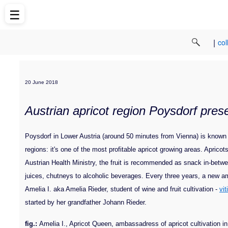
☰
|
col
20 June 2018
Austrian apricot region Poysdorf pres
Poysdorf in Lower Austria (around 50 minutes from Vienna) is known for 
regions: it's one of the most profitable apricot growing areas. Apricot
Austrian Health Ministry, the fruit is recommended as snack in-betwe
juices, chutneys to alcoholic beverages. Every three years, a new amb
Amelia I. aka Amelia Rieder, student of wine and fruit cultivation -
vit
started by her grandfather Johann Rieder.
fig.:
Amelia I., Apricot Queen, ambassadress of apricot cultivation i