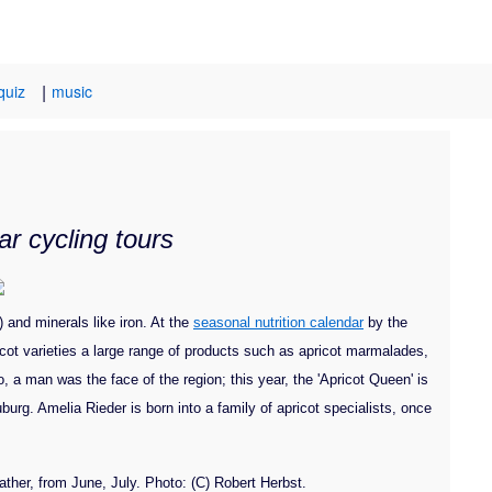
|
quiz
music
r cycling tours
) and minerals like iron. At the
seasonal nutrition calendar
by the
icot varieties a large range of products such as apricot marmalades,
 a man was the face of the region; this year, the 'Apricot Queen' is
burg. Amelia Rieder is born into a family of apricot specialists, once
ather, from June, July. Photo: (C) Robert Herbst.