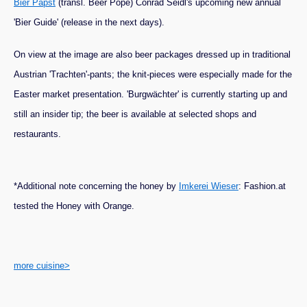
Bier Papst
(transl. Beer Pope) Conrad Seidl's upcoming new annual
'Bier Guide' (release in the next days).
On view at the image are also beer packages dressed up in traditional
Austrian 'Trachten'-pants; the knit-pieces were especially made for the
Easter market presentation. 'Burgwächter' is currently starting up and
still an insider tip; the beer is available at selected shops and
restaurants.
*Additional note concerning the honey by
Imkerei Wieser
: Fashion.at
tested the Honey with Orange.
more cuisine>