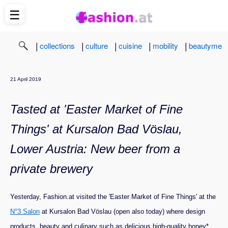
☰
|
|
|
|
|
collections
culture
cuisine
mobility
beautyme
21 April 2019
Tasted at 'Easter Market of Fine
Things' at Kursalon Bad Vöslau,
Lower Austria: New beer from a
private brewery
Yesterday, Fashion.at visited the 'Easter Market of Fine Things' at the
N°3 Salon
at Kursalon Bad Vöslau (open also today) where design
products, beauty and culinary such as delicious high-quality honey*