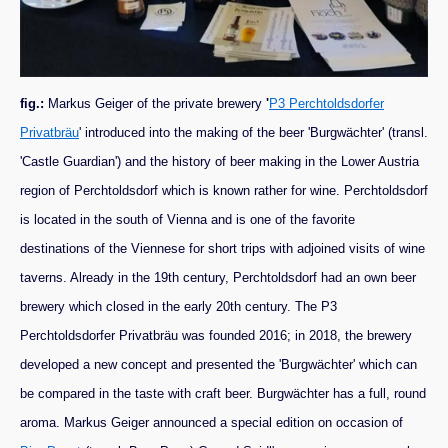
fig.:
Markus Geiger of the private brewery
'
P3 Perchtoldsdorfer
Privatbräu
' introduced into the making of the beer 'Burgwächter' (transl.
'Castle Guardian') and the history of beer making in the Lower Austria
region of Perchtoldsdorf which is known rather for wine. Perchtoldsdorf
is located in the south of Vienna and is one of the favorite
destinations of the Viennese for short trips with adjoined visits of wine
taverns. Already in the 19th century, Perchtoldsdorf had an own beer
brewery which closed in the early 20th century. The P3
Perchtoldsdorfer Privatbräu was founded 2016; in 2018, the brewery
developed a new concept and presented the 'Burgwächter' which can
be compared in the taste with craft beer. Burgwächter has a full, round
aroma. Markus Geiger announced a special edition on occasion of