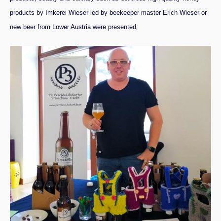
products by
Imkerei Wieser
led by beekeeper master Erich Wieser or
new beer from Lower Austria were presented.