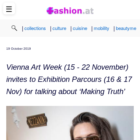
☰
|
|
|
|
|
collections
culture
cuisine
mobility
beautyme
19 October 2019
Vienna Art Week (15 - 22 November)
invites to Exhibition Parcours (16 & 17
Nov) for talking about ‘Making Truth’