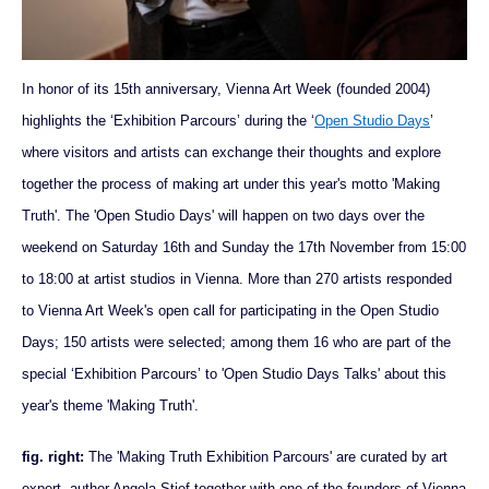
In honor of its 15th anniversary, Vienna Art Week (founded 2004)
highlights the ‘Exhibition Parcours’ during the ‘
Open Studio Days
’
where visitors and artists can exchange their thoughts and explore
together the process of making art under this year's motto 'Making
Truth'. The 'Open Studio Days' will happen on two days over the
weekend on Saturday 16th and Sunday the 17th November from 15:00
to 18:00 at artist studios in Vienna. More than 270 artists responded
to Vienna Art Week's open call for participating in the Open Studio
Days; 150 artists were selected; among them 16 who are part of the
special ‘Exhibition Parcours’ to 'Open Studio Days Talks' about this
year's theme 'Making Truth'.
fig. right:
The 'Making Truth Exhibition Parcours' are curated by art
expert, author Angela Stief together with one of the founders of Vienna