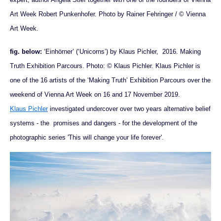
Art Week Robert Punkenhofer. Photo by Rainer Fehringer / © Vienna
Art Week.
fig. below:
‘Einhörner’ (‘Unicorns’) by Klaus Pichler, 2016. Making
Truth Exhibition Parcours. Photo: © Klaus Pichler. Klaus Pichler is
one of the 16 artists of the ‘Making Truth’ Exhibition Parcours over the
weekend of Vienna Art Week on 16 and 17 November 2019.
Klaus Pichler
investigated undercover over two years alternative belief
systems - the promises and dangers - for the development of the
photographic series 'This will change your life forever'.