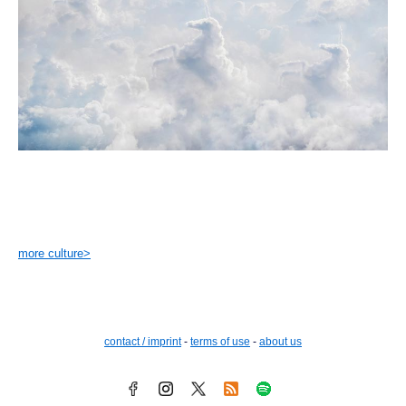
more culture>
contact / imprint
-
terms of use
-
about us