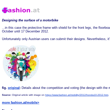
Designing the surface of a motorbike
...in this case the protective frame with shield for the front legs, the floor
October until 17 December 2012.
Unfortunately only Austrian users can submit their designs. Nevertheless, it
fig.
original
:
Details about the competition and voting (the design with the
Source:
Original article with image on
https://www.fashion.at/mobility/2012/honda10-2012.htm
.
more fashion.at/mobile>