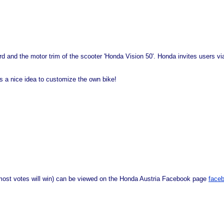
board and the motor trim of the scooter 'Honda Vision 50'. Honda invites users 
's a nice idea to customize the own bike!
 most votes will win) can be viewed on the Honda Austria Facebook page
face