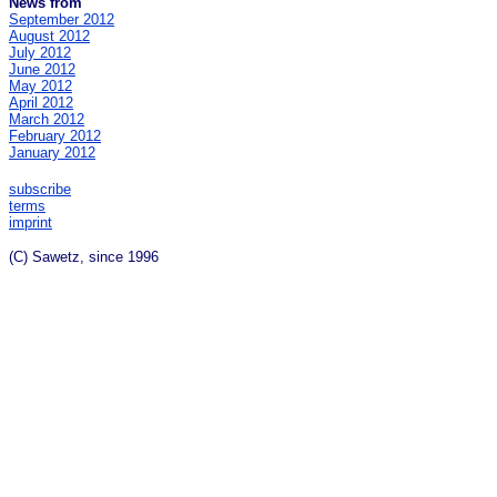
News from
September 2012
August 2012
July 2012
June 2012
May 2012
April 2012
March 2012
February 2012
January 2012
subscribe
terms
imprint
(C) Sawetz, since 1996