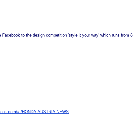
via Facebook to the design competition 'style it your way' which runs from 8
book.com/#!/HONDA.AUSTRIA.NEWS
.