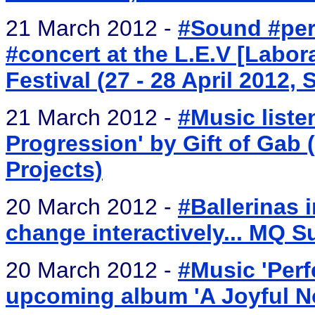
21 March 2012 -
#Sound #per
#concert at the L.E.V [Labora
Festival (27 - 28 April 2012, 
21 March 2012 -
#Music liste
Progression' by Gift of Gab
Projects)
20 March 2012 -
#Ballerinas 
change interactively... MQ 
20 March 2012 -
#Music 'Perf
upcoming album 'A Joyful No