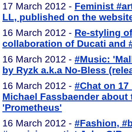
17 March 2012 -
Feminist #ar
LL, published on the website
16 March 2012 -
Re-styling o
collaboration of Ducati and 
16 March 2012 -
#Music: 'Mal
by Ryzk a.k.a No-Bless (rel
16 March 2012 -
#Chat on 17 
Michael Fassbaender about
'Prometheus'
16 March 2012 -
#Fashion, #b