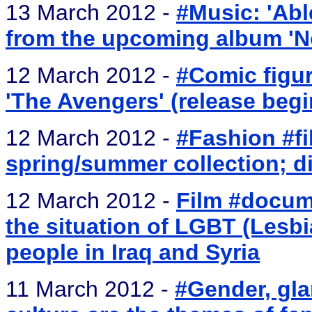
13 March 2012 -
#Music: 'Abl
from the upcoming album 'N
12 March 2012 -
#Comic figur
'The Avengers' (release begin
12 March 2012 -
#Fashion #fi
spring/summer collection; di
12 March 2012 -
Film #docum
the situation of LGBT (Lesbi
people in Iraq and Syria
11 March 2012 -
#Gender, gla