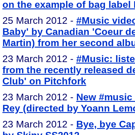
on the example of bag label 
25 March 2012 -
#Music vide
Baby' by Canadian 'Coeur de 
Martin) from her second alb
23 March 2012 -
#Music: list
from the recently released d
Club' on Pitchfork
23 March 2012 -
New #music 
Rey (directed by Yoann Lemo
23 March 2012 -
Bye, bye Ca