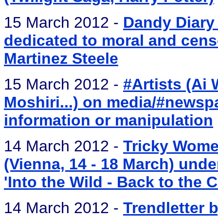
15 March 2012 -
Dandy Diary 
dedicated to moral and cens
Martinez Steele
15 March 2012 -
#Artists (Ai
Moshiri...) on media/#newspa
information or manipulation
14 March 2012 -
Tricky Women
(Vienna, 14 - 18 March) und
'Into the Wild - Back to the C
14 March 2012 -
Trendletter b