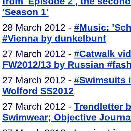
from 'Episode 2', the secon
'Season 1'
28 March 2012 -
#Music: 'Sch
#Vienna by dunkelbunt
27 March 2012 -
#Catwalk vid
FW2012/13 by Russian #fash
27 March 2012 -
#Swimsuits i
Wolford SS2012
27 March 2012 -
Trendletter b
Swimwear; Objective Journal