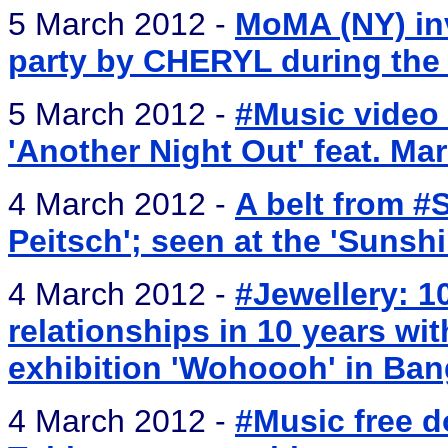
5 March 2012 -
MoMA (NY) inv
party by CHERYL during the 
5 March 2012 -
#Music video 
'Another Night Out' feat. M
4 March 2012 -
A belt from #
Peitsch'; seen at the 'Sunshi
4 March 2012 -
#Jewellery: 1
relationships in 10 years wit
exhibition 'Wohoooh' in Ban
4 March 2012 -
#Music free 