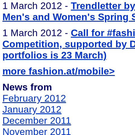
1 March 2012 -
Trendletter b
Men's and Women's Spring St
1 March 2012 -
Call for #fas
Competition, supported by Di
portfolios is 23 March)
more fashion.at/mobile>
News from
February 2012
January 2012
December 2011
November 2011