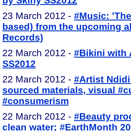
by Skiny SS2012
23 March 2012 -
#Music: 'The
based) from the upcoming alb
Records)
22 March 2012 -
#Bikini with 
SS2012
22 March 2012 -
#Artist Ndid
sourced materials, visual #cu
#consumerism
22 March 2012 -
#Beauty pro
clean water; #EarthMonth 2