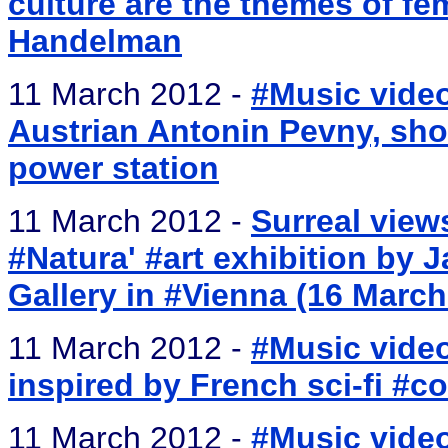
culture are the themes of fem
Handelman
11 March 2012 -
#Music video
Austrian Antonin Pevny, shot
power station
11 March 2012 -
Surreal views
#Natura' #art exhibition by 
Gallery in #Vienna (16 March
11 March 2012 -
#Music video
inspired by French sci-fi #c
11 March 2012 -
#Music video