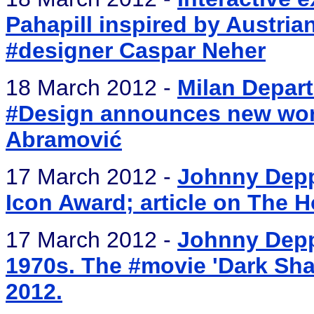
Pahapill inspired by Austri
#designer Caspar Neher
18 March 2012 -
Milan Depart
#Design announces new work
Abramović
17 March 2012 -
Johnny Depp
Icon Award; article on The 
17 March 2012 -
Johnny Depp
1970s. The #movie 'Dark Sha
2012.