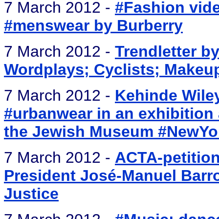
7 March 2012 -
#Fashion vid
#menswear by Burberry
7 March 2012 -
Trendletter by
Wordplays; Cyclists; Makeup;
7 March 2012 -
Kehinde Wiley
#urbanwear in an exhibition a
the Jewish Museum #NewYo
7 March 2012 -
ACTA-petitio
President José-Manuel Barr
Justice