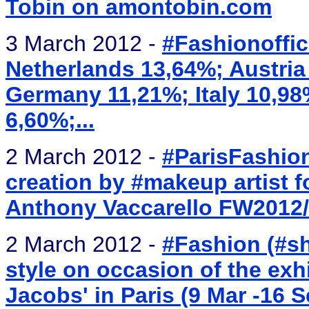
Tobin on amontobin.com
3 March 2012 -
#Fashionoffic
Netherlands 13,64%; Austria
Germany 11,21%; Italy 10,9
6,60%;...
2 March 2012 -
#ParisFashion
creation by #makeup artist 
Anthony Vaccarello FW2012
2 March 2012 -
#Fashion (#sh
style on occasion of the exhi
Jacobs' in Paris (9 Mar -16 S