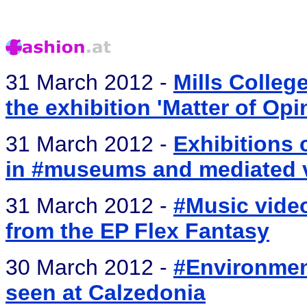
31 March 2012 -
Mills Colleg
the exhibition 'Matter of Opi
31 March 2012 -
Exhibitions 
in #museums and mediated v
31 March 2012 -
#Music video
from the EP Flex Fantasy
30 March 2012 -
#Environment
seen at Calzedonia