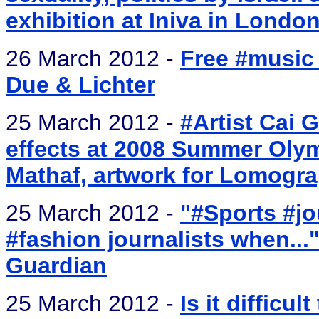
exhibition at Iniva in Londo
26 March 2012 -
Free #music
Due & Lichter
25 March 2012 -
#Artist Cai 
effects at 2008 Summer Olymp
Mathaf, artwork for Lomogr
25 March 2012 -
"#Sports #jo
#fashion journalists when..
Guardian
25 March 2012 -
Is it difficul