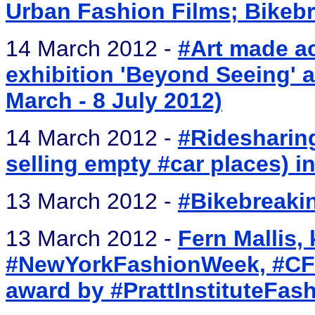
Urban Fashion Films; Bikebr
14 March 2012 -
#Art made ac
exhibition 'Beyond Seeing' a
March - 8 July 2012)
14 March 2012 -
#Ridesharing
selling empty #car places) i
13 March 2012 -
#Bikebreakin
13 March 2012 -
Fern Mallis,
#NewYorkFashionWeek, #CFDA
award by #PrattInstituteFas