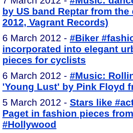
7 March 2012 -
#Music: dance
by US band Reptar from the 
2012, Vagrant Records)
6 March 2012 -
#Biker #fashi
incorporated into elegant u
pieces for cyclists
6 March 2012 -
#Music: Rolli
'Young Lust' by Pink Floyd f
5 March 2012 -
Stars like #a
Paget in fashion pieces from
#Hollywood