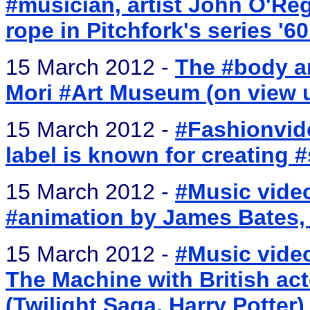
#musician, artist John O'Re
rope in Pitchfork's series '6
15 March 2012 -
The #body an
Mori #Art Museum (on view u
15 March 2012 -
#Fashionvid
label is known for creating 
15 March 2012 -
#Music video
#animation by James Bates, 
15 March 2012 -
#Music video
The Machine with British ac
(Twilight Saga, Harry Potter)