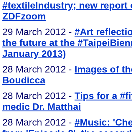
#textileIndustry; new report
ZDFzoom
29 March 2012 -
#Art reflect
the future at the #TaipeiBie
January 2013)
28 March 2012 -
Images of th
Boudicca
28 March 2012 -
Tips for a #
medic Dr. Matthai
28 March 2012 -
#Music: 'Ch