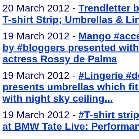
20 March 2012 -
Trendletter 
T-shirt Strip; Umbrellas & Li
19 March 2012 -
Mango #acces
by #bloggers presented with 
actress Rossy de Palma
19 March 2012 -
#Lingerie #
presents umbrellas which fi
with night sky ceiling...
19 March 2012 -
#T-shirt stri
at BMW Tate Live: Perform