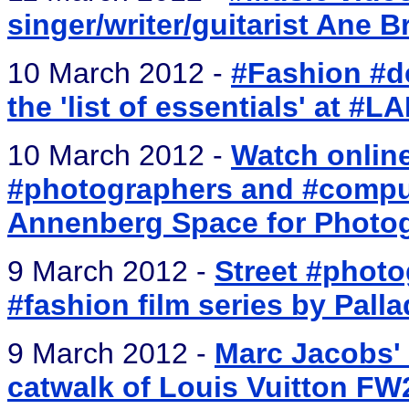
singer/writer/guitarist Ane B
10 March 2012 -
#Fashion #de
the 'list of essentials' at #
10 March 2012 -
Watch online
#photographers and #comput
Annenberg Space for Photo
9 March 2012 -
Street #phot
#fashion film series by Pall
9 March 2012 -
Marc Jacobs' 1
catwalk of Louis Vuitton FW