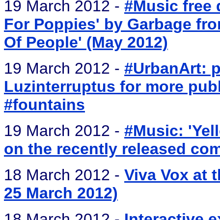
19 March 2012 -
#Music free 
For Poppies' by Garbage fro
Of People' (May 2012)
19 March 2012 -
#UrbanArt: p
Luzinterruptus for more publ
#fountains
19 March 2012 -
#Music: 'Yel
on the recently released com
18 March 2012 -
Viva Vox at 
25 March 2012)
18 March 2012 -
Interactive 