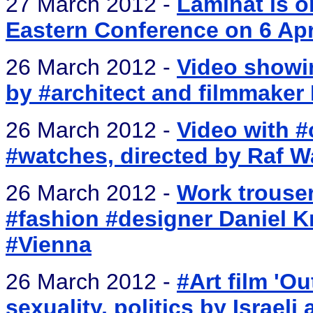
27 March 2012 -
Laminat is o
Eastern Conference on 6 Apr
26 March 2012 -
Video showi
by #architect and filmmaker
26 March 2012 -
Video with #
#watches, directed by Raf W
26 March 2012 -
Work trouser
#fashion #designer Daniel 
#Vienna
26 March 2012 -
#Art film 'Ou
sexuality, politics by Israeli