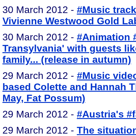
30 March 2012 -
#Music track
Vivienne Westwood Gold L
30 March 2012 -
#Animation 
Transylvania' with guests li
family... (release in autumn)
29 March 2012 -
#Music video
based Colette and Hannah T
May, Fat Possum)
29 March 2012 -
#Austria's #
29 March 2012 -
The situatio