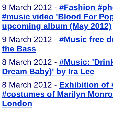
9 March 2012 -
#Fashion #pho
#music video 'Blood For Pop
upcoming album (May 2012)
9 March 2012 -
#Music free d
the Bass
8 March 2012 -
#Music: 'Drink
Dream Baby)' by Ira Lee
8 March 2012 -
Exhibition of
#costumes of Marilyn Monroe
London