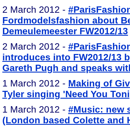
2 March 2012 -
#ParisFashio
Fordmodelsfashion about Be
Demeulemeester FW2012/13
2 March 2012 -
#ParisFashio
introduces into FW2012/13 b
Gareth Pugh and speaks wit
1 March 2012 -
Making of Giv
Tyler singing 'Need You Toni
1 March 2012 -
#Music: new s
(London based Colette and