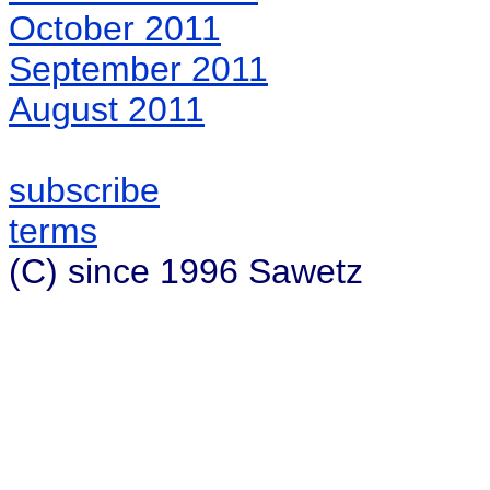
October 2011
September 2011
August 2011
subscribe
terms
(C) since 1996 Sawetz