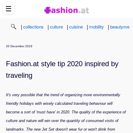
☰
|
|
|
|
|
collections
culture
cuisine
mobility
beautyme
20 December 2019
Fashion.at style tip 2020 inspired by
traveling
It's very possible that the trend of organizing more environmentally
friendly holidays with wisely calculated traveling behaviour will
become a sort of 'must have' in 2020. The quality of the experience of
culture and nature will win over the quantity of consumed visits of
landmarks. The new Jet Set doesn't wear fur or won't drink from