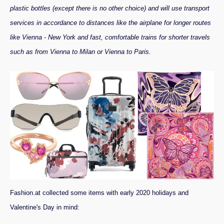
plastic bottles (except there is no other choice) and will use transport
services in accordance to distances like the airplane for longer routes
like Vienna - New York and fast, comfortable trains for shorter travels
such as from Vienna to Milan or Vienna to Paris.
Fashion.at collected some items with early 2020 holidays and
Valentine's Day in mind: