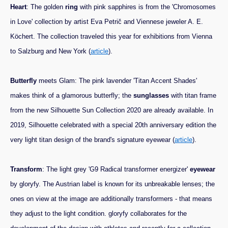
Heart
: The golden
ring
with pink sapphires is from the 'Chromosomes
in Love' collection by artist Eva Petrič and Viennese jeweler A. E.
Köchert. The collection traveled this year for exhibitions from Vienna
to Salzburg and New York (
article
).
Butterfly
meets Glam: The pink lavender 'Titan Accent Shades'
makes think of a glamorous butterfly; the
sunglasses
with titan frame
from the new Silhouette Sun Collection 2020 are already available. In
2019, Silhouette celebrated with a special 20th anniversary edition the
very light titan design of the brand's signature eyewear (
article
).
Transform
: The light grey 'G9 Radical transformer energizer'
eyewear
by gloryfy. The Austrian label is known for its unbreakable lenses; the
ones on view at the image are additionally transformers - that means
they adjust to the light condition. gloryfy collaborates for the