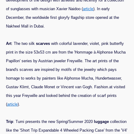
development of the design with athletes and recently for a collection
of sunglasses with musician Xavier Naidoo (
article
). In early
December, the worldwide first gloryfy flagship store opened at the
Nakheel Mall in Dubai.
Art
: The two silk
scarves
with colorful lavender, violet, pink butterfly
print in the size 53x53 cm are from the 'Hommage à Alphonse Mucha
Papillon' series by Austrian jeweler Freywille. The art prints of the
brand's scarves are inspired by motifs of the jewelry which pays
homage to works by painters like Alphonse Mucha, Hundertwasser,
Gustav Klimt, Claude Monet or Vincent van Gogh. Fashion.at visited
this year Freywille and looked behind the creation of scarf prints
(
article
).
Trip
: Tumi presents the new Spring/Summer 2020
luggage
collection
like the 'Short Trip Expandable 4 Wheeled Packing Case' from the 'V4'