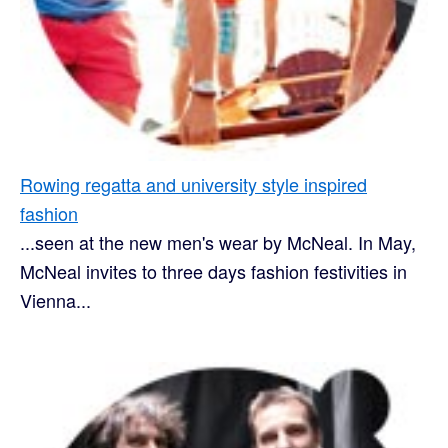
Rowing regatta and university style inspired
fashion
...seen at the new men's wear by McNeal. In May,
McNeal invites to three days fashion festivities in
Vienna...