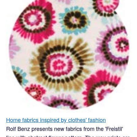
Home fabrics inspired by clothes' fashion
Rolf Benz presents new fabrics from the 'Freistil'