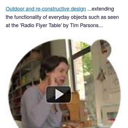
Outdoor and re-constructive design
...extending
the functionality of everyday objects such as seen
at the 'Radio Flyer Table' by Tim Parsons...