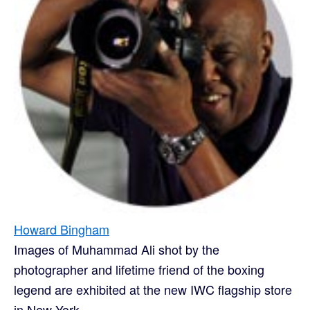
Howard Bingham
Images of Muhammad Ali shot by the
photographer and lifetime friend of the boxing
legend are exhibited at the new IWC flagship store
in New York...