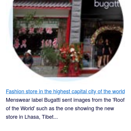
Fashion store in the highest capital city of the world
Menswear label Bugatti sent images from the 'Roof
of the World' such as the one showing the new
store in Lhasa, Tibet...