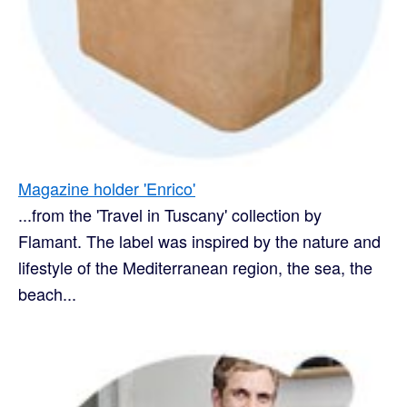
Magazine holder 'Enrico'
...from the 'Travel in Tuscany' collection by
Flamant. The label was inspired by the nature and
lifestyle of the Mediterranean region, the sea, the
beach...