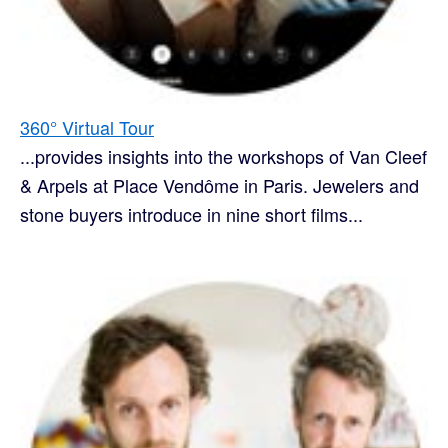
360° Virtual Tour
...provides insights into the workshops of Van Cleef
& Arpels at Place Vendôme in Paris. Jewelers and
stone buyers introduce in nine short films...