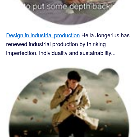
Design in industrial production
Hella Jongerius has
renewed industrial production by thinking
imperfection, individuality and sustainability...