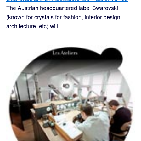
The Austrian headquartered label Swarovski
(known for crystals for fashion, interior design,
architecture, etc) will...