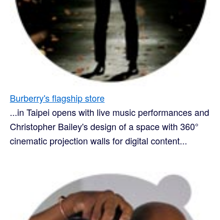
Burberry's flagship store
...in Taipei opens with live music performances and
Christopher Bailey's design of a space with 360°
cinematic projection walls for digital content...