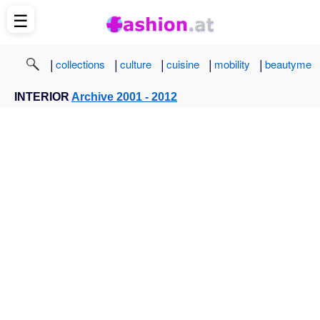
☰
|
|
|
|
|
collections
culture
cuisine
mobility
beautyme
INTERIOR
Archive 2001 - 2012