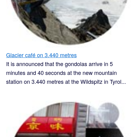
Glacier café on 3.440 metres
It is announced that the gondolas arrive in 5
minutes and 40 seconds at the new mountain
station on 3.440 metres at the Wildspitz in Tyrol...