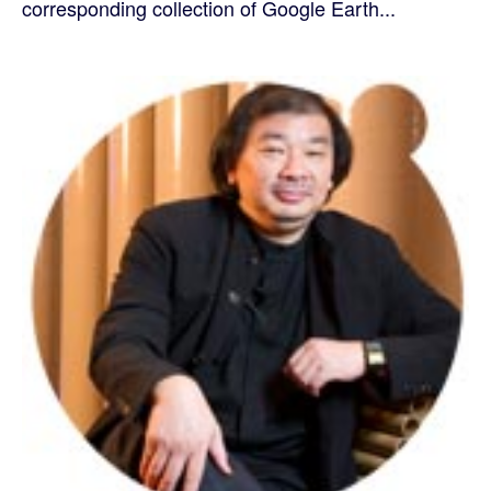
corresponding collection of Google Earth...