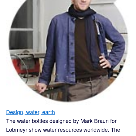
Design, water, earth
The water bottles designed by Mark Braun for
Lobmeyr show water resources worldwide. The