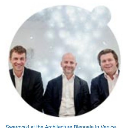
Swarovski at the Architecture Biennale in Venice