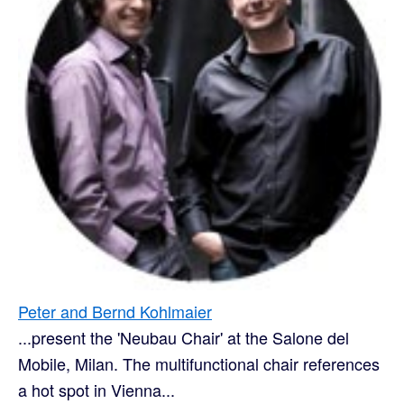
Peter and Bernd Kohlmaier
...present the 'Neubau Chair' at the Salone del
Mobile, Milan. The multifunctional chair references
a hot spot in Vienna...