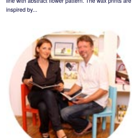
line with abstract flower pattern. The wax prints are
inspired by...