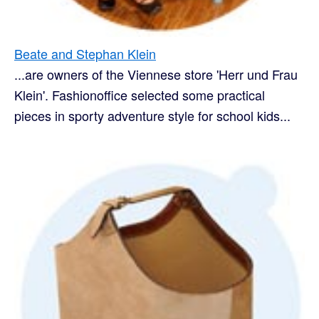
Beate and Stephan Klein
...are owners of the Viennese store 'Herr und Frau
Klein'. Fashionoffice selected some practical
pieces in sporty adventure style for school kids...