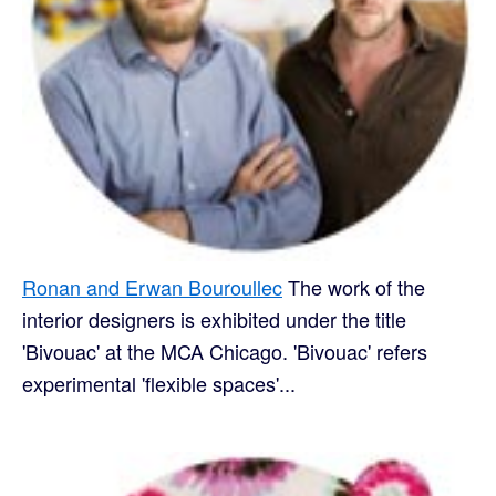
Ronan and Erwan Bouroullec
The work of the
interior designers is exhibited under the title
'Bivouac' at the MCA Chicago. 'Bivouac' refers
experimental 'flexible spaces'...