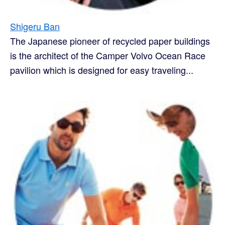
Shigeru Ban
The Japanese pioneer of recycled paper buildings
is the architect of the Camper Volvo Ocean Race
pavilion which is designed for easy traveling...