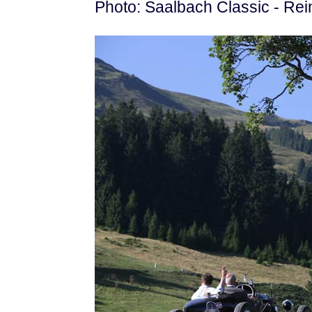
Photo: Saalbach Classic - Rei