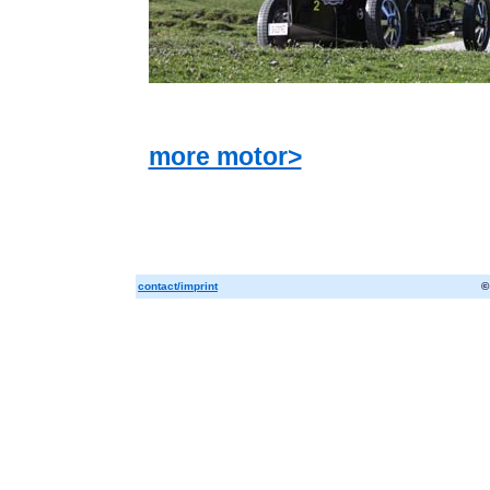
more motor>
contact/imprint
©