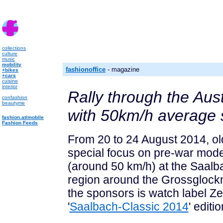
collections
culture
music
mobility
fashionoffice
- magazine
+bikes
+cars
cuisine
interior
Rally through the Aust
confashion
beautyme
with 50km/h average
fashion.at/mobile
Fashion Feeds
From 20 to 24 August 2014, old
special focus on pre-war model
(around 50 km/h) at the Saalb
region around the Grossglockn
the sponsors is watch label Ze
'
Saalbach-Classic 2014
' editi