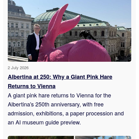
2 July 2026
Albertina at 250: Why a Giant Pink Hare
Returns to Vienna
A giant pink hare returns to Vienna for the
Albertina's 250th anniversary, with free
admission, exhibitions, a paper procession and
an AI museum guide preview.