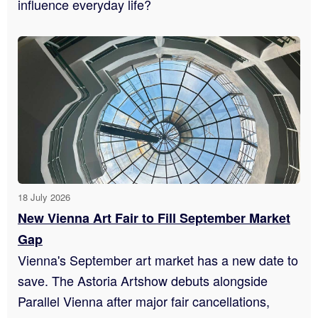
influence everyday life?
18 July 2026
New Vienna Art Fair to Fill September Market
Gap
Vienna's September art market has a new date to
save. The Astoria Artshow debuts alongside
Parallel Vienna after major fair cancellations,