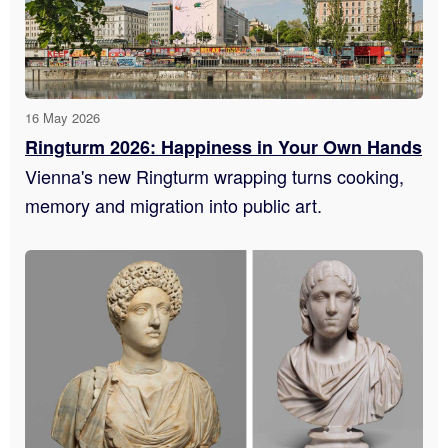
16 May 2026
Ringturm 2026: Happiness in Your Own Hands
Vienna's new Ringturm wrapping turns cooking,
memory and migration into public art.