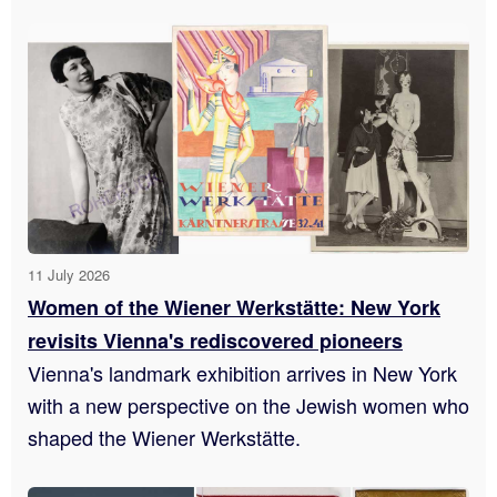
11 July 2026
Women of the Wiener Werkstätte: New York
revisits Vienna's rediscovered pioneers
Vienna's landmark exhibition arrives in New York
with a new perspective on the Jewish women who
shaped the Wiener Werkstätte.