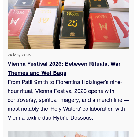
24 May 2026
Vienna Festival 2026: Between Rituals, War
Themes and Wet Bags
From Patti Smith to Florentina Holzinger's nine-
hour ritual, Vienna Festival 2026 opens with
controversy, spiritual imagery, and a merch line —
most notably the 'Holy Waters' collaboration with
Vienna textile duo Hybrid Dessous.