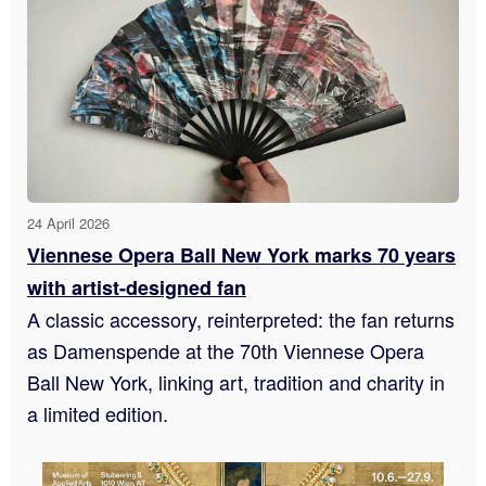
24 April 2026
Viennese Opera Ball New York marks 70 years
with artist-designed fan
A classic accessory, reinterpreted: the fan returns
as Damenspende at the 70th Viennese Opera
Ball New York, linking art, tradition and charity in
a limited edition.