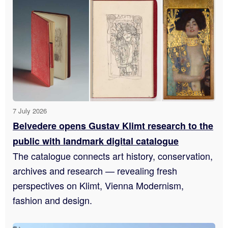
7 July 2026
Belvedere opens Gustav Klimt research to the
public with landmark digital catalogue
The catalogue connects art history, conservation,
archives and research — revealing fresh
perspectives on Klimt, Vienna Modernism,
fashion and design.