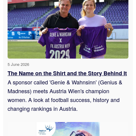
5 June 2026
The Name on the Shirt and the Story Behind It
A sponsor called 'Genie & Wahnsinn' (Genius &
Madness) meets Austria Wien's champion
women. A look at football success, history and
changing rankings in Austria.