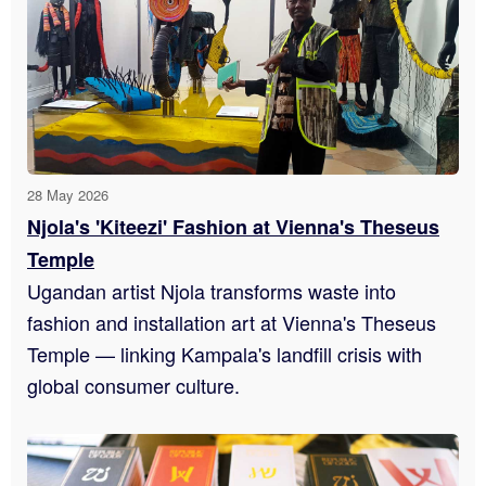
28 May 2026
Njola's 'Kiteezi' Fashion at Vienna's Theseus
Temple
Ugandan artist Njola transforms waste into
fashion and installation art at Vienna's Theseus
Temple — linking Kampala's landfill crisis with
global consumer culture.