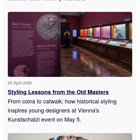
25 April 2026
Styling Lessons from the Old Masters
From coins to catwalk: how historical styling
inspires young designers at Vienna's
Kunstschatzi event on May 5.