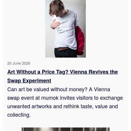
20 June 2026
Art Without a Price Tag? Vienna Revives the
Swap Experiment
Can art be valued without money? A Vienna
swap event at mumok invites visitors to exchange
unwanted artworks and rethink taste, value and
collecting.