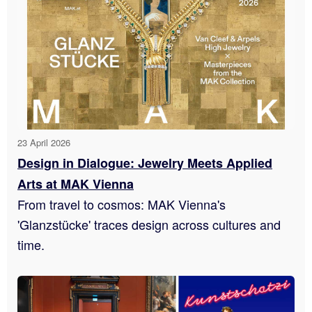
23 April 2026
Design in Dialogue: Jewelry Meets Applied
Arts at MAK Vienna
From travel to cosmos: MAK Vienna's
'Glanzstücke' traces design across cultures and
time.