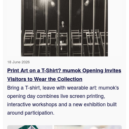
18 June 2026
Print Art on a T-Shirt? mumok Opening Invites
Visitors to Wear the Collection
Bring a T-shirt, leave with wearable art: mumok's
opening day combines live screen printing,
interactive workshops and a new exhibition built
around participation.