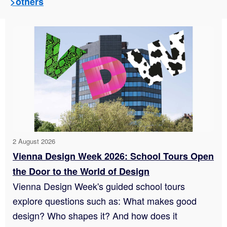
>others
2 August 2026
Vienna Design Week 2026: School Tours Open
the Door to the World of Design
Vienna Design Week's guided school tours
explore questions such as: What makes good
design? Who shapes it? And how does it