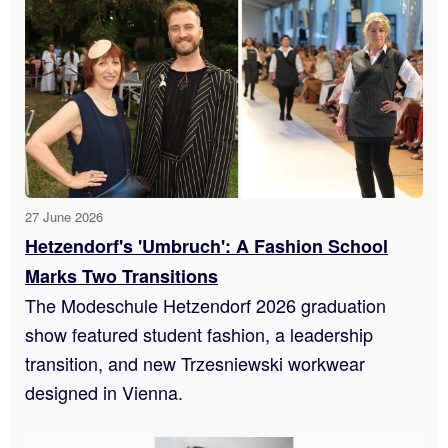
27 June 2026
Hetzendorf's 'Umbruch': A Fashion School
Marks Two Transitions
The Modeschule Hetzendorf 2026 graduation
show featured student fashion, a leadership
transition, and new Trzesniewski workwear
designed in Vienna.