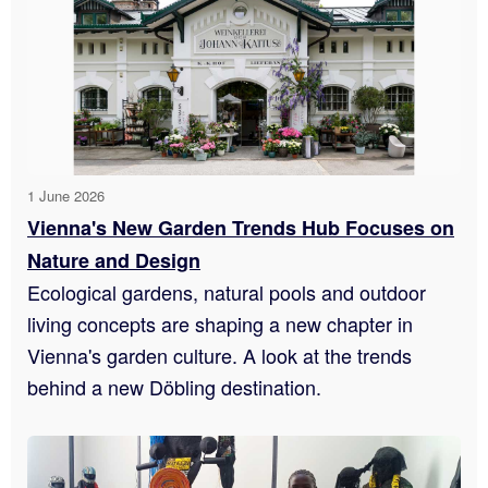
1 June 2026
Vienna's New Garden Trends Hub Focuses on
Nature and Design
Ecological gardens, natural pools and outdoor
living concepts are shaping a new chapter in
Vienna's garden culture. A look at the trends
behind a new Döbling destination.