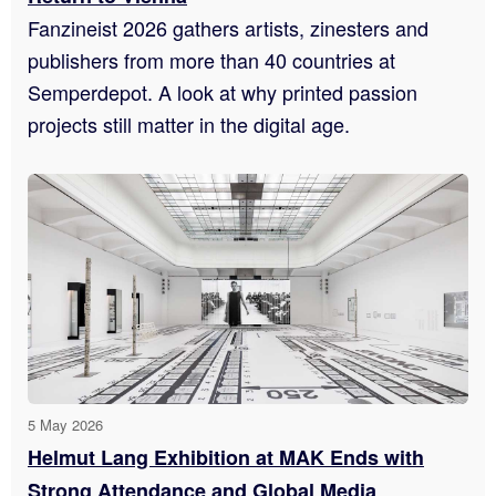
Fanzineist 2026 gathers artists, zinesters and
publishers from more than 40 countries at
Semperdepot. A look at why printed passion
projects still matter in the digital age.
5 May 2026
Helmut Lang Exhibition at MAK Ends with
Strong Attendance and Global Media