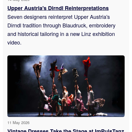
Upper Austria's Dirndl Reinterpretations
Seven designers reinterpret Upper Austria's
Dirndl tradition through Blaudruck, embroidery
and historical tailoring in a new Linz exhibition
video.
11 May 2026
Vintage Dresses Take the Stage at ImPulsTanz