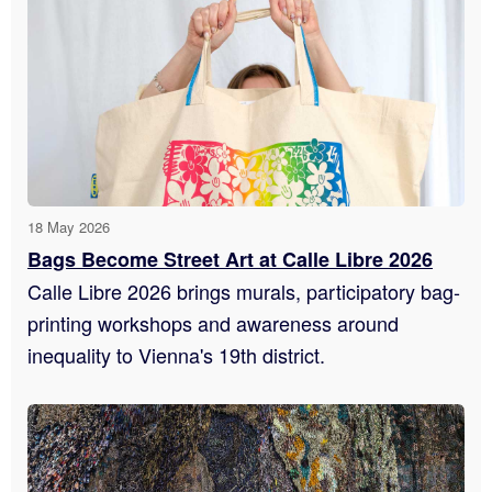
18 May 2026
Bags Become Street Art at Calle Libre 2026
Calle Libre 2026 brings murals, participatory bag-
printing workshops and awareness around
inequality to Vienna's 19th district.