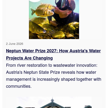
2 June 2026
Neptun Water Prize 2027: How Austria's Water
Projects Are Changing
From river restoration to wastewater innovation:
Austria's Neptun State Prize reveals how water
management is increasingly shaped together with
communities.