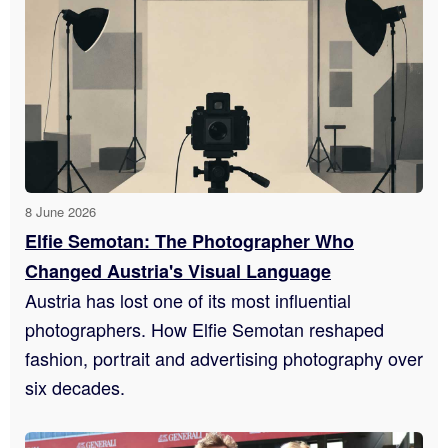
8 June 2026
Elfie Semotan: The Photographer Who
Changed Austria's Visual Language
Austria has lost one of its most influential
photographers. How Elfie Semotan reshaped
fashion, portrait and advertising photography over
six decades.