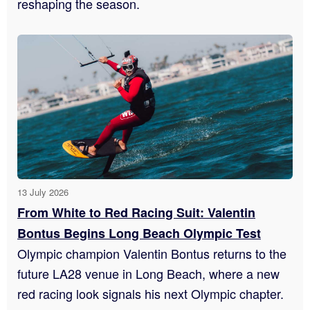
reshaping the season.
13 July 2026
From White to Red Racing Suit: Valentin
Bontus Begins Long Beach Olympic Test
Olympic champion Valentin Bontus returns to the
future LA28 venue in Long Beach, where a new
red racing look signals his next Olympic chapter.