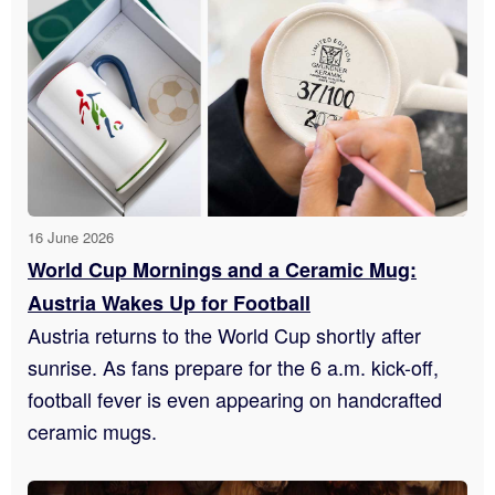
16 June 2026
World Cup Mornings and a Ceramic Mug:
Austria Wakes Up for Football
Austria returns to the World Cup shortly after
sunrise. As fans prepare for the 6 a.m. kick-off,
football fever is even appearing on handcrafted
ceramic mugs.