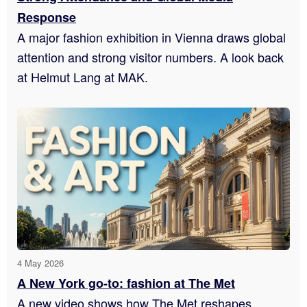
Response
A major fashion exhibition in Vienna draws global
attention and strong visitor numbers. A look back
at Helmut Lang at MAK.
4 May 2026
A New York go-to: fashion at The Met
A new video shows how The Met reshapes