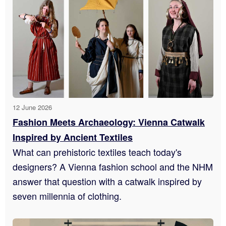
12 June 2026
Fashion Meets Archaeology: Vienna Catwalk
Inspired by Ancient Textiles
What can prehistoric textiles teach today's
designers? A Vienna fashion school and the NHM
answer that question with a catwalk inspired by
seven millennia of clothing.