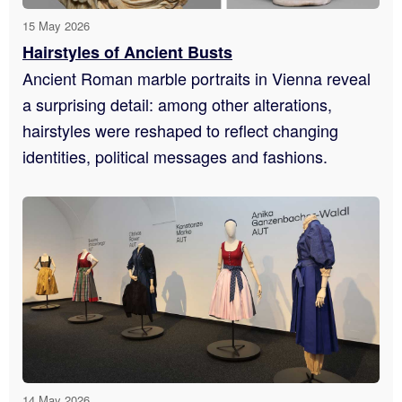
15 May 2026
Hairstyles of Ancient Busts
Ancient Roman marble portraits in Vienna reveal
a surprising detail: among other alterations,
hairstyles were reshaped to reflect changing
identities, political messages and fashions.
14 May 2026