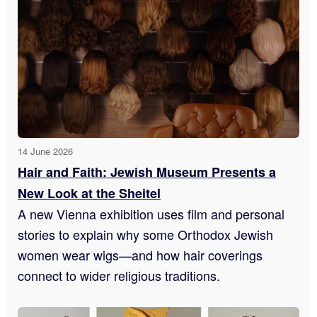
14 June 2026
Hair and Faith: Jewish Museum Presents a
New Look at the Sheitel
A new Vienna exhibition uses film and personal
stories to explain why some Orthodox Jewish
women wear wigs—and how hair coverings
connect to wider religious traditions.