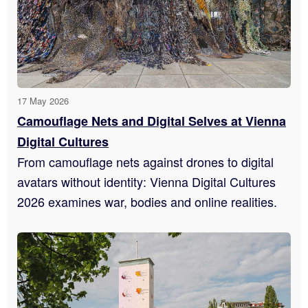
17 May 2026
Camouflage Nets and Digital Selves at Vienna
Digital Cultures
From camouflage nets against drones to digital
avatars without identity: Vienna Digital Cultures
2026 examines war, bodies and online realities.