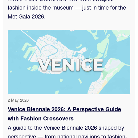
fashion inside the museum — just in time for the
Met Gala 2026.
2 May 2026
Venice Biennale 2026: A Perspective Guide
with Fashion Crossovers
A guide to the Venice Biennale 2026 shaped by
perspective — from national pavilions to fashion-