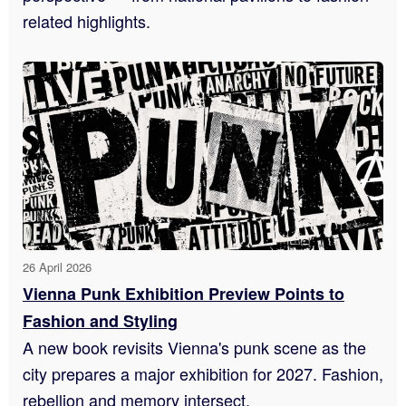
related highlights.
26 April 2026
Vienna Punk Exhibition Preview Points to
Fashion and Styling
A new book revisits Vienna's punk scene as the
city prepares a major exhibition for 2027. Fashion,
rebellion and memory intersect.