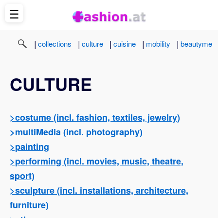
☰
|
|
|
|
|
collections
culture
cuisine
mobility
beautyme
CULTURE
>costume (incl. fashion, textiles, jewelry)
>multiMedia (incl. photography)
>painting
>performing (incl. movies, music, theatre,
sport)
>sculpture (incl. installations, architecture,
furniture)