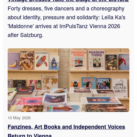
Forty dresses, five dancers and a choreography
about identity, pressure and solidarity: Leïla Ka's
'Maldonne' arrives at ImPulsTanz Vienna 2026
after Salzburg.
10 May 2026
Fanzines, Art Books and Independent Voices
Return to Vienna