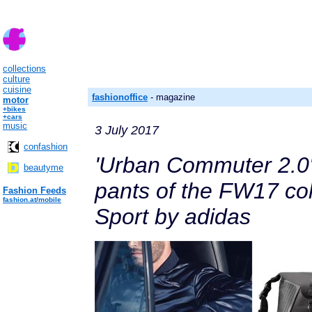
collections
culture
cuisine
fashionoffice
- magazine
motor
+bikes
+cars
music
3 July 2017
confashion
'Urban Commuter 2.0'
beautyme
pants of the FW17 co
Fashion Feeds
fashion.at/mobile
Sport by adidas