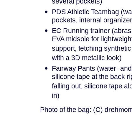
several pockets)
PDS Athletic Teambag (wate
pockets, internal organizer
EC Running trainer (abrasi
EVA midsole for lightweigh
support, fetching syntheti
with a 3D metallic look)
Fairway Pants (water- and s
silicone tape at the back r
falling out, silicone tape 
in)
Photo of the bag: (C) drehmo