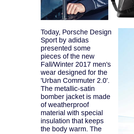
Today, Porsche Design
Sport by adidas
presented some
pieces of the new
Fall/Winter 2017 men's
wear designed for the
'Urban Commuter 2.0'.
The metallic-satin
bomber jacket is made
of weatherproof
material with special
insulation that
keeps
the body warm. The