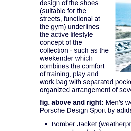
design of the shoes
(suitable for the
streets, functional at
the gym) underlines
the active lifestyle
concept of the
collection - such as the
weekender which
combines the comfort
of training, play and
work bag with separated pocke
organized arrangement of seve
fig. above and right:
Men's we
Porsche Design Sport by adida
Bomber Jacket (weatherproo