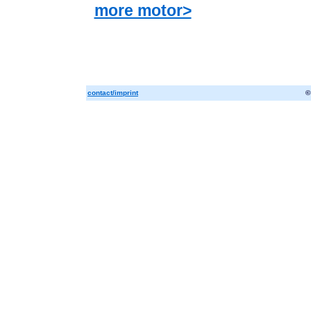
more motor>
contact/imprint
©