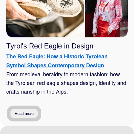
Tyrol's Red Eagle in Design
The Red Eagle: How a Historic Tyrolean
Symbol Shapes Contemporary Design
From medieval heraldry to modern fashion: how
the Tyrolean red eagle shapes design, identity and
craftsmanship in the Alps.
Read more