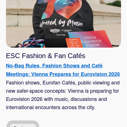
ESC Fashion & Fan Cafés
No-Bag Rules, Fashion Shows and Café
Meetings: Vienna Prepares for Eurovision 2026
Fashion shows, Eurofan Cafés, public viewing and
new safer-space concepts: Vienna is preparing for
Eurovision 2026 with music, discussions and
international encounters across the city.