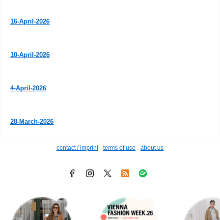
16-April-2026
10-April-2026
4-April-2026
28-March-2026
contact / imprint
-
terms of use
-
about us