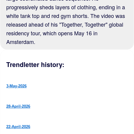
progressively sheds layers of clothing, ending in a
white tank top and red gym shorts. The video was
released ahead of his "Together, Together" global
residency tour, which opens May 16 in
Amsterdam.
Trendletter history:
3-May-2026
28-April-2026
22-April-2026