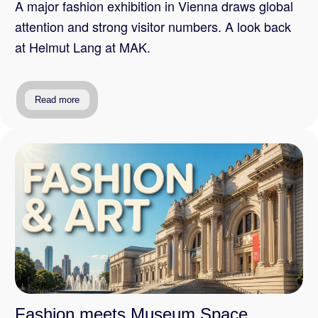
A major fashion exhibition in Vienna draws global
attention and strong visitor numbers. A look back
at Helmut Lang at MAK.
Read more
Fashion meets Museum Space