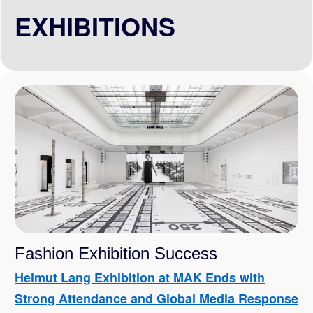
EXHIBITIONS
Fashion Exhibition Success
Helmut Lang Exhibition at MAK Ends with
Strong Attendance and Global Media Response