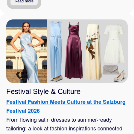
Read more
Festival Style & Culture
Festival Fashion Meets Culture at the Salzburg
Festival 2026
From flowing satin dresses to summer-ready
tailoring: a look at fashion inspirations connected