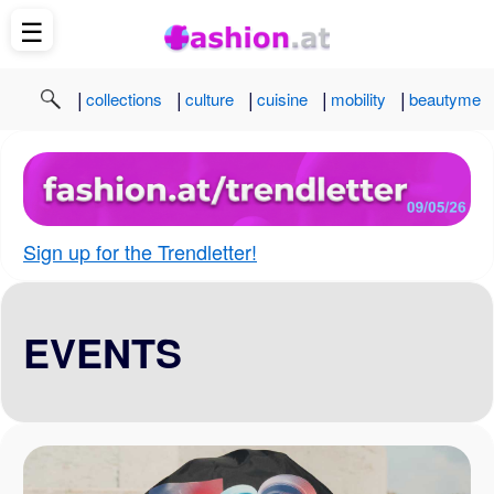
☰
|
|
|
|
|
collections
culture
cuisine
mobility
beautyme
Sign up for the Trendletter!
EVENTS