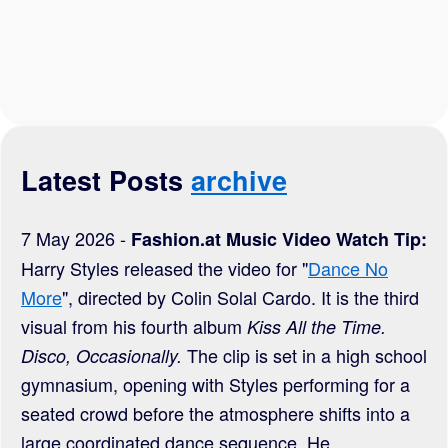
Latest Posts
archive
7 May 2026 -
Fashion.at Music Video Watch Tip:
Harry Styles released the video for "
Dance No
More
", directed by Colin Solal Cardo. It is the third
visual from his fourth album
Kiss All the Time.
The clip is set in a high school
Disco, Occasionally.
gymnasium, opening with Styles performing for a
seated crowd before the atmosphere shifts into a
large coordinated dance sequence. He