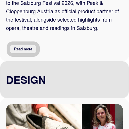
to the Salzburg Festival 2026, with Peek &
Cloppenburg Austria as official product partner of
the festival, alongside selected highlights from
opera, theatre and readings in Salzburg.
Read more
DESIGN