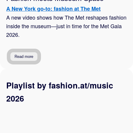
A New York go-to: fashion at The Met
A new video shows how The Met reshapes fashion
inside the museum—just in time for the Met Gala
2026.
Read more
Playlist by fashion.at/music
2026