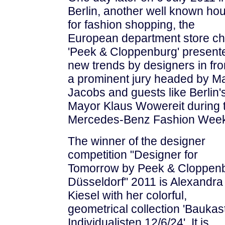
Berlin, another well known ho
for fashion shopping, the
European department store ch
'Peek & Cloppenburg' present
new trends by designers in fro
a prominent jury headed by M
Jacobs and guests like Berlin'
Mayor Klaus Wowereit during 
Mercedes-Benz Fashion Week
The winner of the designer
competition "Designer for
Tomorrow by Peek & Cloppen
Düsseldorf" 2011 is Alexandra
Kiesel with her colorful,
geometrical collection 'Baukas
Individualisten 12/6/24'. It is