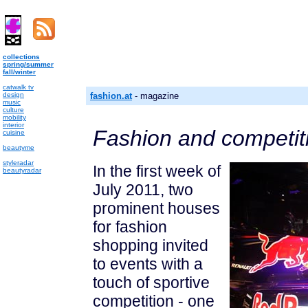
collections
spring/summer
fall/winter
catwalk tv
design
fashion.at
- magazine
music
culture
mobility
interior
Fashion and competit
cuisine
beautyme
styleradar
In the first week of
beautyradar
July 2011, two
prominent houses
for fashion
shopping invited
to events with a
touch of sportive
competition - one