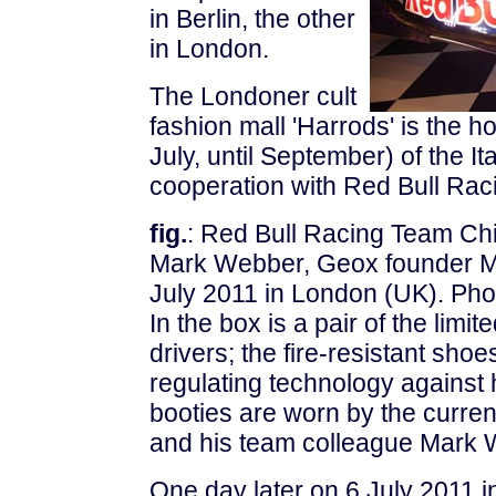
in
Berlin, the other
in London.
The Londoner cult
fashion mall 'Harrods' is the h
July, until September) of the I
cooperation with Red Bull Rac
fig.
: Red Bull Racing Team Chi
Mark Webber, Geox founder Ma
July 2011 in London (UK). Pho
In the box is a pair of the limit
drivers; the fire-resistant sho
regulating technology against 
booties are worn by the curre
and his team colleague Mark 
One day later on 6 July 2011 i