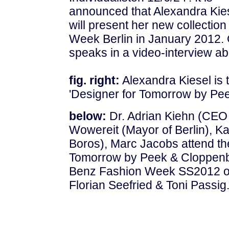
announced that Alexandra Kie
will present her new collecti
Week Berlin in January 2012.
speaks in a video-interview ab
fig. right:
Alexandra Kiesel is t
'Designer for Tomorrow by Pe
below:
Dr. Adrian Kiehn (CEO
Wowereit (Mayor of Berlin), Ka
Boros), Marc Jacobs attend the
Tomorrow by Peek & Cloppenb
Benz Fashion Week SS2012 on 
Florian Seefried & Toni Passig