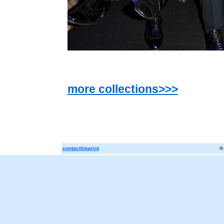
more collections>>>
contact/imprint
©