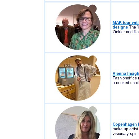
MAK tour with
designs
The 'H
Zickler and Ra
Vienna Insig
Fashionoffice
a cooked snail.
Copenhagen In
make up artist
visionary spirit