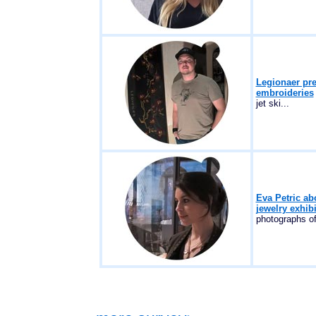
Legionaer pr
embroideries
jet ski...
Eva Petric abo
jewelry exhib
photographs of 