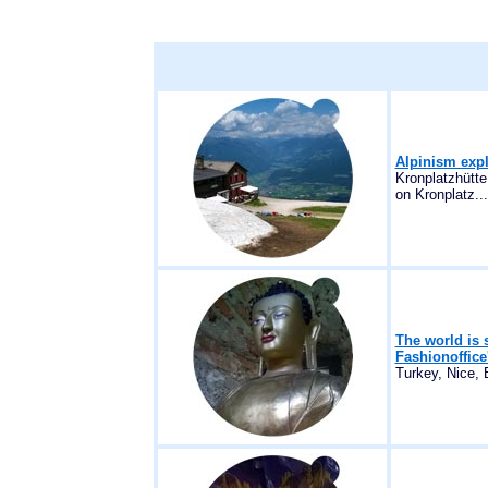
Alpinism expl
Kronplatzhütte
on Kronplatz...
The world is 
Fashionoffice
Turkey, Nice, 