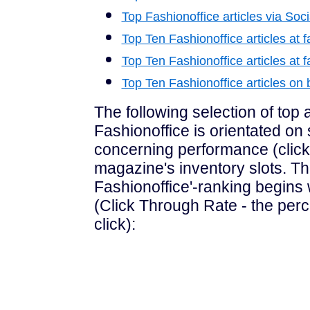
Top Fashionoffice articles via Soc
Top Ten Fashionoffice articles at f
Top Ten Fashionoffice articles at f
Top Ten Fashionoffice articles o
The following selection of top a
Fashionoffice is orientated on s
concerning performance (click
magazine's inventory slots. Th
Fashionoffice'-ranking begins 
(Click Through Rate - the perc
click):