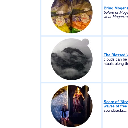
Bring Mogenzu
before of Moge
what Mogenzuck
The Blessed W
clouds can be 
rituals along t
Score of 'Ni
waves of free
soundtracks...