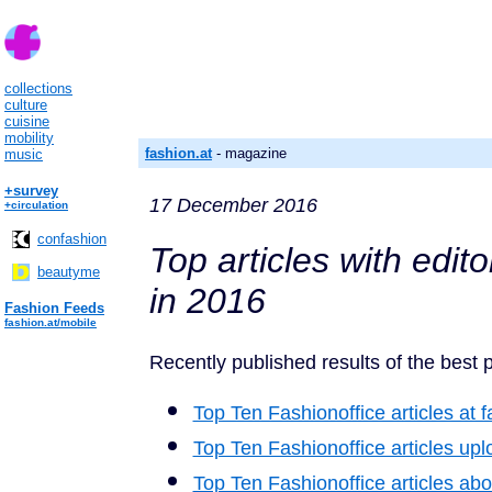
collections
culture
cuisine
mobility
fashion.at
- magazine
music
+survey
17 December 2016
+circulation
confashion
Top articles with edit
beautyme
in 2016
Fashion Feeds
fashion.at/mobile
Recently published results of the best p
Top Ten Fashionoffice articles at f
Top Ten Fashionoffice articles u
Top Ten Fashionoffice articles abo