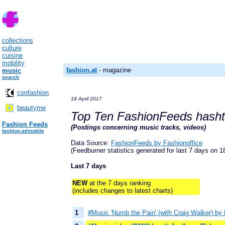
collections
culture
cuisine
mobility
fashion.at
- magazine
music
search
confashion
18 April 2017
beautyme
Top Ten FashionFeeds hash
Fashion Feeds
(Postings concerning music tracks, videos)
fashion.at/mobile
Data Source:
FashionFeeds by Fashionoffice
(Feedburner statistics generated for last 7 days on 18
Last 7 days
NEW
at the 7 days ranking
(includes changes to latest charts)
1
#Music 'Numb the Pain' (with Craig Walker) by