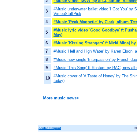
2
#Music video '3WW' by alt-J, album 'Relaxer'
#Music underwater ballet video 'I Got You' by
3
VimeoStaffPick
4
#Music 'Peak Magnetic' by Clark, album 'Dea
#Music lyric video 'Good Goodbye' ft Pusha
5
May)
6
#Music 'Kissing Strangers' ft Nicki Minaj b
7
#Music 'Hell and High Water' by Karen Elson, 
8
#Music new single 'Interpassion' by French duo
9
#Music 'This Song' ft Rostam by RAC, new a
#Music cover of 'A Taste of Honey' by The Shin
10
today)
More music news>
contact/imprint
©