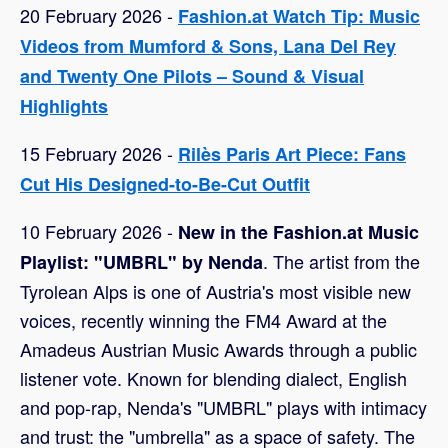
20 February 2026 -
Fashion.at Watch Tip: Music
Videos from Mumford & Sons, Lana Del Rey
and Twenty One Pilots – Sound & Visual
Highlights
15 February 2026 -
Rilès Paris Art Piece: Fans
Cut His Designed-to-Be-Cut Outfit
10 February 2026 -
New in the Fashion.at Music
. The artist from the
Playlist: "UMBRL" by Nenda
Tyrolean Alps is one of Austria's most visible new
voices, recently winning the FM4 Award at the
Amadeus Austrian Music Awards through a public
listener vote. Known for blending dialect, English
and pop-rap, Nenda's "UMBRL" plays with intimacy
and trust: the "umbrella" as a space of safety. The