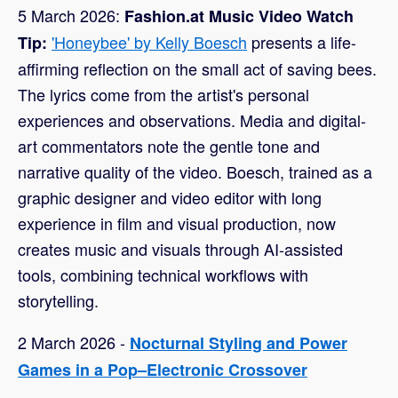
5 March 2026:
Fashion.at Music Video Watch
'Honeybee' by Kelly Boesch
presents a life-
Tip:
affirming reflection on the small act of saving bees.
The lyrics come from the artist's personal
experiences and observations. Media and digital-
art commentators note the gentle tone and
narrative quality of the video. Boesch, trained as a
graphic designer and video editor with long
experience in film and visual production, now
creates music and visuals through AI-assisted
tools, combining technical workflows with
storytelling.
2 March 2026 -
Nocturnal Styling and Power
Games in a Pop–Electronic Crossover