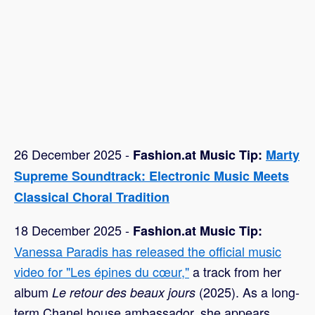
26 December 2025 -
Fashion.at Music Tip:
Marty
Supreme Soundtrack: Electronic Music Meets
Classical Choral Tradition
18 December 2025 -
Fashion.at Music Tip:
Vanessa Paradis has released the official music
video for "Les épines du cœur,"
a track from her
album
(2025). As a long-
Le retour des beaux jours
term Chanel house ambassador, she appears