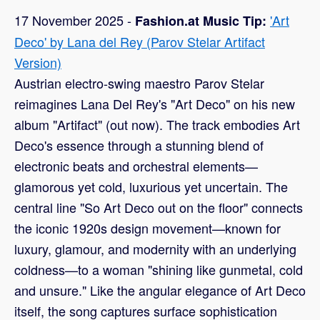
17 November 2025 -
'Art
Fashion.at Music Tip:
Deco' by Lana del Rey (Parov Stelar Artifact
Version)
Austrian electro-swing maestro Parov Stelar
reimagines Lana Del Rey's "Art Deco" on his new
album "Artifact" (out now). The track embodies Art
Deco's essence through a stunning blend of
electronic beats and orchestral elements—
glamorous yet cold, luxurious yet uncertain. The
central line "So Art Deco out on the floor" connects
the iconic 1920s design movement—known for
luxury, glamour, and modernity with an underlying
coldness—to a woman "shining like gunmetal, cold
and unsure." Like the angular elegance of Art Deco
itself, the song captures surface sophistication