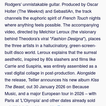
Rodgers' unmistakable guitar. Produced by Oscar
Holter (The Weeknd) and SebastiAn, the track
channels the euphoric spirit of
nights
French Touch
where anything feels possible. The accompanying
video, directed by Melchior Leroux (the visionary
behind Theodora's viral "
"), places
Fashion Designa
the three artists in a hallucinatory, green-screen-
built disco world. Leroux explains that the surreal
aesthetic, inspired by 80s slashers and films like
Carrie and Suspiria, was entirely assembled as a
vast digital collage in post-production. Alongside
the release, Tellier announces his new album
Kiss
, out 30 January 2026 on Because
The Beast
Music, and a major European tour in 2026 – with
Paris at 'L'Olympia' and other dates already sold