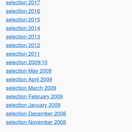
selection 2017
selection 2016
selection 2015
selection 2014
selection 2013
selection 2012
selection 2011
selection 2009/10
selection May 2009
selection April 2009
selection March 2009
selection February 2009
selection January 2009
selection December 2008
selection November 2008