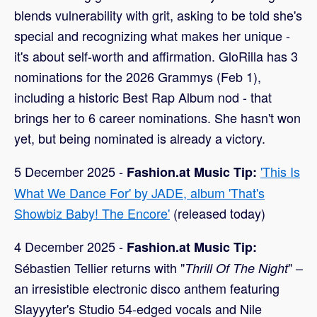
blends vulnerability with grit, asking to be told she's
special and recognizing what makes her unique -
it's about self-worth and affirmation. GloRilla has 3
nominations for the 2026 Grammys (Feb 1),
including a historic Best Rap Album nod - that
brings her to 6 career nominations. She hasn't won
yet, but being nominated is already a victory.
5 December 2025 -
'This Is
Fashion.at Music Tip:
What We Dance For' by JADE, album 'That's
Showbiz Baby! The Encore'
(released today)
4 December 2025 -
Fashion.at Music Tip:
Sébastien Tellier returns with "
" –
Thrill Of The Night
an irresistible electronic disco anthem featuring
Slayyyter's Studio 54-edged vocals and Nile