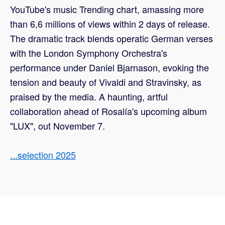
YouTube's music Trending chart, amassing more
than 6,6 millions of views within 2 days of release.
The dramatic track blends operatic German verses
with the London Symphony Orchestra's
performance under Daniel Bjarnason, evoking the
tension and beauty of Vivaldi and Stravinsky, as
praised by the media. A haunting, artful
collaboration ahead of Rosalía's upcoming album
"LUX", out November 7.
...selection 2025