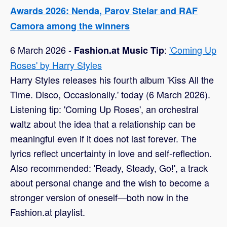
Awards 2026: Nenda, Parov Stelar and RAF
Camora among the winners
6 March 2026 -
:
'Coming Up
Fashion.at Music Tip
Roses' by Harry Styles
Harry Styles releases his fourth album 'Kiss All the
Time. Disco, Occasionally.' today (6 March 2026).
Listening tip: 'Coming Up Roses', an orchestral
waltz about the idea that a relationship can be
meaningful even if it does not last forever. The
lyrics reflect uncertainty in love and self-reflection.
Also recommended: 'Ready, Steady, Go!', a track
about personal change and the wish to become a
stronger version of oneself—both now in the
Fashion.at playlist.