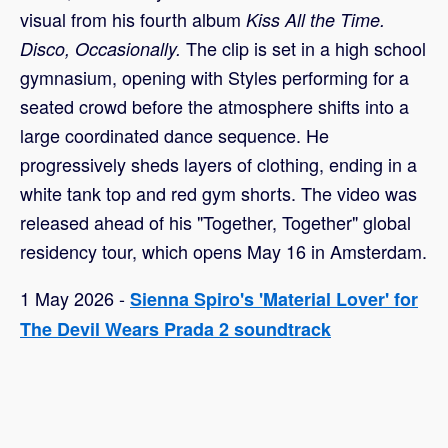
visual from his fourth album
Kiss All the Time.
The clip is set in a high school
Disco, Occasionally.
gymnasium, opening with Styles performing for a
seated crowd before the atmosphere shifts into a
large coordinated dance sequence. He
progressively sheds layers of clothing, ending in a
white tank top and red gym shorts. The video was
released ahead of his "Together, Together" global
residency tour, which opens May 16 in Amsterdam.
1 May 2026 -
Sienna Spiro's 'Material Lover' for
The Devil Wears Prada 2 soundtrack