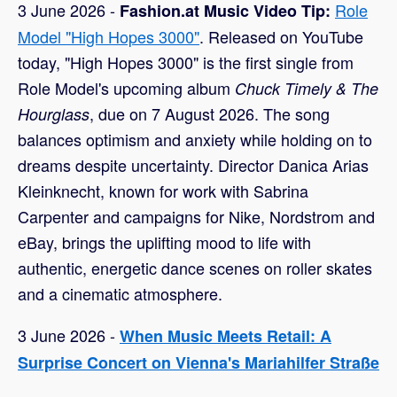
3 June 2026 -
Role
Fashion.at Music Video Tip:
Model "High Hopes 3000"
. Released on YouTube
today, "High Hopes 3000" is the first single from
Role Model's upcoming album
Chuck Timely & The
, due on 7 August 2026. The song
Hourglass
balances optimism and anxiety while holding on to
dreams despite uncertainty. Director Danica Arias
Kleinknecht, known for work with Sabrina
Carpenter and campaigns for Nike, Nordstrom and
eBay, brings the uplifting mood to life with
authentic, energetic dance scenes on roller skates
and a cinematic atmosphere.
3 June 2026 -
When Music Meets Retail: A
Surprise Concert on Vienna's Mariahilfer Straße