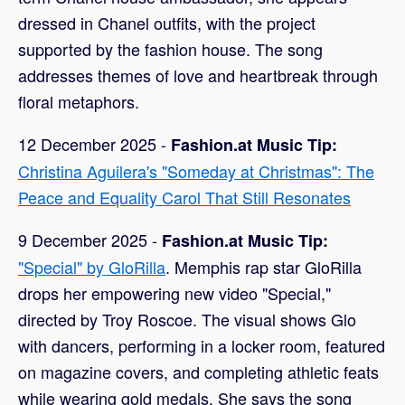
dressed in Chanel outfits, with the project
supported by the fashion house. The song
addresses themes of love and heartbreak through
floral metaphors.
12 December 2025 -
Fashion.at Music Tip:
Christina Aguilera's "Someday at Christmas": The
Peace and Equality Carol That Still Resonates
9 December 2025 -
Fashion.at Music Tip:
"Special" by GloRilla
. Memphis rap star GloRilla
drops her empowering new video "Special,"
directed by Troy Roscoe. The visual shows Glo
with dancers, performing in a locker room, featured
on magazine covers, and completing athletic feats
while wearing gold medals. She says the song