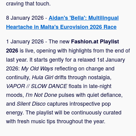
craving that touch.
8 January 2026 -
Aidan's 'Bella': Multilingual
Heartache in Malta's Eurovision 2026 Race
1 January 2026 - The new
Fashion.at Playlist
is live, opening with highlights from the end of
2026
last year. It starts gently for a relaxed 1st January
2026:
reflecting on change and
My Old Ways
continuity,
drifts through nostalgia,
Hula Girl
floats in late-night
VAPOR // SLOW DANCE
moods,
pulses with quiet defiance,
I'm Not Done
and
captures introspective pop
Silent Disco
energy. The playlist will be continuously curated
with fresh music tips throughout the year.