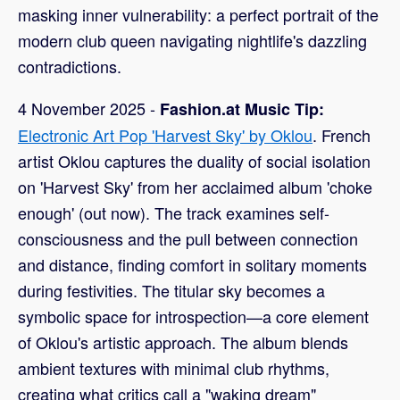
masking inner vulnerability: a perfect portrait of the
modern club queen navigating nightlife's dazzling
contradictions.
4 November 2025 -
Fashion.at Music Tip:
Electronic Art Pop 'Harvest Sky' by Oklou
. French
artist Oklou captures the duality of social isolation
on 'Harvest Sky' from her acclaimed album 'choke
enough' (out now). The track examines self-
consciousness and the pull between connection
and distance, finding comfort in solitary moments
during festivities. The titular sky becomes a
symbolic space for introspection—a core element
of Oklou's artistic approach. The album blends
ambient textures with minimal club rhythms,
creating what critics call a "waking dream"