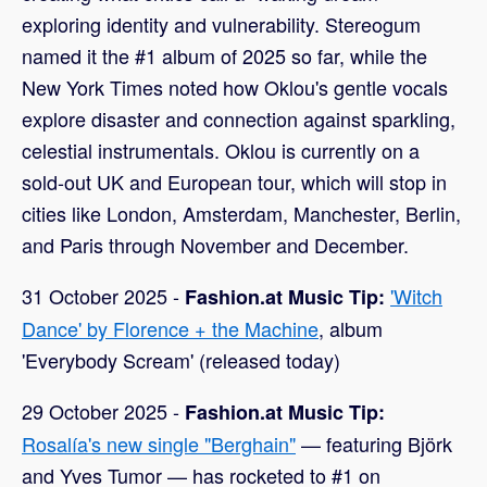
exploring identity and vulnerability. Stereogum
named it the #1 album of 2025 so far, while the
New York Times noted how Oklou's gentle vocals
explore disaster and connection against sparkling,
celestial instrumentals. Oklou is currently on a
sold-out UK and European tour, which will stop in
cities like London, Amsterdam, Manchester, Berlin,
and Paris through November and December.
31 October 2025 -
'Witch
Fashion.at Music Tip:
Dance' by Florence + the Machine
, album
'Everybody Scream' (released today)
29 October 2025 -
Fashion.at Music Tip:
Rosalía's new single "Berghain"
— featuring Björk
and Yves Tumor — has rocketed to #1 on