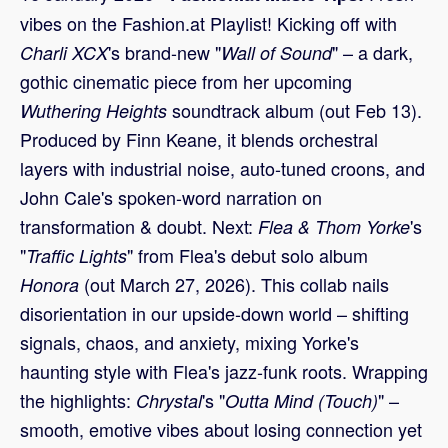
vibes on the Fashion.at Playlist! Kicking off with
's brand-new "
" – a dark,
Charli XCX
Wall of Sound
gothic cinematic piece from her upcoming
soundtrack album (out Feb 13).
Wuthering Heights
Produced by Finn Keane, it blends orchestral
layers with industrial noise, auto-tuned croons, and
John Cale's spoken-word narration on
transformation & doubt. Next:
's
Flea & Thom Yorke
"
" from Flea's debut solo album
Traffic Lights
(out March 27, 2026). This collab nails
Honora
disorientation in our upside-down world – shifting
signals, chaos, and anxiety, mixing Yorke's
haunting style with Flea's jazz-funk roots. Wrapping
the highlights:
's "
" –
Chrystal
Outta Mind (Touch)
smooth, emotive vibes about losing connection yet