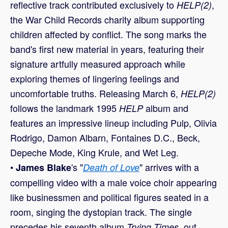
reflective track contributed exclusively to
,
HELP(2)
the War Child Records charity album supporting
children affected by conflict. The song marks the
band's first new material in years, featuring their
signature artfully measured approach while
exploring themes of lingering feelings and
uncomfortable truths. Releasing March 6,
HELP(2)
follows the landmark 1995
album and
HELP
features an impressive lineup including Pulp, Olivia
Rodrigo, Damon Albarn, Fontaines D.C., Beck,
Depeche Mode, King Krule, and Wet Leg.
•
's "
" arrives with a
James Blake
Death of Love
compelling video with a male voice choir appearing
like businessmen and political figures seated in a
room, singing the dystopian track. The single
precedes his seventh album
, out
Trying Times