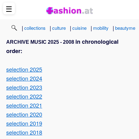
☰
|
|
|
|
|
collections
culture
cuisine
mobility
beautyme
in chronological
ARCHIVE MUSIC 2025 - 2008
order:
selection 2025
selection 2024
selection 2023
selection 2022
selection 2021
selection 2020
selection 2019
selection 2018