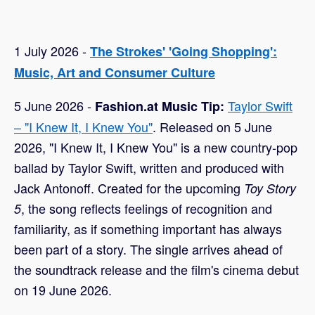
1 July 2026 -
The Strokes' 'Going Shopping':
Music, Art and Consumer Culture
5 June 2026 -
Taylor Swift
Fashion.at Music Tip:
– "I Knew It, I Knew You"
. Released on 5 June
2026, "I Knew It, I Knew You" is a new country-pop
ballad by Taylor Swift, written and produced with
Jack Antonoff. Created for the upcoming
Toy Story
, the song reflects feelings of recognition and
5
familiarity, as if something important has always
been part of a story. The single arrives ahead of
the soundtrack release and the film's cinema debut
on 19 June 2026.