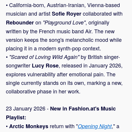
• California-born, Austrian-Iranian, Vienna-based
musician and artist
collaborated with
Sofie Royer
on
, originally
Rebounder
"Playground Love"
written by the French music band Air. The new
version keeps the song's melancholic mood while
placing it in a modern synth-pop context.
•
by British singer-
"Scared of Loving Wild Again"
songwriter
, released in January 2026,
Lucy Rose
explores vulnerability after emotional pain. The
single currently stands on its own, marking a new,
collaborative phase in her work.
23 January 2026 -
New in Fashion.at's Music
Playlist:
•
return with "
," a
Arctic Monkeys
Opening Night