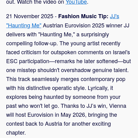
out. Watch the video on
YouTube
.
21 November 2025 -
JJ's
Fashion Music Tip:
"Haunting Me"
Austrian Eurovision 2025 winner JJ
delivers with "Haunting Me," a surprisingly
compelling follow-up. The young artist recently
faced criticism for outspoken comments on Israel's
ESC participation—remarks he later softened—but
one misstep shouldn't overshadow genuine talent.
This track seamlessly merges contemporary pop
with his distinctive operatic style. Lyrically, it
explores being haunted by someone from your
past who won't let go. Thanks to JJ’s win, Vienna
will host Eurovision in May 2026, bringing the
contest back to Austria for another exciting
chapter.