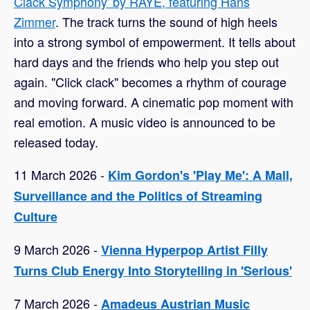
Clack Symphony' by RAYE, featuring Hans
Zimmer
. The track turns the sound of high heels
into a strong symbol of empowerment. It tells about
hard days and the friends who help you step out
again. "Click clack" becomes a rhythm of courage
and moving forward. A cinematic pop moment with
real emotion. A music video is announced to be
released today.
11 March 2026 -
Kim Gordon's 'Play Me': A Mall,
Surveillance and the Politics of Streaming
Culture
9 March 2026 -
Vienna Hyperpop Artist Filly
Turns Club Energy Into Storytelling in 'Serious'
7 March 2026 -
Amadeus Austrian Music