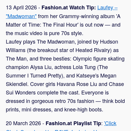
13 April 2026 -
Laufey –
Fashion.at Watch Tip:
"Madwoman"
from her Grammy-winning album 'A
Matter of Time: The Final Hour' is out now — and
the music video is pure 70s style.
Laufey plays The Madwoman, joined by Hudson
Williams (the breakout star of Heated Rivalry) as
The Man, and three besties: Olympic figure skating
champion Alysa Liu, actress Lola Tung (The
Summer I Turned Pretty), and Katseye's Megan
Skiendiel. Cover girls Havana Rose Liu and Chase
Sui Wonders complete the cast. Everyone is
dressed in gorgeous retro 70s fashion — think bold
prints, mini dresses, and knee-high boots.
20 March 2026 -
:
'Click
Fashion.at Playlist Tip