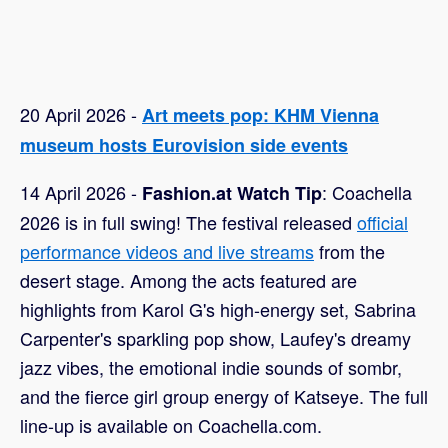
20 April 2026 -
Art meets pop: KHM Vienna
museum hosts Eurovision side events
14 April 2026 -
: Coachella
Fashion.at Watch Tip
2026 is in full swing! The festival released
official
performance videos and live streams
from the
desert stage. Among the acts featured are
highlights from Karol G's high-energy set, Sabrina
Carpenter's sparkling pop show, Laufey's dreamy
jazz vibes, the emotional indie sounds of sombr,
and the fierce girl group energy of Katseye. The full
line-up is available on Coachella.com.