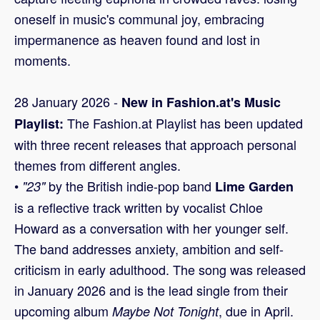
oneself in music's communal joy, embracing
impermanence as heaven found and lost in
moments.
28 January 2026 -
New in Fashion.at's Music
The Fashion.at Playlist has been updated
Playlist:
with three recent releases that approach personal
themes from different angles.
•
by the British indie-pop band
"23"
Lime Garden
is a reflective track written by vocalist Chloe
Howard as a conversation with her younger self.
The band addresses anxiety, ambition and self-
criticism in early adulthood. The song was released
in January 2026 and is the lead single from their
upcoming album
, due in April.
Maybe Not Tonight