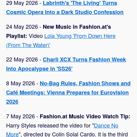
29 May 2026 -
Labrinth's 'The Living' Turns
Cosmic Opera Into a Dark Studio Confession
24 May 2026 -
New Music in Fashion.at's
Video
Lola Young 'From Down Here
Playlist:
(From The Water)'
22 May 2026 -
Charli XCX Turns Fashion Week
Into Apocalypse in 'SS26'
8 May 2026 -
No-Bag Rules, Fashion Shows and
Café Meetings: Vienna Prepares for Eurovision
2026
7 May 2026 -
Fashion.at Music Video Watch Tip:
Harry Styles released the video for "
Dance No
More
", directed by Colin Solal Cardo. It is the third