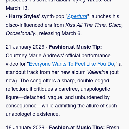
March 13.
•
' synth-pop "
" launches his
Harry Styles
Aperture
disco-influenced era from
Kiss All The Time. Disco,
, releasing March 6.
Occasionally.
21 January 2026 -
Fashion.at Music Tip:
Courtney Marie Andrews' official performance
video for "
Everyone Wants To Feel Like You Do
," a
standout track from her new album
(out
Valentine
now). The song offers a sharp, double-edged
reflection: it critiques a carefree, unapologetic
figure—detached, vague, and unburdened by
consequence—while admitting the allure of such
unapologetic existence.
16 January 2026 -
Fresh
Fashion.at Music Tips: