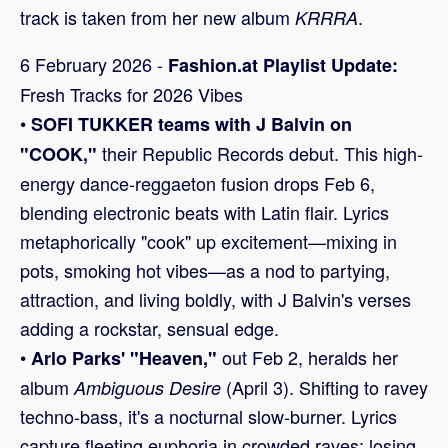
track is taken from her new album
.
KRRRA
6 February 2026 -
Fashion.at Playlist Update:
Fresh Tracks for 2026 Vibes
•
SOFI TUKKER teams with J Balvin on
their Republic Records debut. This high-
"COOK,"
energy dance-reggaeton fusion drops Feb 6,
blending electronic beats with Latin flair. Lyrics
metaphorically "cook" up excitement—mixing in
pots, smoking hot vibes—as a nod to partying,
attraction, and living boldly, with J Balvin's verses
adding a rockstar, sensual edge.
•
out Feb 2, heralds her
Arlo Parks' "Heaven,"
album
(April 3). Shifting to ravey
Ambiguous Desire
techno-bass, it's a nocturnal slow-burner. Lyrics
capture fleeting euphoria in crowded raves: losing