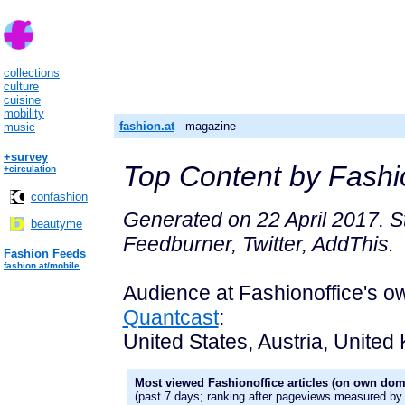
collections
culture
cuisine
mobility
fashion.at
- magazine
music
+survey
Top Content by Fashio
+circulation
confashion
Generated on 22 April 2017. St
beautyme
Feedburner, Twitter, AddThis.
Fashion Feeds
fashion.at/mobile
Audience at Fashionoffice's 
Quantcast
:
United States, Austria, United 
Most viewed Fashionoffice articles (on own dom
(past 7 days; ranking after pageviews measured by