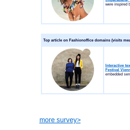
were inspired 
Top article on Fashionoffice domains (visits me
Interactive te
Festival Vien
embedded sens
more survey>