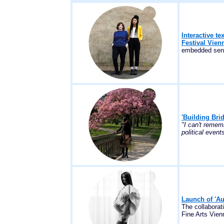
Interactive te
Festival Vien
embedded sens
'Building Bri
"I can't remem
political events
Launch of 'Au
The collaborat
Fine Arts Vienn