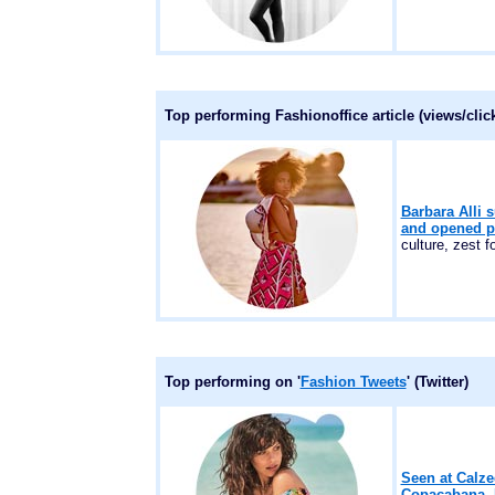
Top performing Fashionoffice article (views/cli
Barbara Alli 
and opened p
culture, zest for
Top performing on '
Fashion Tweets
' (Twitter)
Seen at Calze
Copacabana, R