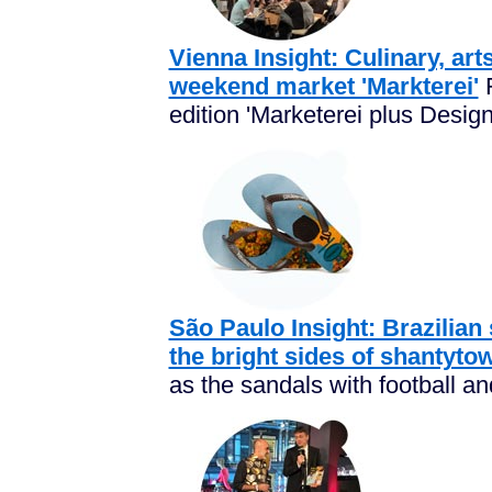
Vienna Insight: Culinary, art
weekend market 'Markterei'
F
edition 'Marketerei plus Design!
São Paulo Insight: Brazilian 
the bright sides of shantyto
as the sandals with football and