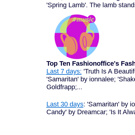
'Spring Lamb'. The lamb stands 
Top Ten Fashionoffice's Fa
Last 7 days:
'Truth Is A Beaut
'Samaritan' by ionnalee; 'Shak
Goldfrapp;...
Last 30 days
:
'Samaritan' by io
Candy' by Dreamcar; 'Is It Alw