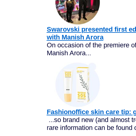
Swarovski presented first edi
with Manish Arora
On occasion of the premiere of
Manish Arora...
Fashionoffice skin care tip:
...so brand new (and almost tre
rare information can be found o