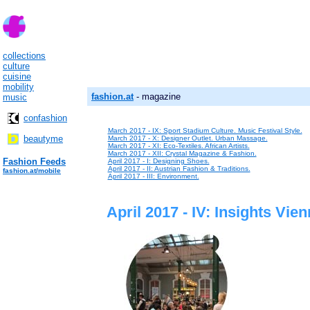
collections
culture
cuisine
mobility
fashion.at
- magazine
music
confashion
March 2017 - IX: Sport Stadium Culture. Music Festival Style.
beautyme
March 2017 - X: Designer Outlet. Urban Massage.
March 2017 - XI: Eco-Textiles. African Artists.
March 2017 - XII: Crystal Magazine & Fashion.
Fashion Feeds
April 2017 - I: Designing Shoes.
April 2017 - II: Austrian Fashion & Traditions.
fashion.at/mobile
April 2017 - III: Environment.
April 2017 - IV: Insights Vie