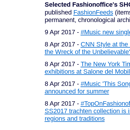
Selected Fashionoffice's
published
FashionFeeds
(item
permanent, chronological arch
9 Apr 2017 -
#Music new single
8 Apr 2017 -
CNN Style at the 
the Wreck of the Unbelievable'
8 Apr 2017 -
The New York Tim
exhibitions at Salone del Mobil
8 Apr 2017 -
#Music 'This Son
announced for summer
8 Apr 2017 -
#TopOnFashionoff
SS2017 trachten collection is 
regions and traditions