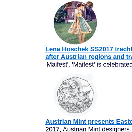
Lena Hoschek SS2017 trachte
after Austrian regions and tr
'Maifest'. 'Maifest' is celebrated
Austrian Mint presents East
2017, Austrian Mint designers 