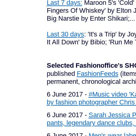
Last 7 days:
Maroon 5's 'Cold'
Fingers Of Whiskey' by Elton J
Big Narstie by Enter Shikari;...
Last 30 days
:
'It's a Trip' by 
It All Down' by Bibio; 'Run Me
Selected Fashionoffice's
published
FashionFeeds
(item
permanent, chronological arch
6 June 2017 -
#Music video '
by fashion photographer Chri
6 June 2017 -
Sarah Jessica P
pants, legendary dance clubs, f
6 June 2017 -
Men's wear label