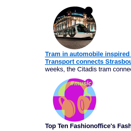
Tram in automobile inspired
Transport connects Strasbou
weeks, the
Citadis tram
connec
Top Ten Fashionoffice's Fa