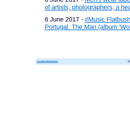
of artists, photographers, a hear
6 June 2017 -
#Music Flatbush 
Portugal. The Man (album 'Wo
contact/imprint
©