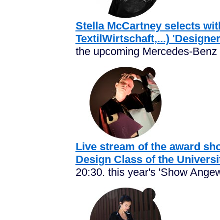
Stella McCartney selects wi
TextilWirtschaft,...) 'Designe
the upcoming Mercedes-Benz F
Live stream of the award sho
Design Class of the Universi
20:30. this year's 'Show Angew