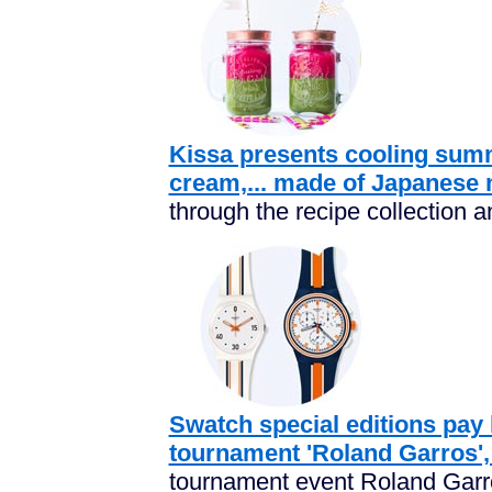
Kissa presents cooling summe
cream,... made of Japanese 
through the recipe collection an
Swatch special editions pay
tournament 'Roland Garros',
tournament event Roland Garro