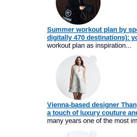
Summer workout plan by spo
digitally 470 destinations): 
workout plan as inspiration...
Vienna-based designer Tha
a touch of luxury couture an
many years one of the most im