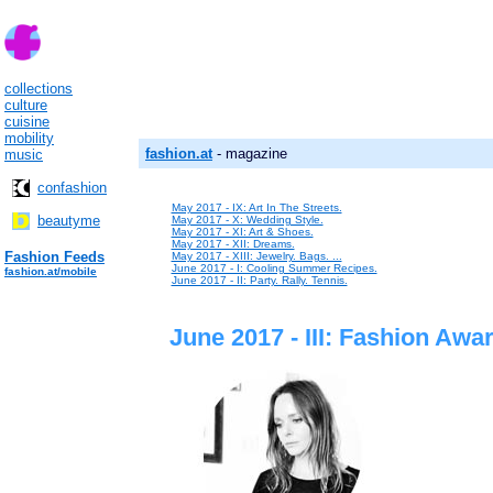
collections
culture
cuisine
mobility
fashion.at
- magazine
music
confashion
May 2017 - IX: Art In The Streets.
beautyme
May 2017 - X: Wedding Style.
May 2017 - XI: Art & Shoes.
May 2017 - XII: Dreams.
Fashion Feeds
May 2017 - XIII: Jewelry. Bags. ...
June 2017 - I: Cooling Summer Recipes.
fashion.at/mobile
June 2017 - II: Party. Rally. Tennis.
June 2017 - III: Fashion Awa