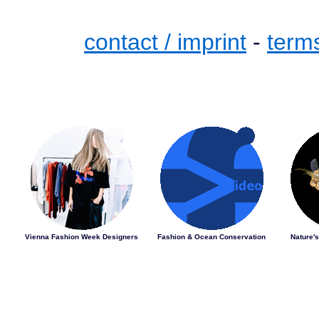
contact / imprint
-
term