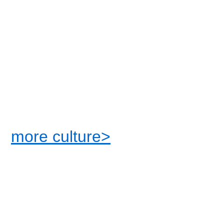
more culture>