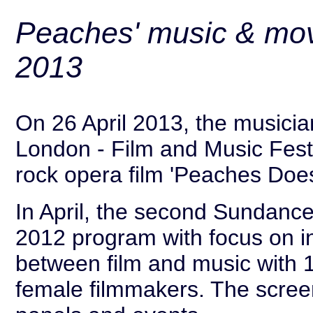
Peaches' music & mov
2013
On 26 April 2013, the musicia
London - Film and Music Festi
rock opera film 'Peaches Does
In April, the second Sundance
2012 program with focus on in
between film and music with 18
female filmmakers. The scree