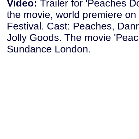
Video:
Trailer for 'Peaches D
the movie, world premiere on 
Festival. Cast: Peaches, Da
Jolly Goods. The movie 'Peach
Sundance London.