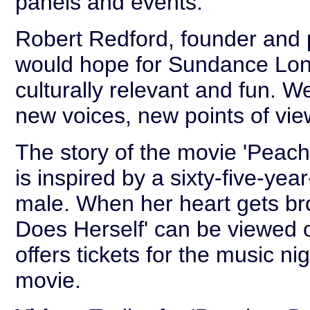
panels and events.
Robert Redford, founder and p
would hope for Sundance Lond
culturally relevant and fun. 
new voices, new points of vi
The story of the movie 'Peach
is inspired by a sixty-five-yea
male. When her heart gets br
Does Herself' can be viewed o
offers tickets for the music n
movie.