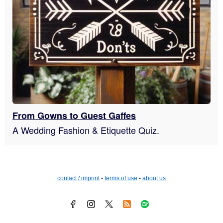
From Gowns to Guest Gaffes
A Wedding Fashion & Etiquette Quiz.
contact / imprint
-
terms of use
-
about us