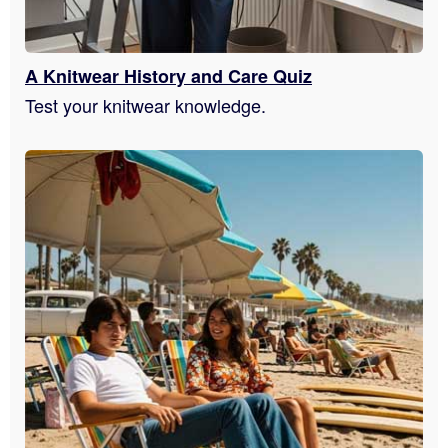
A Knitwear History and Care Quiz
Test your knitwear knowledge.