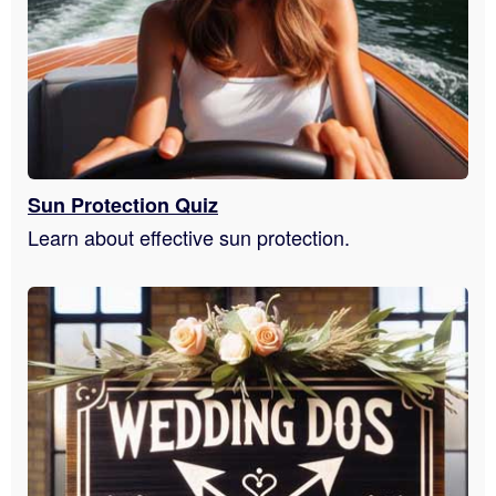
Sun Protection Quiz
Learn about effective sun protection.