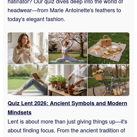
hatinator? Our quiz dives deep into the world of
headwear—from Marie Antoinette's feathers to
today's elegant fashion.
Quiz Lent 2026: Ancient Symbols and Modern
Mindsets
Lent is about more than just giving things up—it's
about finding focus. From the ancient tradition of