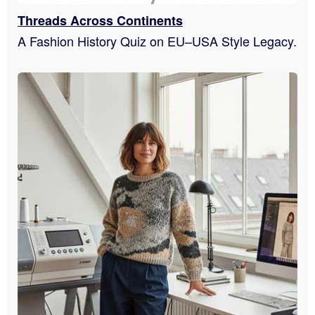
Threads Across Continents
A Fashion History Quiz on EU–USA Style Legacy.