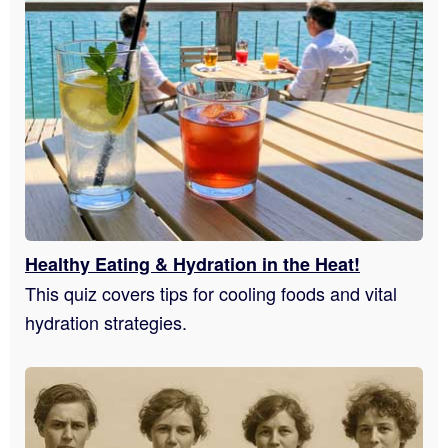
Healthy Eating & Hydration in the Heat!
This quiz covers tips for cooling foods and vital
hydration strategies.