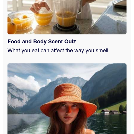
Food and Body Scent Quiz
What you eat can affect the way you smell.