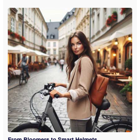
From Bloomers to Smart Helmets