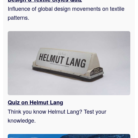
Influence of global design movements on textile
patterns.
Quiz on Helmut Lang
Think you know Helmut Lang? Test your
knowledge.