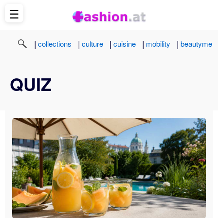
☰
|
|
|
|
|
collections
culture
cuisine
mobility
beautyme
QUIZ