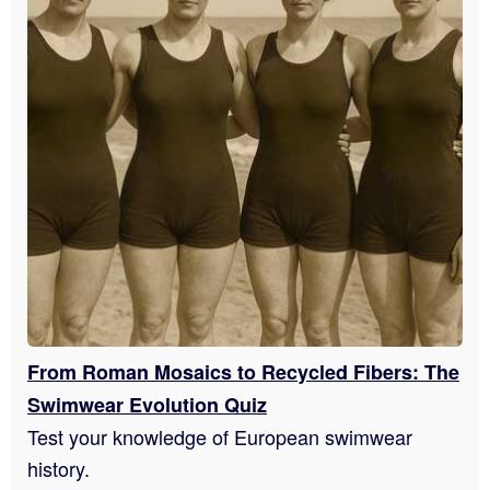
From Roman Mosaics to Recycled Fibers: The
Swimwear Evolution Quiz
Test your knowledge of European swimwear
history.