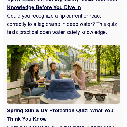
Knowledge Before You Dive In
Could you recognize a rip current or react
correctly to a leg cramp in deep water? This quiz
tests practical open water safety knowledge.
Spring Sun & UV Protection Quiz: What You
Think You Know
Spring sun feels mild—but is it really harmless?