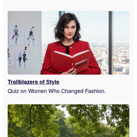
Trailblazers of Style
Quiz on Women Who Changed Fashion.