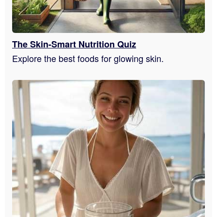
The Skin-Smart Nutrition Quiz
Explore the best foods for glowing skin.