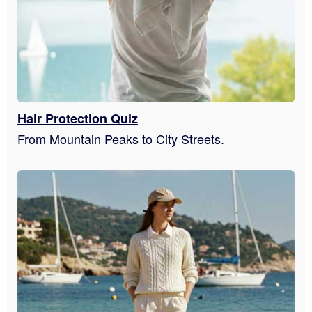
Hair Protection Quiz
From Mountain Peaks to City Streets.