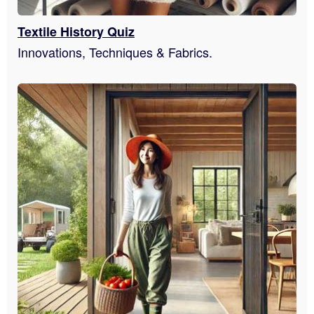
Textile History Quiz
Innovations, Techniques & Fabrics.