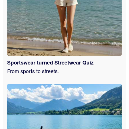
Sportswear turned Streetwear Quiz
From sports to streets.