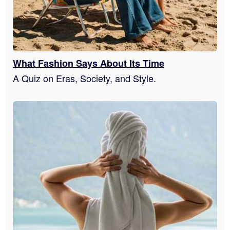
What Fashion Says About Its Time
A Quiz on Eras, Society, and Style.