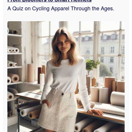
A Quiz on Cycling Apparel Through the Ages.