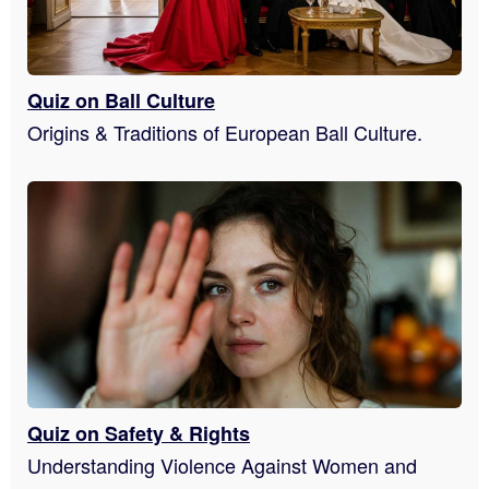
Quiz on Ball Culture
Origins & Traditions of European Ball Culture.
Quiz on Safety & Rights
Understanding Violence Against Women and