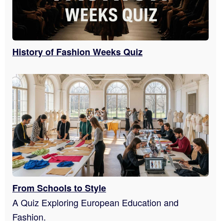
History of Fashion Weeks Quiz
From Schools to Style
A Quiz Exploring European Education and
Fashion.