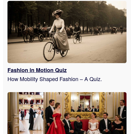
Fashion in Motion Quiz
How Mobility Shaped Fashion – A Quiz.