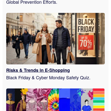
Global Prevention Efforts.
Risks & Trends in E-Shopping
Black Friday & Cyber Monday Safety Quiz.