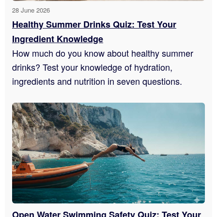
28 June 2026
Healthy Summer Drinks Quiz: Test Your
Ingredient Knowledge
How much do you know about healthy summer
drinks? Test your knowledge of hydration,
ingredients and nutrition in seven questions.
Open Water Swimming Safety Quiz: Test Your