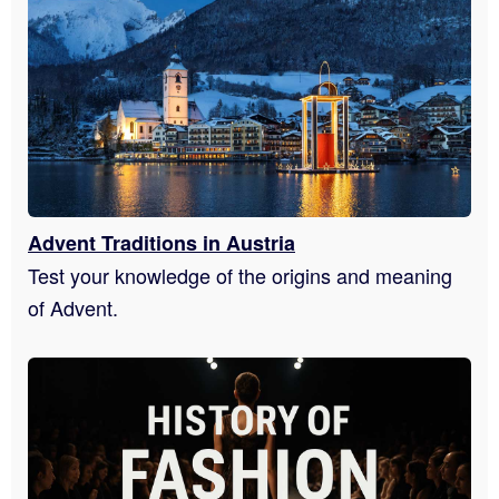
Advent Traditions in Austria
Test your knowledge of the origins and meaning
of Advent.