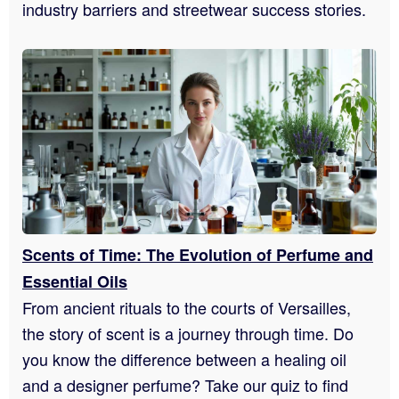
industry barriers and streetwear success stories.
Scents of Time: The Evolution of Perfume and
Essential Oils
From ancient rituals to the courts of Versailles,
the story of scent is a journey through time. Do
you know the difference between a healing oil
and a designer perfume? Take our quiz to find