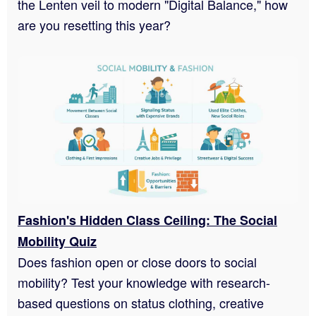
the Lenten veil to modern "Digital Balance," how
are you resetting this year?
Fashion's Hidden Class Ceiling: The Social
Mobility Quiz
Does fashion open or close doors to social
mobility? Test your knowledge with research-
based questions on status clothing, creative