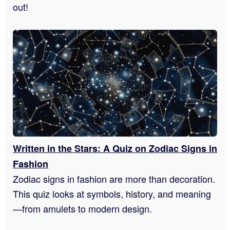
out!
Written in the Stars: A Quiz on Zodiac Signs in
Fashion
Zodiac signs in fashion are more than decoration.
This quiz looks at symbols, history, and meaning
—from amulets to modern design.