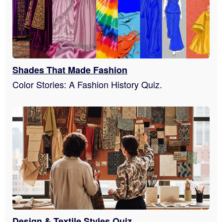
Shades That Made Fashion
Color Stories: A Fashion History Quiz.
Design & Textile Styles Quiz