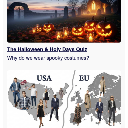
The Halloween & Holy Days Quiz
Why do we wear spooky costumes?