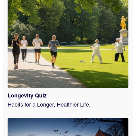
Longevity Quiz
Habits for a Longer, Healthier Life.