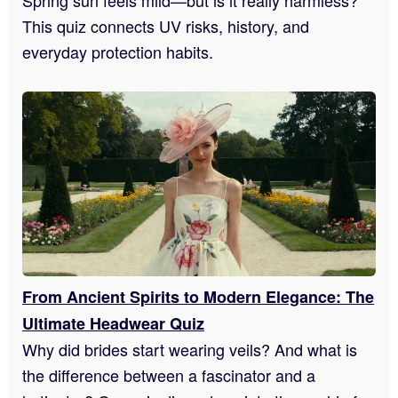
This quiz connects UV risks, history, and
everyday protection habits.
From Ancient Spirits to Modern Elegance: The
Ultimate Headwear Quiz
Why did brides start wearing veils? And what is
the difference between a fascinator and a