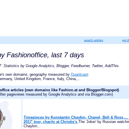
search articles
get t
y Fashionoffice, last 7 days
. Statistics by Google Analytics, Blogger, Feedburner, Twitter, AddThis.
ce's own domains; geography measured by
Quantcast
:
ermany, United Kingdom, France, Italy, China,...
ffice articles (own domains like Fashion.at and Blogger/Blogspot)
 after pageviews measured by Google Analytics and via Blogger.com)
Timepieces by Konstantin Chaykin, Chanel, Bell & Ross,...
2017' tour, charity at Christie's
The 'Joker' by Russian watch
Chaykin...