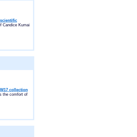
scientific
hef Candice Kumai
FW17 collection
the comfort of