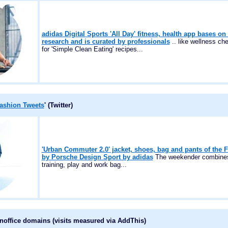
adidas Digital Sports 'All Day' fitness, health app bases on 
research and is curated by professionals
.. like wellness c
for 'Simple Clean Eating' recipes...
ashion Tweets
' (Twitter)
'Urban Commuter 2.0' jacket, shoes, bag and pants of the 
by Porsche Design Sport by adidas
The weekender combines 
training, play and work bag...
onoffice domains (visits measured via AddThis)