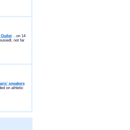
 Outlet
...on 14
usiedl, not far
aris' sneakers
ed on athletic