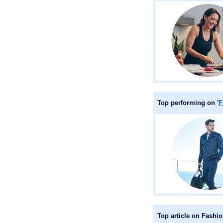
Top performing on '
F
Top article on Fashi