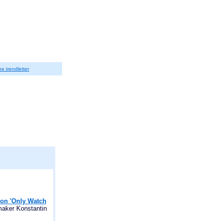
he trendletter
 on 'Only Watch
maker Konstantin