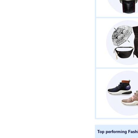
Top performing Fashio