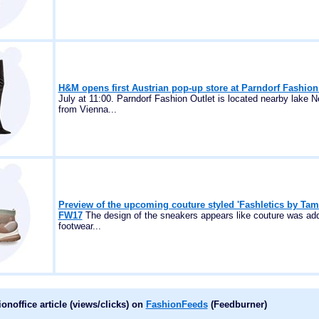
H&M opens first Austrian pop-up store at Parndorf Fashion
July at 11:00. Parndorf Fashion Outlet is located nearby lake Ne
from Vienna...
Preview of the upcoming couture styled 'Fashletics by Tam
FW17
The design of the sneakers appears like couture was add
footwear...
noffice article (views/clicks) on
FashionFeeds
(Feedburner)