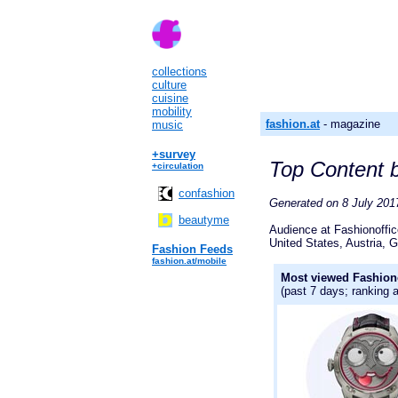
collections
culture
cuisine
mobility
fashion.at
- magazine
music
+survey
Top Content b
+circulation
confashion
Generated on 8 July 2017
beautyme
Audience at Fashionoffi
United States, Austria, G
Fashion Feeds
fashion.at/mobile
Most viewed Fashiono
(past 7 days; ranking