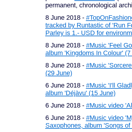
permanent, chronological arch
8 June 2018 -
#TopOnFashionof
tracked by Runtastic of 'Run 
Parley is 1.- USD for environme
8 June 2018 -
#Music 'Feel Go
album 'Kingdoms In Colour' (7
8 June 2018 -
#Music 'Sorcere
(29 June)
6 June 2018 -
#Music 'I'll Gla
album 'Déjàvu' (15 June)
6 June 2018 -
#Music video 'Al
6 June 2018 -
#Music video 'M
Saxophones, album 'Songs of