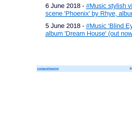
6 June 2018 -
#Music stylish 
scene 'Phoenix' by Rhye, albu
5 June 2018 -
#Music 'Blind Ey
album 'Dream House' (out now
contact/imprint
©