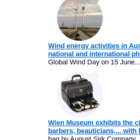
Wind energy activities in Aus
national and international p
Global Wind Day on 15 June..
Wien Museum exhibits the city
barbers, beauticians,... with l
bag by August Sirk Company..