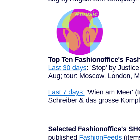
Top Ten Fashionoffice's Fa
Last 30 days
: 'Stop' by Justi
Aug; tour: Moscow, London, Mad
Last 7 days:
'Wien am Meer' (tr
Schreiber & das grosse Komplo
Selected Fashionoffice's
published
FashionFeeds
(item