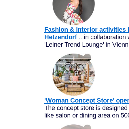
Fashion & interior activitie
Hetzendorf
...in collaboration
'Leiner Trend Lounge' in Vienna
'Woman Concept Store' open
The concept store is designed in
like salon or dining area on 50