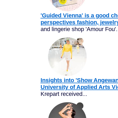
'Guided Vienna' is a good cho
perspectives fashion, jewelry
and lingerie shop 'Amour Fou'..
Insights into 'Show Angewan
University of Applied Arts V
Krepart received...