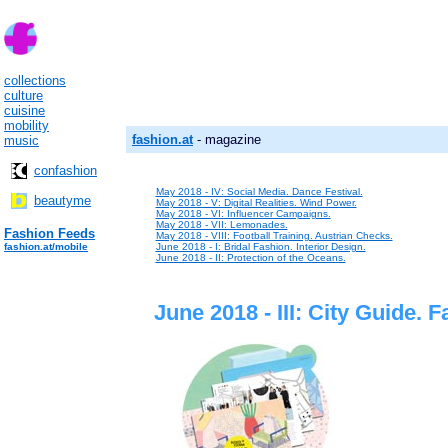
collections
culture
cuisine
mobility
fashion.at
- magazine
music
confashion
May 2018 - IV: Social Media. Dance Festival.
beautyme
May 2018 - V: Digital Realities. Wind Power.
May 2018 - VI: Influencer Campaigns.
May 2018 - VII: Lemonades.
Fashion Feeds
May 2018 - VIII: Football Training. Austrian Checks.
fashion.at/mobile
June 2018 - I: Bridal Fashion. Interior Design.
June 2018 - II: Protection of the Oceans.
June 2018 - III: City Guide. 