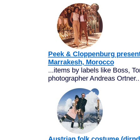
Peek & Cloppenburg present
Marrakesh, Morocco
...items by labels like Boss, To
photographer Andreas Ortner..
Austrian folk costume (dirndl