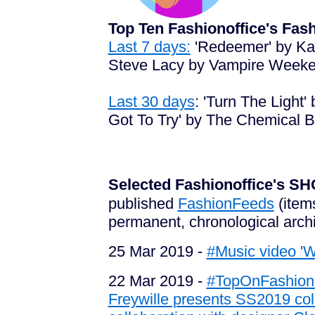
Top Ten Fashionoffice's Fa
Last 7 days:
'Redeemer' by Kar
Steve Lacy by Vampire Weeken
Last 30 days
: 'Turn The Light
Got To Try' by The Chemical Br
Selected Fashionoffice's
published
FashionFeeds
(item
permanent, chronological arch
25 Mar 2019 -
#Music video '
22 Mar 2019 -
#TopOnFashionof
Freywille presents SS2019 col