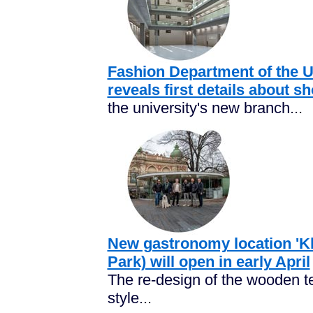
Fashion Department of the Un
reveals first details about 
the university's new branch...
New gastronomy location 'Kle
Park) will open in early April
The re-design of the wooden te
style...