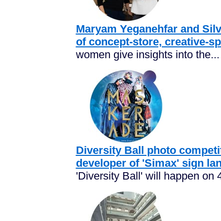
Maryam Yeganehfar and Silvi
of concept-store, creative-s
women give insights into the...
Diversity Ball photo competi
developer of 'Simax' sign la
'Diversity Ball' will happen on 