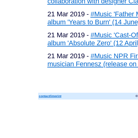
collaboration with designer Cla
21 Mar 2019 -
#Music 'Father 
album 'Years to Burn' (14 June
21 Mar 2019 -
#Music 'Cast-Off
album 'Absolute Zero' (12 April
21 Mar 2019 -
#Music NPR Firs
musician Fennesz (release on
contact/imprint
©