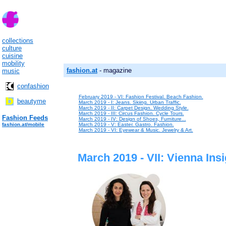
collections
culture
cuisine
mobility
fashion.at
- magazine
music
confashion
February 2019 - VI: Fashion Festival. Beach Fashion.
beautyme
March 2019 - I: Jeans. Skiing. Urban Traffic.
March 2019 - II: Carpet Design. Wedding Style.
March 2019 - III: Circus Fashion. Cycle Tours.
Fashion Feeds
March 2019 - IV: Design of Shoes, Furniture...
fashion.at/mobile
March 2019 - V: Easter. Gastro. Fashion.
March 2019 - VI: Eyewear & Music. Jewelry & Art.
March 2019 - VII: Vienna Insi