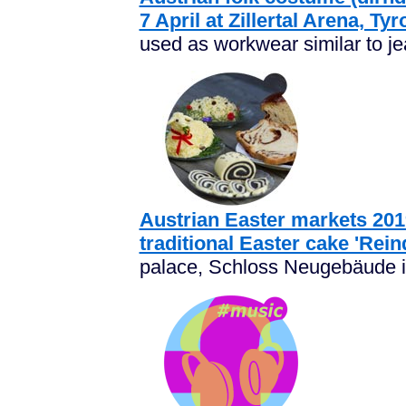
7 April at Zillertal Arena, Tyr
used as workwear similar to je
Austrian Easter markets 2019
traditional Easter cake 'Rein
palace, Schloss Neugebäude is