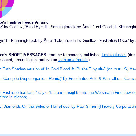
ce's FashionFeeds #music
z' by Gorillaz; 'Blind Eye' ft. Planningtorock by Âme; 'Feel Good' ft. Khruang
Eye' ft. Planningtorock by Âme; 'Lake Zurich' by Gorillaz; 'Fast Slow Disco' by 
ffice's SHORT MESSAGES
from the temporarily published
FashionFeeds
(item
manent, chronological archive on
fashion.at/mobile
).
 Twin Shadow version of 'In Cold Blood' ft. Pusha T by alt-J (on tour US, Mex
 'Canopée (Superorganism Remix)' by French duo Polo & Pan, album 'Caravel
Fashionoffice last 7 days, 15 June: Insights into the Weismann Fine Jewell
store in Vienna;...
 'Diamonds On the Soles of Her Shoes' by Paul Simon (Thievery Corporatio