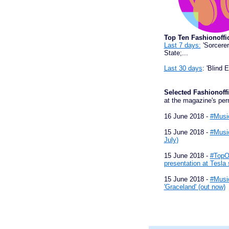
Top Ten Fashionoffi
Last 7 days:
'Sorcerer
State;...
Last 30 days
: 'Blind 
Selected Fashiono
at the magazine's per
16 June 2018 -
#Music
15 June 2018 -
#Music
July)
15 June 2018 -
#TopOn
presentation at Tesla 
15 June 2018 -
#Music
'Graceland' (out now)