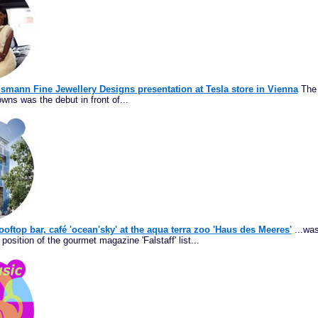
ismann Fine Jewellery Designs presentation at Tesla store in Vienna
The 
wns was the debut in front of...
ooftop bar, café 'ocean'sky' at the aqua terra zoo 'Haus des Meeres'
...was
position of the gourmet magazine 'Falstaff' list...