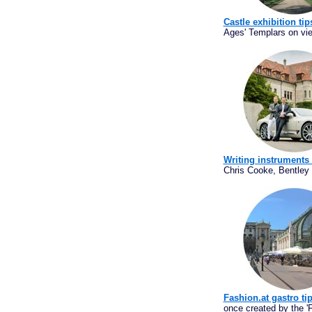
Castle exhibition tip
Ages' Templars on vi
Writing instruments
Chris Cooke, Bentley 
Fashion.at gastro ti
once created by the 'F