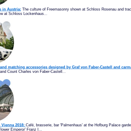
s in Austria:
The culture of Freemasonry shown at Schloss Rosenau and trac
ew at Schloss Lockenhaus...
 and matching accessories designed by Graf von Faber-Castell and carm
and Count Charles von Faber-Castell...
p Vienna 2018:
Café, brasserie, bar 'Palmenhaus' at the Hofburg Palace garde
lower Emperor' Franz I...