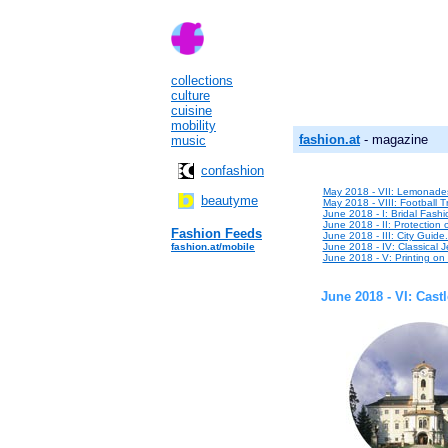
collections
culture
cuisine
mobility
fashion.at
- magazine
music
confashion
May 2018 - VII: Lemonade
beautyme
May 2018 - VIII: Football T
June 2018 - I: Bridal Fashio
June 2018 - II: Protection 
Fashion Feeds
June 2018 - III: City Guide
fashion.at/mobile
June 2018 - IV: Classical Je
June 2018 - V: Printing o
June 2018 - VI: Castl