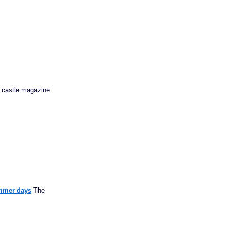
an castle magazine
ummer days
The