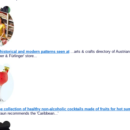
h historical and modern patterns seen at
...arts & crafts directory of Austri
er & Fürlinger' store...
e collection of healthy non-alcoholic cocktails made of fruits for hot s
Braun recommends the 'Caribbean...'