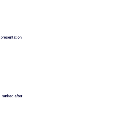
presentation
 ranked after