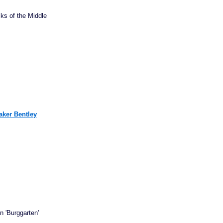
ks of the Middle
aker Bentley
n 'Burggarten'