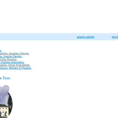
search articles
get t
s.
raining. Austrian Checks.
n. Interior Design.
of the Oceans.
. Fashion Education.
welry. Fresh Fruit-Drinks.
n Jeans. Women & Flowers.
e Tour.