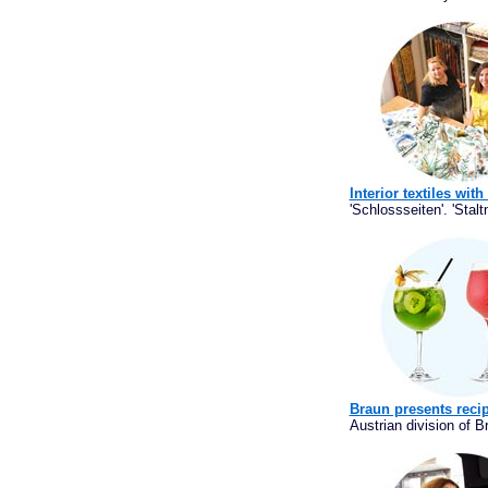
Interior textiles wit
'Schlossseiten'. 'Staltn
Braun presents recip
Austrian division of 