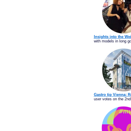
Insights into the We
with models in long go
Gastro tip Vienna: R
user votes on the 2nd 