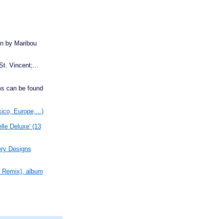
bin by Maribou
St. Vincent;...
s can be found
ico, Europe,...)
le Deluxe' (13
ery Designs
n Remix), album