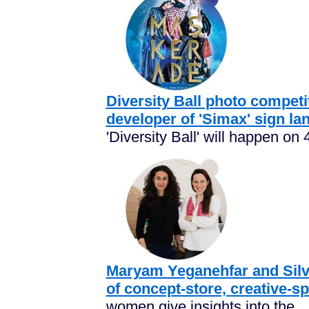
Diversity Ball photo competi
developer of 'Simax' sign la
'Diversity Ball' will happen on 
Maryam Yeganehfar and Silvi
of concept-store, creative-s
women give insights into the...