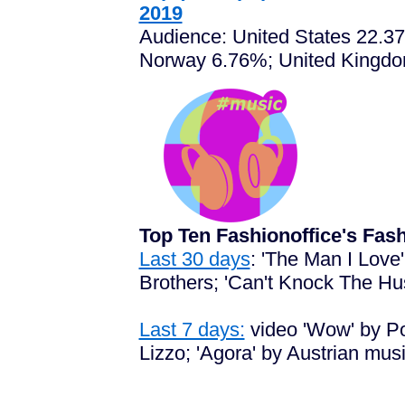
2019
Audience: United States 22.3
Norway 6.76%; United Kingdo
Top Ten Fashionoffice's Fa
Last 30 days
: 'The Man I Love
Brothers; 'Can't Knock The Hus
Last 7 days:
video 'Wow' by Pos
Lizzo; 'Agora' by Austrian mus