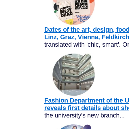
Dates of the art, design, food
Linz, Graz, Vienna, Feldkirc
translated with 'chic, smart'. O
Fashion Department of the Un
reveals first details about 
the university's new branch...