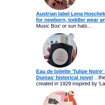
Austrian label Lena Hoschek
for newborn, toddler wear a
Music Box' or sun hats...
Eau de toilette 'Tulipe Noir
Dumas' historical novel
...th
created in 1929 inspired by 'La 