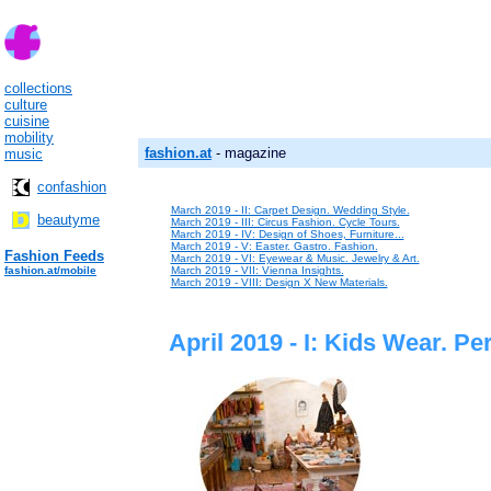
collections
culture
cuisine
mobility
fashion.at
- magazine
music
confashion
March 2019 - II: Carpet Design. Wedding Style.
beautyme
March 2019 - III: Circus Fashion. Cycle Tours.
March 2019 - IV: Design of Shoes, Furniture...
March 2019 - V: Easter. Gastro. Fashion.
Fashion Feeds
March 2019 - VI: Eyewear & Music. Jewelry & Art.
fashion.at/mobile
March 2019 - VII: Vienna Insights.
March 2019 - VIII: Design X New Materials.
April 2019 - I: Kids Wear. Pe