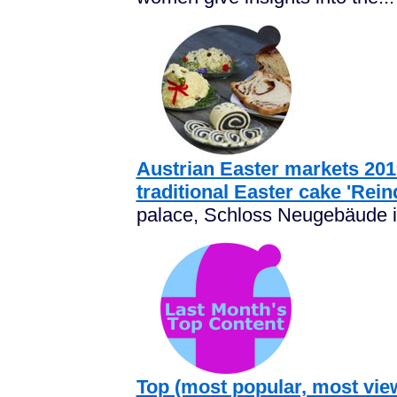
Austrian Easter markets 2019
traditional Easter cake 'Rein
palace, Schloss Neugebäude is
Top (most popular, most vie