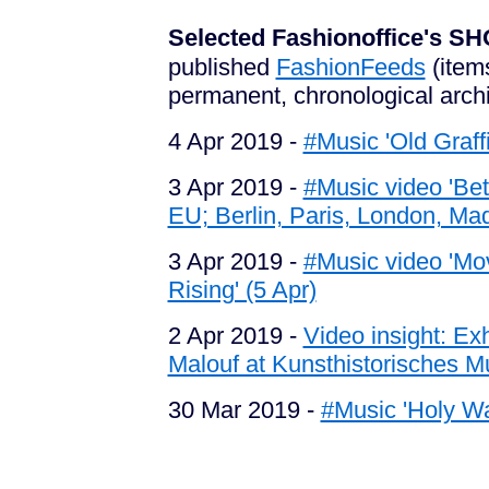
Selected Fashionoffice's
published
FashionFeeds
(item
permanent, chronological arch
4 Apr 2019 -
#Music 'Old Graffi
3 Apr 2019 -
#Music video 'Bet
EU; Berlin, Paris, London, Mad
3 Apr 2019 -
#Music video 'Mov
Rising' (5 Apr)
2 Apr 2019 -
Video insight: E
Malouf at Kunsthistorisches M
30 Mar 2019 -
#Music 'Holy Wa