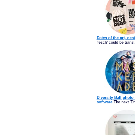
Dates of the art, des
'fesch' could be transl
Diversity Ball photo
software
The next 'Div