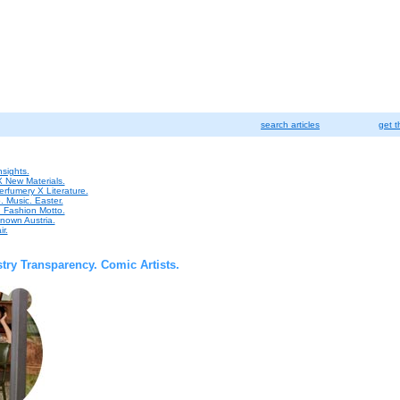
search articles
get t
sights.
X New Materials.
erfumery X Literature.
. Music. Easter.
e. Fashion Motto.
nown Austria.
ir.
ustry Transparency. Comic Artists.