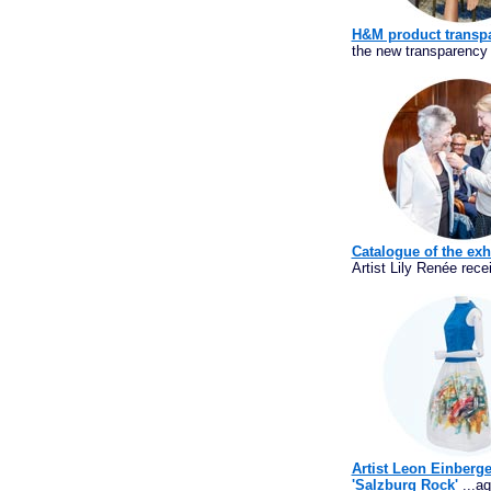
H&M product transpa
the new transparency 
Catalogue of the exh
Artist Lily Renée rece
Artist Leon Einberge
'Salzburg Rock'
...aq