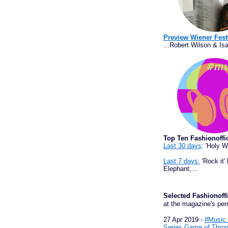
Preview Wiener Fest
...Robert Wilson & Isa
Top Ten Fashionoffi
Last 30 days
: 'Holy 
Last 7 days:
'Rock it'
Elephant;...
Selected Fashiono
at the magazine's per
27 Apr 2019 -
#Music 
Series Game of Thron