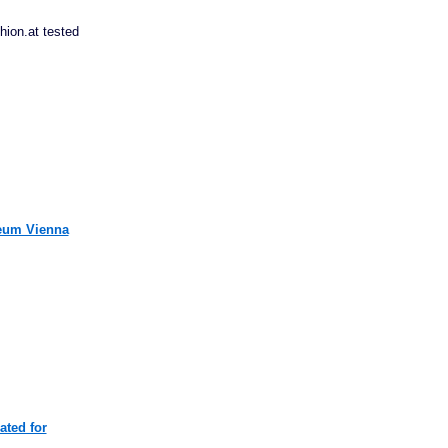
ion.at tested
useum Vienna
ated for