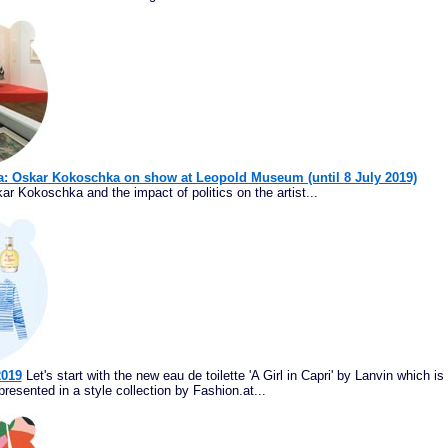
na: Oskar Kokoschka on show at Leopold Museum (until 8 July 2019)
ar Kokoschka and the impact of politics on the artist...
2019
Let's start with the new eau de toilette 'A Girl in Capri' by Lanvin which is
resented in a style collection by Fashion.at...