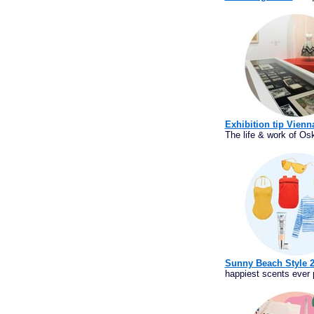
Exhibition tip Vien
The life & work of Osk
Sunny Beach Style 
happiest scents ever p