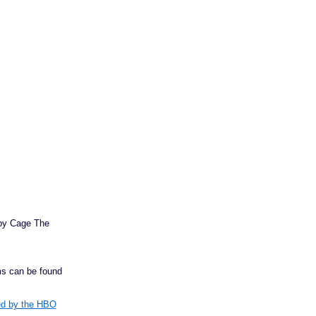
 by Cage The
s can be found
red by the HBO