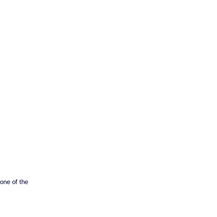
 one of the