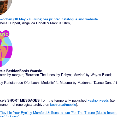
wochen (10 May - 16 June) via printed catalogue and website
belle Huppert, Angélica Liddell & Markus Öhrn,...
ce's FashionFeeds #music
Water' by morgxn; 'Between The Lines' by Robyn; 'Movies' by Weyes Blood;...
 by Parisian duo Ofenbach; 'Medellín' ft. Maluma by Madonna; 'Dance Dance'
ffice's SHORT MESSAGES
from the temporarily published
FashionFeeds
(item
manent, chronological archive on
fashion.at/mobile
).
'Devil In Your Eye' by Mumford & Sons, album 'For The Throne (Music Inspi
es' (out now)