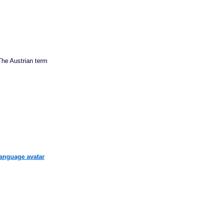
he Austrian term
language avatar