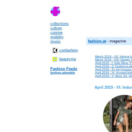
collections
culture
cuisine
mobility
fashion.at
- magazine
music
confashion
March 2019 - VII: Vienna In
beautyme
March 2019 - VIII: Design 
April 2019 - I: Kids Wear. P
April 2019 - II: Fashion-Lab
Fashion Feeds
April 2019 - III: Art Coutur
fashion.at/mobile
April 2019 - IV: Known/Unk
April 2019 - V: Beer. Art. Ha
April 2019 - VI: Ind