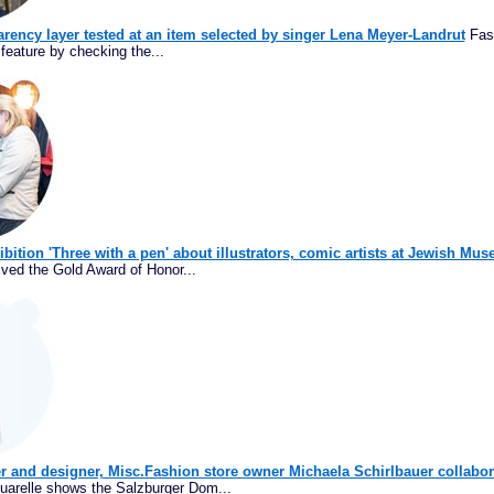
rency layer tested at an item selected by singer Lena Meyer-Landrut
Fash
feature by checking the...
ibition 'Three with a pen' about illustrators, comic artists at Jewish M
ived the Gold Award of Honor...
r and designer, Misc.Fashion store owner Michaela Schirlbauer collabor
uarelle shows the Salzburger Dom...