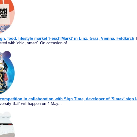
ign, food, lifestyle market 'Fesch'Markt' in Linz, Graz, Vienna, Feldkirch
T
ated with 'chic, smart'. On occasion of...
 competition in collaboration with Sign Time, developer of 'Simax' sign 
ersity Ball' will happen on 4 May...