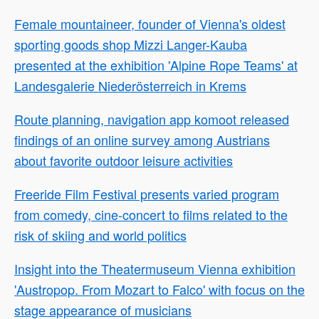
Female mountaineer, founder of Vienna's oldest
sporting goods shop Mizzi Langer-Kauba
presented at the exhibition 'Alpine Rope Teams' at
Landesgalerie Niederösterreich in Krems
Route planning, navigation app komoot released
findings of an online survey among Austrians
about favorite outdoor leisure activities
Freeride Film Festival presents varied program
from comedy, cine-concert to films related to the
risk of skiing and world politics
Insight into the Theatermuseum Vienna exhibition
'Austropop. From Mozart to Falco' with focus on the
stage appearance of musicians