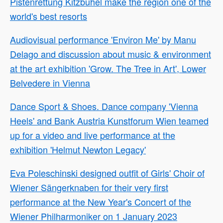
Pistenrettung Kitzbühel make the region one of the
world's best resorts
Audiovisual performance 'Environ Me' by Manu
Delago and discussion about music & environment
at the art exhibition 'Grow. The Tree in Art', Lower
Belvedere in Vienna
Dance Sport & Shoes. Dance company 'Vienna
Heels' and Bank Austria Kunstforum Wien teamed
up for a video and live performance at the
exhibition 'Helmut Newton Legacy'
Eva Poleschinski designed outfit of Girls' Choir of
Wiener Sängerknaben for their very first
performance at the New Year's Concert of the
Wiener Philharmoniker on 1 January 2023