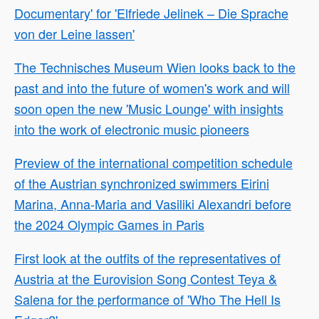
Documentary' for 'Elfriede Jelinek – Die Sprache
von der Leine lassen'
The Technisches Museum Wien looks back to the
past and into the future of women's work and will
soon open the new 'Music Lounge' with insights
into the work of electronic music pioneers
Preview of the international competition schedule
of the Austrian synchronized swimmers Eirini
Marina, Anna-Maria and Vasiliki Alexandri before
the 2024 Olympic Games in Paris
First look at the outfits of the representatives of
Austria at the Eurovision Song Contest Teya &
Salena for the performance of 'Who The Hell Is