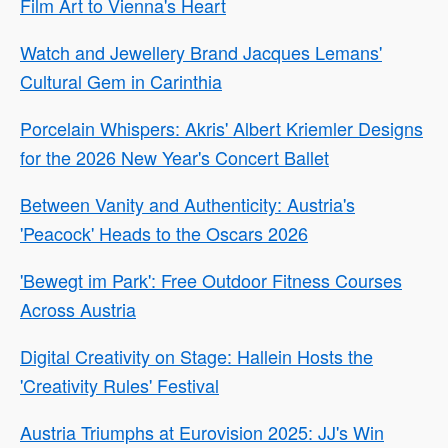
Film Art to Vienna's Heart
Watch and Jewellery Brand Jacques Lemans'
Cultural Gem in Carinthia
Porcelain Whispers: Akris' Albert Kriemler Designs
for the 2026 New Year's Concert Ballet
Between Vanity and Authenticity: Austria's
'Peacock' Heads to the Oscars 2026
'Bewegt im Park': Free Outdoor Fitness Courses
Across Austria
Digital Creativity on Stage: Hallein Hosts the
'Creativity Rules' Festival
Austria Triumphs at Eurovision 2025: JJ's Win