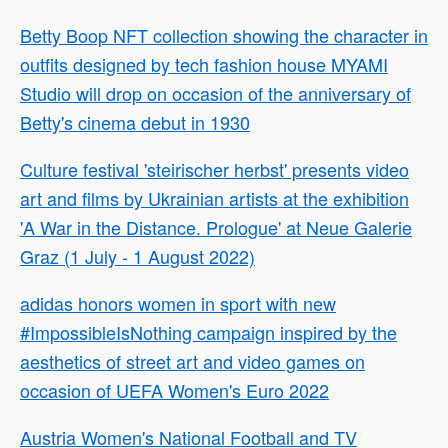
Betty Boop NFT collection showing the character in
outfits designed by tech fashion house MYAMI
Studio will drop on occasion of the anniversary of
Betty's cinema debut in 1930
Culture festival 'steirischer herbst' presents video
art and films by Ukrainian artists at the exhibition
'A War in the Distance. Prologue' at Neue Galerie
Graz (1 July - 1 August 2022)
adidas honors women in sport with new
#ImpossibleIsNothing campaign inspired by the
aesthetics of street art and video games on
occasion of UEFA Women's Euro 2022
Austria Women's National Football and TV