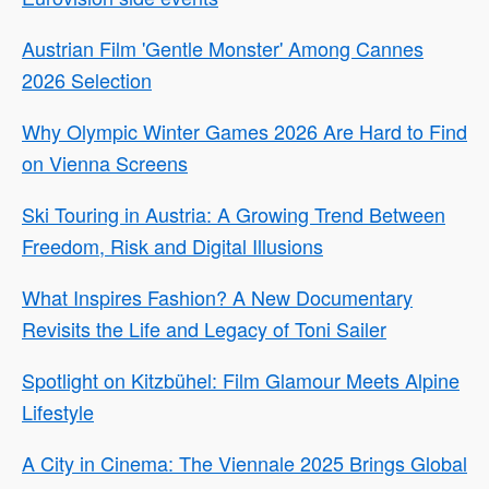
Austrian Film 'Gentle Monster' Among Cannes
2026 Selection
Why Olympic Winter Games 2026 Are Hard to Find
on Vienna Screens
Ski Touring in Austria: A Growing Trend Between
Freedom, Risk and Digital Illusions
What Inspires Fashion? A New Documentary
Revisits the Life and Legacy of Toni Sailer
Spotlight on Kitzbühel: Film Glamour Meets Alpine
Lifestyle
A City in Cinema: The Viennale 2025 Brings Global