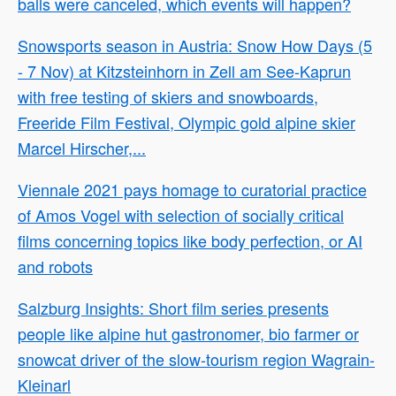
balls were canceled, which events will happen?
Snowsports season in Austria: Snow How Days (5
- 7 Nov) at Kitzsteinhorn in Zell am See-Kaprun
with free testing of skiers and snowboards,
Freeride Film Festival, Olympic gold alpine skier
Marcel Hirscher,...
Viennale 2021 pays homage to curatorial practice
of Amos Vogel with selection of socially critical
films concerning topics like body perfection, or AI
and robots
Salzburg Insights: Short film series presents
people like alpine hut gastronomer, bio farmer or
snowcat driver of the slow-tourism region Wagrain-
Kleinarl