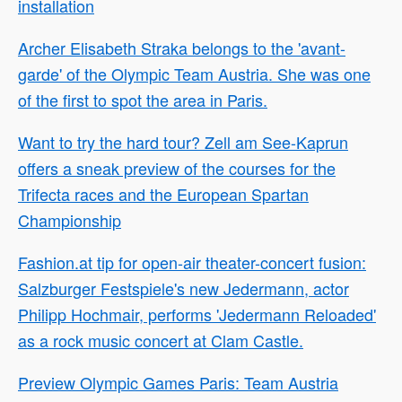
installation
Archer Elisabeth Straka belongs to the 'avant-
garde' of the Olympic Team Austria. She was one
of the first to spot the area in Paris.
Want to try the hard tour? Zell am See-Kaprun
offers a sneak preview of the courses for the
Trifecta races and the European Spartan
Championship
Fashion.at tip for open-air theater-concert fusion:
Salzburger Festspiele's new Jedermann, actor
Philipp Hochmair, performs 'Jedermann Reloaded'
as a rock music concert at Clam Castle.
Preview Olympic Games Paris: Team Austria