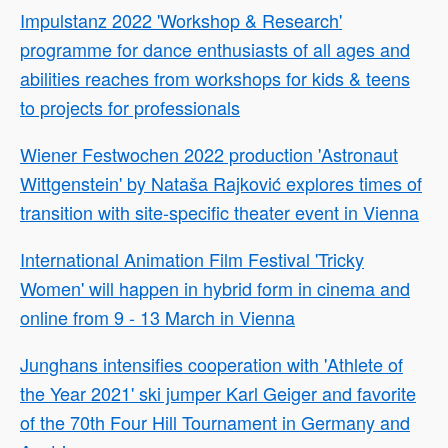
Impulstanz 2022 'Workshop & Research'
programme for dance enthusiasts of all ages and
abilities reaches from workshops for kids & teens
to projects for professionals
Wiener Festwochen 2022 production 'Astronaut
Wittgenstein' by Nataša Rajković explores times of
transition with site-specific theater event in Vienna
International Animation Film Festival 'Tricky
Women' will happen in hybrid form in cinema and
online from 9 - 13 March in Vienna
Junghans intensifies cooperation with 'Athlete of
the Year 2021' ski jumper Karl Geiger and favorite
of the 70th Four Hill Tournament in Germany and