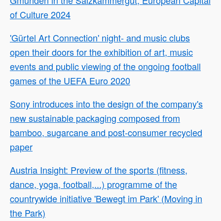
of Culture 2024
'Gürtel Art Connection' night- and music clubs
open their doors for the exhibition of art, music
events and public viewing of the ongoing football
games of the UEFA Euro 2020
Sony introduces into the design of the company's
new sustainable packaging composed from
bamboo, sugarcane and post-consumer recycled
paper
Austria Insight: Preview of the sports (fitness,
dance, yoga, football,...) programme of the
countrywide initiative 'Bewegt im Park' (Moving in
the Park)