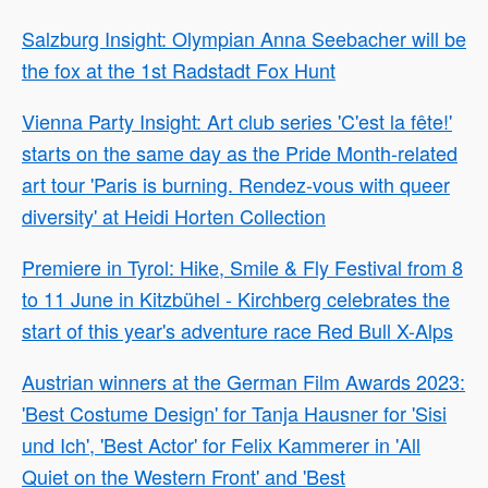
Salzburg Insight: Olympian Anna Seebacher will be
the fox at the 1st Radstadt Fox Hunt
Vienna Party Insight: Art club series 'C'est la fête!'
starts on the same day as the Pride Month-related
art tour 'Paris is burning. Rendez-vous with queer
diversity' at Heidi Horten Collection
Premiere in Tyrol: Hike, Smile & Fly Festival from 8
to 11 June in Kitzbühel - Kirchberg celebrates the
start of this year's adventure race Red Bull X-Alps
Austrian winners at the German Film Awards 2023:
'Best Costume Design' for Tanja Hausner for 'Sisi
und Ich', 'Best Actor' for Felix Kammerer in 'All
Quiet on the Western Front' and 'Best