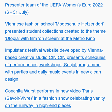
Presenter team of the UEFA Women's Euro 2022
(6 - 31 July)
Viennese fashion school 'Modeschule Hetzendorf'
presented student collections created to the theme
'Utopia' with film 'on screen' at the Metro Kino
Impulstanz festival website developed by Vienna-
based creative studio CIN CIN presents schedules
of performances, workshops, Soçial programme
with parties and daily music events in new clean
design
Conchita Wurst performs in new video 'Paris
(Savoir-Vivre)' in a fashion show celebrating vanity
on the runway in high-end pieces