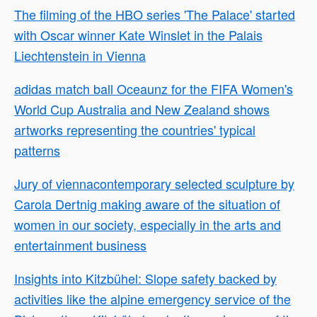
The filming of the HBO series 'The Palace' started
with Oscar winner Kate Winslet in the Palais
Liechtenstein in Vienna
adidas match ball Oceaunz for the FIFA Women's
World Cup Australia and New Zealand shows
artworks representing the countries' typical
patterns
Jury of viennacontemporary selected sculpture by
Carola Dertnig making aware of the situation of
women in our society, especially in the arts and
entertainment business
Insights into Kitzbühel: Slope safety backed by
activities like the alpine emergency service of the