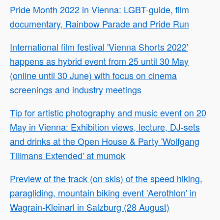
Pride Month 2022 in Vienna: LGBT-guide, film
documentary, Rainbow Parade and Pride Run
International film festival 'Vienna Shorts 2022'
happens as hybrid event from 25 until 30 May
(online until 30 June) with focus on cinema
screenings and industry meetings
Tip for artistic photography and music event on 20
May in Vienna: Exhibition views, lecture, DJ-sets
and drinks at the Open House & Party 'Wolfgang
Tillmans Extended' at mumok
Preview of the track (on skis) of the speed hiking,
paragliding, mountain biking event 'Aerothlon' in
Wagrain-Kleinarl in Salzburg (28 August)