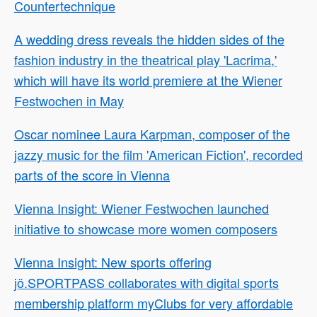
Countertechnique
A wedding dress reveals the hidden sides of the
fashion industry in the theatrical play 'Lacrima,'
which will have its world premiere at the Wiener
Festwochen in May
Oscar nominee Laura Karpman, composer of the
jazzy music for the film 'American Fiction', recorded
parts of the score in Vienna
Vienna Insight: Wiener Festwochen launched
initiative to showcase more women composers
Vienna Insight: New sports offering
jö.SPORTPASS collaborates with digital sports
membership platform myClubs for very affordable