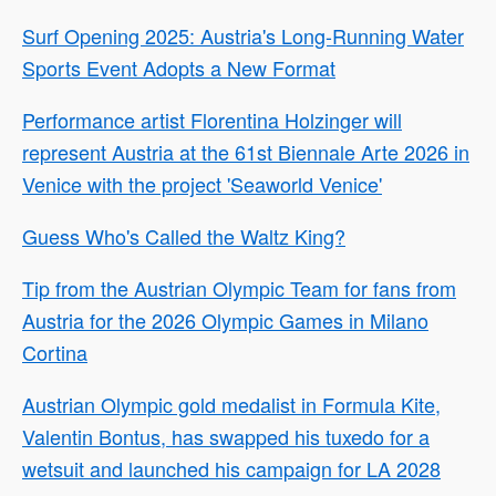
Surf Opening 2025: Austria's Long-Running Water
Sports Event Adopts a New Format
Performance artist Florentina Holzinger will
represent Austria at the 61st Biennale Arte 2026 in
Venice with the project 'Seaworld Venice'
Guess Who's Called the Waltz King?
Tip from the Austrian Olympic Team for fans from
Austria for the 2026 Olympic Games in Milano
Cortina
Austrian Olympic gold medalist in Formula Kite,
Valentin Bontus, has swapped his tuxedo for a
wetsuit and launched his campaign for LA 2028