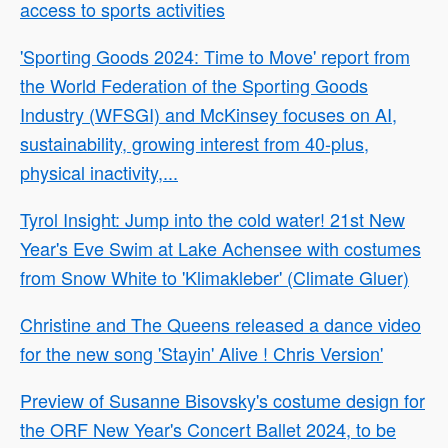
access to sports activities
'Sporting Goods 2024: Time to Move' report from
the World Federation of the Sporting Goods
Industry (WFSGI) and McKinsey focuses on AI,
sustainability, growing interest from 40-plus,
physical inactivity,...
Tyrol Insight: Jump into the cold water! 21st New
Year's Eve Swim at Lake Achensee with costumes
from Snow White to 'Klimakleber' (Climate Gluer)
Christine and The Queens released a dance video
for the new song 'Stayin' Alive ! Chris Version'
Preview of Susanne Bisovsky's costume design for
the ORF New Year's Concert Ballet 2024, to be