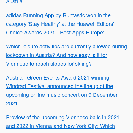
Austria
adidas Running App by Runtastic won in the
category 'Stay Healthy' at the Huawei 'Editors'
Choice Awards 2021 - Best Apps Europe'
Which leisure activities are currently allowed during
lockdown in Austria? And how easy is it for
Viennese to reach slopes for skiing?
Austrian Green Events Award 2021 winning
Windrad Festival announced the lineup of the
upcoming online music concert on 9 December
2021
Preview of the upcoming Viennese balls in 2021
and 2022 in Vienna and New York City: Which