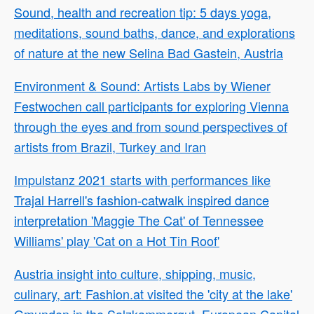
Sound, health and recreation tip: 5 days yoga,
meditations, sound baths, dance, and explorations
of nature at the new Selina Bad Gastein, Austria
Environment & Sound: Artists Labs by Wiener
Festwochen call participants for exploring Vienna
through the eyes and from sound perspectives of
artists from Brazil, Turkey and Iran
Impulstanz 2021 starts with performances like
Trajal Harrell's fashion-catwalk inspired dance
interpretation 'Maggie The Cat' of Tennessee
Williams' play 'Cat on a Hot Tin Roof'
Austria insight into culture, shipping, music,
culinary, art: Fashion.at visited the 'city at the lake'
Gmunden in the Salzkammergut, European Capital