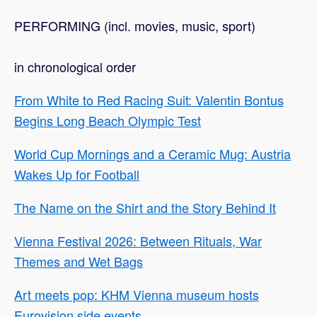
PERFORMING (incl. movies, music, sport)
in chronological order
From White to Red Racing Suit: Valentin Bontus
Begins Long Beach Olympic Test
World Cup Mornings and a Ceramic Mug: Austria
Wakes Up for Football
The Name on the Shirt and the Story Behind It
Vienna Festival 2026: Between Rituals, War
Themes and Wet Bags
Art meets pop: KHM Vienna museum hosts
Eurovision side events