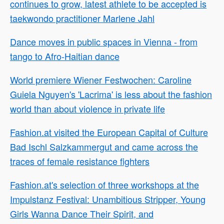
continues to grow, latest athlete to be accepted is
taekwondo practitioner Marlene Jahl
Dance moves in public spaces in Vienna - from
tango to Afro-Haitian dance
World premiere Wiener Festwochen: Caroline
Guiela Nguyen's 'Lacrima' is less about the fashion
world than about violence in private life
Fashion.at visited the European Capital of Culture
Bad Ischl Salzkammergut and came across the
traces of female resistance fighters
Fashion.at's selection of three workshops at the
Impulstanz Festival: Unambitious Stripper, Young
Girls Wanna Dance Their Spirit, and