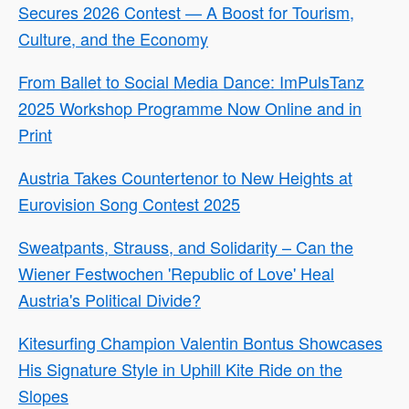
Secures 2026 Contest — A Boost for Tourism,
Culture, and the Economy
From Ballet to Social Media Dance: ImPulsTanz
2025 Workshop Programme Now Online and in
Print
Austria Takes Countertenor to New Heights at
Eurovision Song Contest 2025
Sweatpants, Strauss, and Solidarity – Can the
Wiener Festwochen 'Republic of Love' Heal
Austria's Political Divide?
Kitesurfing Champion Valentin Bontus Showcases
His Signature Style in Uphill Kite Ride on the
Slopes