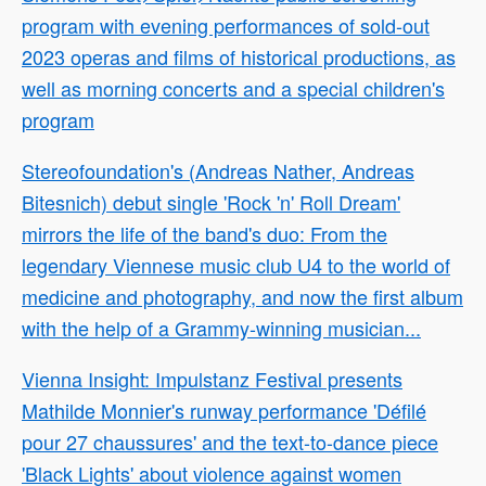
program with evening performances of sold-out
2023 operas and films of historical productions, as
well as morning concerts and a special children's
program
Stereofoundation's (Andreas Nather, Andreas
Bitesnich) debut single 'Rock 'n' Roll Dream'
mirrors the life of the band's duo: From the
legendary Viennese music club U4 to the world of
medicine and photography, and now the first album
with the help of a Grammy-winning musician...
Vienna Insight: Impulstanz Festival presents
Mathilde Monnier's runway performance 'Défilé
pour 27 chaussures' and the text-to-dance piece
'Black Lights' about violence against women