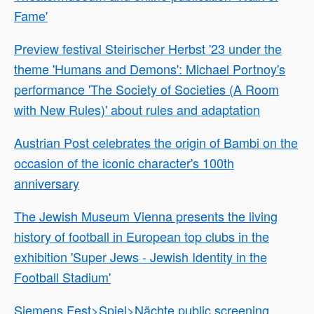
Fame'
Preview festival Steirischer Herbst '23 under the
theme 'Humans and Demons': Michael Portnoy's
performance 'The Society of Societies (A Room
with New Rules)' about rules and adaptation
Austrian Post celebrates the origin of Bambi on the
occasion of the iconic character's 100th
anniversary
The Jewish Museum Vienna presents the living
history of football in European top clubs in the
exhibition 'Super Jews - Jewish Identity in the
Football Stadium'
Siemens Fest>Spiel>Nächte public screening