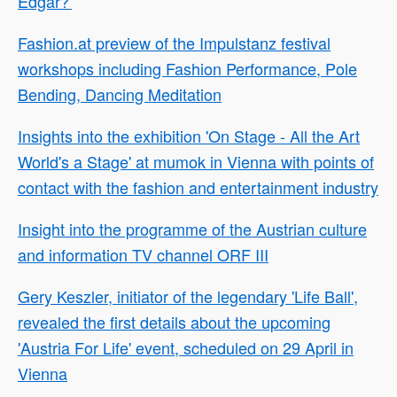
Edgar?'
Fashion.at preview of the Impulstanz festival
workshops including Fashion Performance, Pole
Bending, Dancing Meditation
Insights into the exhibition 'On Stage - All the Art
World's a Stage' at mumok in Vienna with points of
contact with the fashion and entertainment industry
Insight into the programme of the Austrian culture
and information TV channel ORF III
Gery Keszler, initiator of the legendary 'Life Ball',
revealed the first details about the upcoming
'Austria For Life' event, scheduled on 29 April in
Vienna