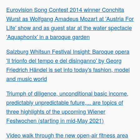
Eurovision Song Contest 2014 winner Conchita
Wurst as Wolfgang Amadeus Mozart at 'Austria For
Life' show and as guest star at the water spectacle
'Aquaphonix' in a baroque garden
Salzburg Whitsun Festival Insight: Baroque opera
'Il trionfo del tempo e del disinganno' by Georg
Friedrich Händel is set into today's fashion, model
and music world
Triumph of diligence, unconditional basic income,
predictably unpredictable future,... are topics of
three highlights of the upcoming Wiener
Festwochen (starting in mid-May 2021)
Video walk through the new open-air fitness area