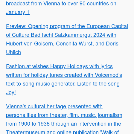
broadcast from Vienna to over 90 countries on
January 1
Preview: Opening program of the European Capital
of Culture Bad Ischl Salzkammergut 2024 with
Hubert von Goisern, Conchita Wurst, and Doris
Uhlich
Fashion.at wishes Happy Holidays with lyrics
written for holiday tunes created with Voicemod's
text-to-song music generator. Listen to the song
Joy!
Vienna's cultural heritage presented with
personalities from theater, film, music, journalism
from 1900 to 1938 through an intervention in the
Theatermuseum and online publication 'Walk of