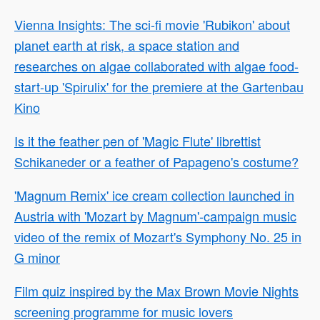
Vienna Insights: The sci-fi movie 'Rubikon' about
planet earth at risk, a space station and
researches on algae collaborated with algae food-
start-up 'Spirulix' for the premiere at the Gartenbau
Kino
Is it the feather pen of 'Magic Flute' librettist
Schikaneder or a feather of Papageno's costume?
'Magnum Remix' ice cream collection launched in
Austria with 'Mozart by Magnum'-campaign music
video of the remix of Mozart's Symphony No. 25 in
G minor
Film quiz inspired by the Max Brown Movie Nights
screening programme for music lovers