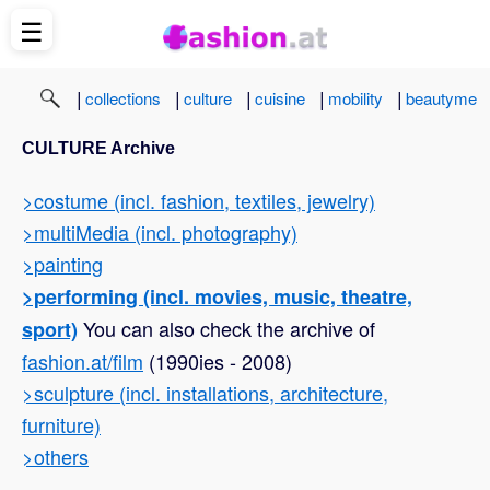
☰
|
|
|
|
|
collections
culture
cuisine
mobility
beautyme
CULTURE Archive
>costume (incl. fashion, textiles, jewelry)
>multiMedia (incl. photography)
>painting
>performing (incl. movies, music, theatre,
You can also check the archive of
sport)
fashion.at/film
(1990ies - 2008)
>sculpture (incl. installations, architecture,
furniture)
>others