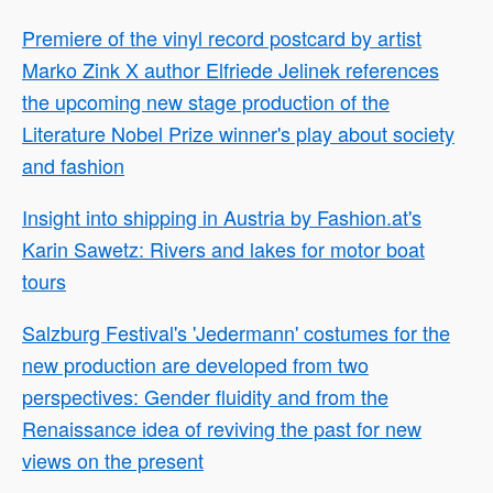
Premiere of the vinyl record postcard by artist
Marko Zink X author Elfriede Jelinek references
the upcoming new stage production of the
Literature Nobel Prize winner's play about society
and fashion
Insight into shipping in Austria by Fashion.at's
Karin Sawetz: Rivers and lakes for motor boat
tours
Salzburg Festival's 'Jedermann' costumes for the
new production are developed from two
perspectives: Gender fluidity and from the
Renaissance idea of reviving the past for new
views on the present