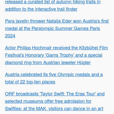
released a curated list of autumn hiking trails in
addition to the interactive trail finder
Para javelin thrower Natalja Eder won Austria's first
medal at the Paralympic Summer Games Paris
2024
Actor Philipp Hochmair received the Kitzbühel Film
Festival's Honorary 'Gams Trophy' and a special
diamond ring from Austrian jeweler Hügler
Austria celebrated its five Olympic medals and a
total of 22 top-ten places
ORF broadcasts 'Taylor Swift: The Eras Tour' and
selected museums offer free admission for
Swifties; at the MAK, visitors can dance in an art