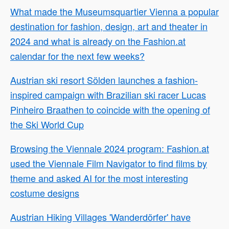
What made the Museumsquartier Vienna a popular
destination for fashion, design, art and theater in
2024 and what is already on the Fashion.at
calendar for the next few weeks?
Austrian ski resort Sölden launches a fashion-
inspired campaign with Brazilian ski racer Lucas
Pinheiro Braathen to coincide with the opening of
the Ski World Cup
Browsing the Viennale 2024 program: Fashion.at
used the Viennale Film Navigator to find films by
theme and asked AI for the most interesting
costume designs
Austrian Hiking Villages 'Wanderdörfer' have