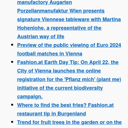
manufactory Augarten
Porzellanmanufaktur Wien presents
signature Viennese tableware with Martina
Hohenlohe, a representative of the
Austrian way of life
Preview of the public viewing of Euro 2024
football matches in Vienna
Fashion.at Earth Day Tip: On April 22, the
City of Vienna launches the online
registration for the 'Pflanz mich' (plant me)
initiative of the current biodiversity
campaign.
Where to find the best fries? Fashion.at
restaurant tip in Burgenland
Trend for fruit trees in the garden or on the