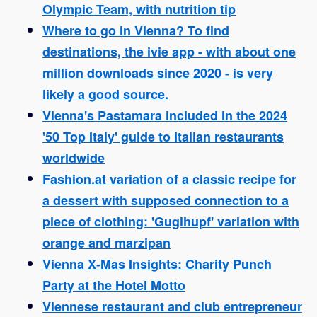
Olympic Team, with nutrition tip
Where to go in Vienna? To find
destinations, the ivie app - with about one
million downloads since 2020 - is very
likely a good source.
Vienna's Pastamara included in the 2024
'50 Top Italy' guide to Italian restaurants
worldwide
Fashion.at variation of a classic recipe for
a dessert with supposed connection to a
piece of clothing: 'Guglhupf' variation with
orange and marzipan
Vienna X-Mas Insights: Charity Punch
Party at the Hotel Motto
Viennese restaurant and club entrepreneur