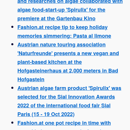
and researches on algae collaborated with
algae food-start-up 'Spirulix' for the
premiere at the Gartenbau Kino
Fashion.at recipe tip to keep holiday
memories simmering: Pasta al limone
Austrian nature touring association
'Naturfreunde' presents a new vegan and
plant-based kitchen at the
Hofgasteinerhaus at 2,000 meters in Bad
Hofgastein
Austrian algae farm product 'Spirulix' was
selected for the Sial Innovation Awards
2022 of the international food fair Sial
Paris (15 - 19 Oct 2022)
Fashion.at one pot recipe in time with