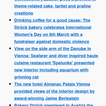
theme-related cake, tartlet and praline
creations
Drinking coffee for a good cause: The
Ströck bakery celebrates International
Women's Day on 8th March with a
fundraiser against domestic violence
View on the side arm of the Danube in
Vienna: Seafarer and diver inspired haute
cuisine restaurant 'Spelunke' presented
new interior including aquarium with
grinning cat
The new hotel Almanac Palais Vienna
provided views of the interior design by
award-winning Jaime Beriestain
Bakery Ströck premiered in Austria the