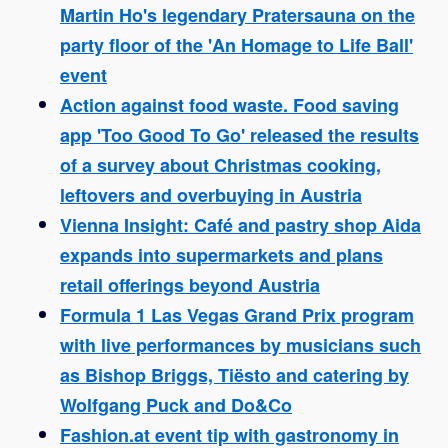
Martin Ho's legendary Pratersauna on the
party floor of the 'An Homage to Life Ball'
event
Action against food waste. Food saving
app 'Too Good To Go' released the results
of a survey about Christmas cooking,
leftovers and overbuying in Austria
Vienna Insight: Café and pastry shop Aida
expands into supermarkets and plans
retail offerings beyond Austria
Formula 1 Las Vegas Grand Prix program
with live performances by musicians such
as Bishop Briggs, Tiësto and catering by
Wolfgang Puck and Do&Co
Fashion.at event tip with gastronomy in