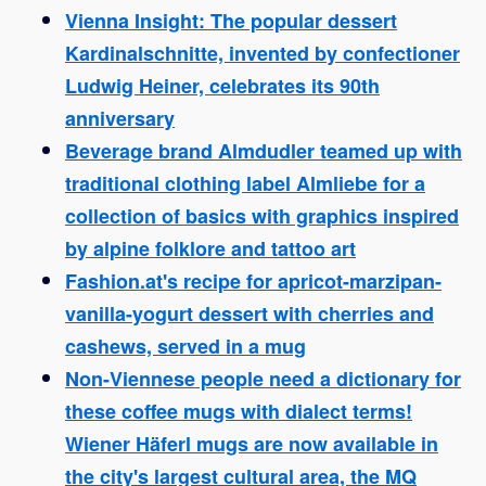
Vienna Insight: The popular dessert
Kardinalschnitte, invented by confectioner
Ludwig Heiner, celebrates its 90th
anniversary
Beverage brand Almdudler teamed up with
traditional clothing label Almliebe for a
collection of basics with graphics inspired
by alpine folklore and tattoo art
Fashion.at's recipe for apricot-marzipan-
vanilla-yogurt dessert with cherries and
cashews, served in a mug
Non-Viennese people need a dictionary for
these coffee mugs with dialect terms!
Wiener Häferl mugs are now available in
the city's largest cultural area, the MQ