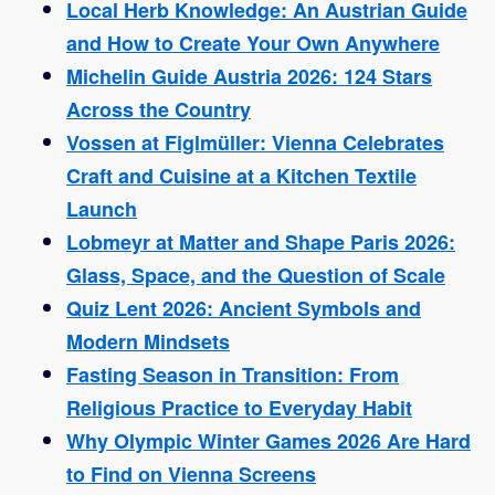
Local Herb Knowledge: An Austrian Guide
and How to Create Your Own Anywhere
Michelin Guide Austria 2026: 124 Stars
Across the Country
Vossen at Figlmüller: Vienna Celebrates
Craft and Cuisine at a Kitchen Textile
Launch
Lobmeyr at Matter and Shape Paris 2026:
Glass, Space, and the Question of Scale
Quiz Lent 2026: Ancient Symbols and
Modern Mindsets
Fasting Season in Transition: From
Religious Practice to Everyday Habit
Why Olympic Winter Games 2026 Are Hard
to Find on Vienna Screens