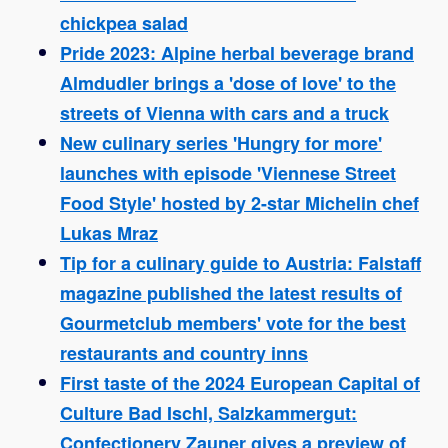
chickpea salad
Pride 2023: Alpine herbal beverage brand
Almdudler brings a 'dose of love' to the
streets of Vienna with cars and a truck
New culinary series 'Hungry for more'
launches with episode 'Viennese Street
Food Style' hosted by 2-star Michelin chef
Lukas Mraz
Tip for a culinary guide to Austria: Falstaff
magazine published the latest results of
Gourmetclub members' vote for the best
restaurants and country inns
First taste of the 2024 European Capital of
Culture Bad Ischl, Salzkammergut:
Confectionery Zauner gives a preview of