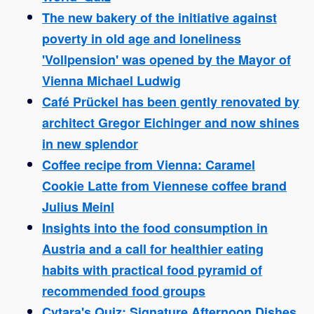
The new bakery of the initiative against
poverty in old age and loneliness
'Vollpension' was opened by the Mayor of
Vienna Michael Ludwig
Café Prückel has been gently renovated by
architect Gregor Eichinger and now shines
in new splendor
Coffee recipe from Vienna: Caramel
Cookie Latte from Viennese coffee brand
Julius Meinl
Insights into the food consumption in
Austria and a call for healthier eating
habits with practical food pyramid of
recommended food groups
Cytara's Quiz: Signature Afternoon Dishes