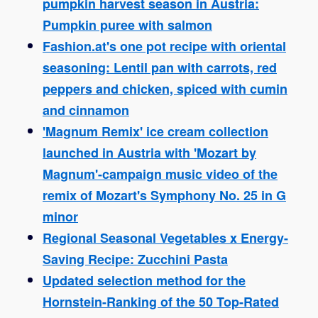
pumpkin harvest season in Austria:
Pumpkin puree with salmon
Fashion.at's one pot recipe with oriental
seasoning: Lentil pan with carrots, red
peppers and chicken, spiced with cumin
and cinnamon
'Magnum Remix' ice cream collection
launched in Austria with 'Mozart by
Magnum'-campaign music video of the
remix of Mozart's Symphony No. 25 in G
minor
Regional Seasonal Vegetables x Energy-
Saving Recipe: Zucchini Pasta
Updated selection method for the
Hornstein-Ranking of the 50 Top-Rated