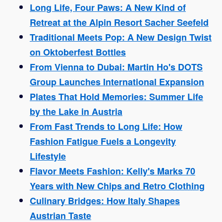
Long Life, Four Paws: A New Kind of
Retreat at the Alpin Resort Sacher Seefeld
Traditional Meets Pop: A New Design Twist
on Oktoberfest Bottles
From Vienna to Dubai: Martin Ho's DOTS
Group Launches International Expansion
Plates That Hold Memories: Summer Life
by the Lake in Austria
From Fast Trends to Long Life: How
Fashion Fatigue Fuels a Longevity
Lifestyle
Flavor Meets Fashion: Kelly's Marks 70
Years with New Chips and Retro Clothing
Culinary Bridges: How Italy Shapes
Austrian Taste