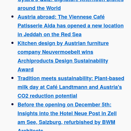
around the World
Austria abroad: The Viennese Café
Patisserie Aida has opened a new location
in Jeddah on the Red Sea
Kitchen design by Austrian furniture
company Neuvermoebelt wins
Archiproducts Design Sustainability
Award
Tradition meets sustainability: Plant-based
milk day at Café Landtmann and Austria's
CO2 reduction potential
Before the opening on December 5th:
Insights into the Hotel Neue Post in Zell
am See, Salzburg, refurbished by BWM
Architects