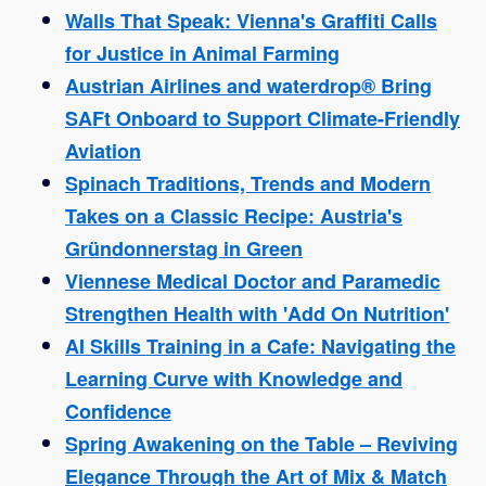
Walls That Speak: Vienna's Graffiti Calls
for Justice in Animal Farming
Austrian Airlines and waterdrop® Bring
SAFt Onboard to Support Climate-Friendly
Aviation
Spinach Traditions, Trends and Modern
Takes on a Classic Recipe: Austria's
Gründonnerstag in Green
Viennese Medical Doctor and Paramedic
Strengthen Health with 'Add On Nutrition'
AI Skills Training in a Cafe: Navigating the
Learning Curve with Knowledge and
Confidence
Spring Awakening on the Table – Reviving
Elegance Through the Art of Mix & Match