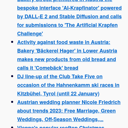
bespoke interface 'AI-Krapfinator' powered
by DALL-E 2 and Stable Diffusion and calls
for submissions to 'The Artificial Krapfen
Challenge'
Activity against food waste in Austria:
Bakery 'Bäckerei Hager' in Lower Austria
makes new products from old bread and
calls it 'Comebäck' bread
DJ line-up of the Club Take Five on
occasion of the Hahnenkamm ski races in
Kitzbühel, Tyrol (until 22 January)
Austrian wedding planner Nicole Friedrich
about trends 2023: Free Marriage, Green
Weddings, Off-Season Weddings,...
Vienna's popular rooftop Christmas