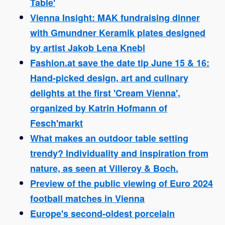
Table'
Vienna Insight: MAK fundraising dinner
with Gmundner Keramik plates designed
by artist Jakob Lena Knebl
Fashion.at save the date tip June 15 & 16:
Hand-picked design, art and culinary
delights at the first 'Cream Vienna',
organized by Katrin Hofmann of
Fesch'markt
What makes an outdoor table setting
trendy? Individuality and inspiration from
nature, as seen at Villeroy & Boch.
Preview of the public viewing of Euro 2024
football matches in Vienna
Europe's second-oldest porcelain