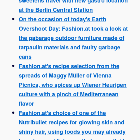
sweetens travel with new gastro location
at the Berlin Central Station
On the occasion of today's Earth
Overshoot Day: Fashion.at took a look at
the gabarage outdoor furniture made of
tarpaulin materials and faulty garbage
cans
Fashion.at's recipe selection from the
spreads of Maggy Müller of Vienna
Picnics, who spices up Wiener Heurigen
culture with a pinch of Mediterranean
flavor
Fashion.at's choice of one of the
Nutribullet recipes for glowing skin and
shiny hair, using foods you may already