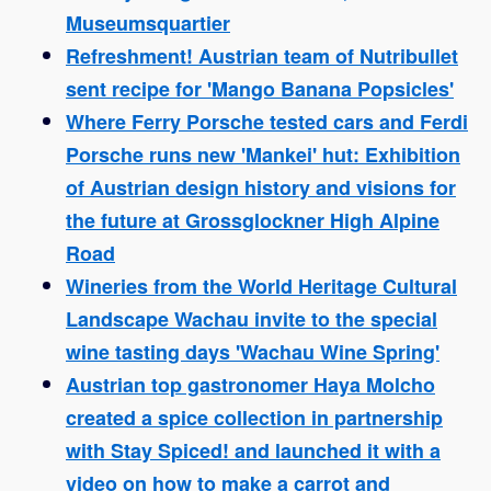
Museumsquartier
Refreshment! Austrian team of Nutribullet
sent recipe for 'Mango Banana Popsicles'
Where Ferry Porsche tested cars and Ferdi
Porsche runs new 'Mankei' hut: Exhibition
of Austrian design history and visions for
the future at Grossglockner High Alpine
Road
Wineries from the World Heritage Cultural
Landscape Wachau invite to the special
wine tasting days 'Wachau Wine Spring'
Austrian top gastronomer Haya Molcho
created a spice collection in partnership
with Stay Spiced! and launched it with a
video on how to make a carrot and