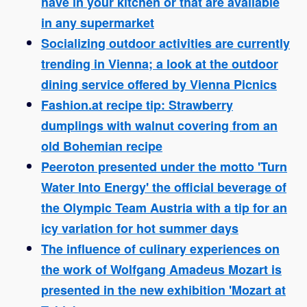
have in your kitchen or that are available
in any supermarket
Socializing outdoor activities are currently
trending in Vienna; a look at the outdoor
dining service offered by Vienna Picnics
Fashion.at recipe tip: Strawberry
dumplings with walnut covering from an
old Bohemian recipe
Peeroton presented under the motto 'Turn
Water Into Energy' the official beverage of
the Olympic Team Austria with a tip for an
icy variation for hot summer days
The influence of culinary experiences on
the work of Wolfgang Amadeus Mozart is
presented in the new exhibition 'Mozart at