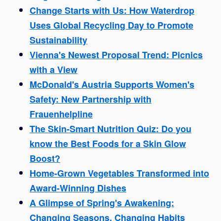
Change Starts with Us: How Waterdrop
Uses Global Recycling Day to Promote
Sustainability
Vienna's Newest Proposal Trend: Picnics
with a View
McDonald's Austria Supports Women's
Safety: New Partnership with
Frauenhelpline
The Skin-Smart Nutrition Quiz: Do you
know the Best Foods for a Skin Glow
Boost?
Home-Grown Vegetables Transformed into
Award-Winning Dishes
A Glimpse of Spring's Awakening:
Changing Seasons, Changing Habits