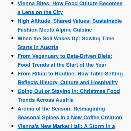
Vienna Bites: How Food Culture Becomes
a Lens on the City
High Altitude, Shared Values: Sustainable
Fashion Meets Alpine Cuisine
When the Soil Wakes Up: Sowing Time
Starts in Austria
From Veganuary to Data-Driven Diets:
Food Trends at the Start of the Year
From Ritual to Routine: How Table Setting
Reflects History, Culture and Hospitality
Going Out or Staying In: Christmas Food
Trends Across Austria
Aroma of the Season: Reimagining
Seasonal Spices in a New Coffee Creation
Vienna's New Market Hall: A Storm in a