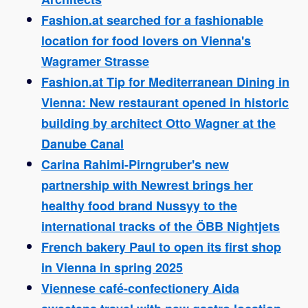
Fashion.at searched for a fashionable
location for food lovers on Vienna's
Wagramer Strasse
Fashion.at Tip for Mediterranean Dining in
Vienna: New restaurant opened in historic
building by architect Otto Wagner at the
Danube Canal
Carina Rahimi-Pirngruber's new
partnership with Newrest brings her
healthy food brand Nussyy to the
international tracks of the ÖBB Nightjets
French bakery Paul to open its first shop
in Vienna in spring 2025
Viennese café-confectionery Aida