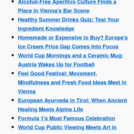
Alcohol-Free Aperitivo Culture Finds a
Place in Vienna's Bar Scene
Healthy Summer Drinks Quiz: Test Your
Ingredient Knowledge
Homemade or Expensive to Buy? Europe's
Ice Cream Price Gap Comes Into Focus
World Cup Mornings and a Ceramic Mug:
Austria Wakes Up for Football
Feel Good Festival: Movement,
Mindfulness and Fresh Food Ideas Meet in
Vienna
European Ayurveda in Tirol: When Ancient
Healing Meets Alpine Life
Formula 1's Most Famous Celebration
World Cup Public Viewing Meets Art in