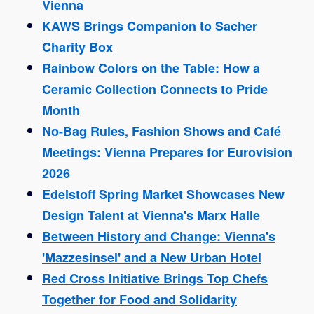
Vienna
KAWS Brings Companion to Sacher
Charity Box
Rainbow Colors on the Table: How a
Ceramic Collection Connects to Pride
Month
No-Bag Rules, Fashion Shows and Café
Meetings: Vienna Prepares for Eurovision
2026
Edelstoff Spring Market Showcases New
Design Talent at Vienna's Marx Halle
Between History and Change: Vienna's
'Mazzesinsel' and a New Urban Hotel
Red Cross Initiative Brings Top Chefs
Together for Food and Solidarity