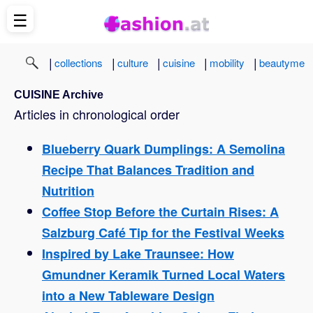
☰
|
|
|
|
|
collections
culture
cuisine
mobility
beautyme
CUISINE Archive
Articles in chronological order
Blueberry Quark Dumplings: A Semolina
Recipe That Balances Tradition and
Nutrition
Coffee Stop Before the Curtain Rises: A
Salzburg Café Tip for the Festival Weeks
Inspired by Lake Traunsee: How
Gmundner Keramik Turned Local Waters
into a New Tableware Design