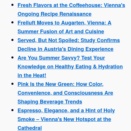
Fresh Flavors at the Coffeehouse: Vienna's
Ongoing Recipe Renaissance
Freiluft Moves to Augarten, Vienna: A
Summer Fusion of Art and Cuisine
Served, But Not Spoiled: Study Confirms
Decline in Austria's Dining Experience
Are You Summer Savvy? Test Your
Knowledge on Healthy Eating & Hydration
in the Heat!
Pink Is the New Green: How Color,
Convenience, and Consciousness Are
Shaping Beverage Trends
Espresso, Elegance, and a Hint of Holy
Smoke – Vienna's New Hotspot at the
Cathedral