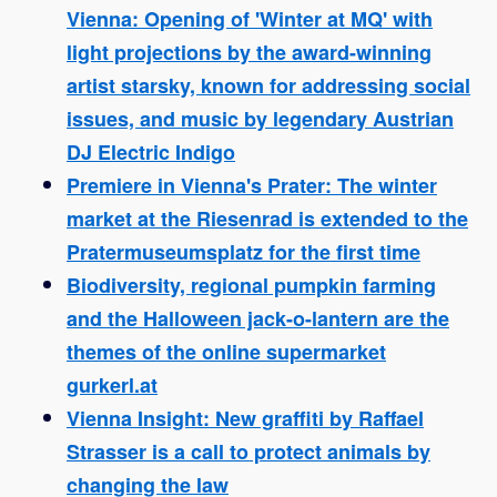
Vienna: Opening of 'Winter at MQ' with
light projections by the award-winning
artist starsky, known for addressing social
issues, and music by legendary Austrian
DJ Electric Indigo
Premiere in Vienna's Prater: The winter
market at the Riesenrad is extended to the
Pratermuseumsplatz for the first time
Biodiversity, regional pumpkin farming
and the Halloween jack-o-lantern are the
themes of the online supermarket
gurkerl.at
Vienna Insight: New graffiti by Raffael
Strasser is a call to protect animals by
changing the law