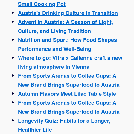
Small Cooking Pot
Austria's Drinking Culture in Transition
Advent in Austria: A Season of Light,
Culture, and Living Tradition
Nutrition and Sport: How Food Shapes
Performance and Well-Being
Where to go: Vitra x Calienna craft a new
living atmosphere in Vienna
From Sports Arenas to Coffee Cups: A
New Brand Brings Superfood to Austria
Autumn Flavors Meet Lilac Table Style
From Sports Arenas to Coffee Cups: A
New Brand Brings Superfood to Austria
Longevity Quiz: Habits for a Longer,
Healthier Life