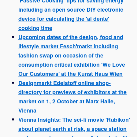
'Passive Cooking' tips for saving energy
including an open source DIY electronic
device for calculating the 'al dente'
cooking time
Upcoming dates of the design, food and
lifestyle market Fesch'markt including
fashion swap on occasion of the
consumption critical exhibition 'We Love
Our Customers' at the Kunst Haus Wien
Designmarkt Edelstoff online shop-
directory for previews of exhibitors at the
market on 1, 2 October at Marx Halle,
Vienna
Vienna Insights: The sci-fi movie 'Rubikon'
about planet earth at risk, a space station