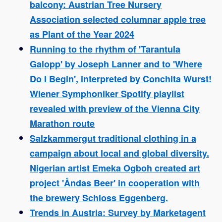
balcony: Austrian Tree Nursery
Association selected columnar apple tree
as Plant of the Year 2024
Running to the rhythm of 'Tarantula
Galopp' by Joseph Lanner and to 'Where
Do I Begin', interpreted by Conchita Wurst!
Wiener Symphoniker Spotify playlist
revealed with preview of the Vienna City
Marathon route
Salzkammergut traditional clothing in a
campaign about local and global diversity.
Nigerian artist Emeka Ogboh created art
project 'Åndas Beer' in cooperation with
the brewery Schloss Eggenberg.
Trends in Austria: Survey by Marketagent