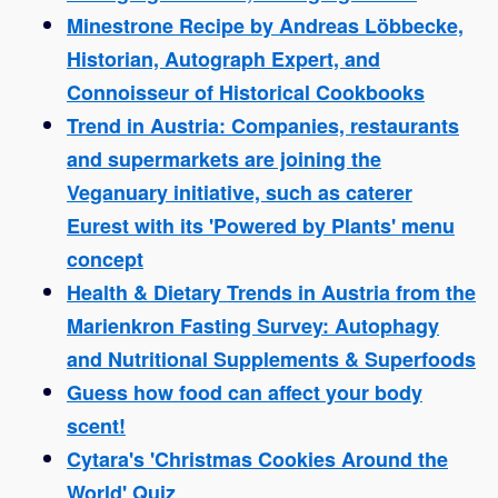
Minestrone Recipe by Andreas Löbbecke,
Historian, Autograph Expert, and
Connoisseur of Historical Cookbooks
Trend in Austria: Companies, restaurants
and supermarkets are joining the
Veganuary initiative, such as caterer
Eurest with its 'Powered by Plants' menu
concept
Health & Dietary Trends in Austria from the
Marienkron Fasting Survey: Autophagy
and Nutritional Supplements & Superfoods
Guess how food can affect your body
scent!
Cytara's 'Christmas Cookies Around the
World' Quiz