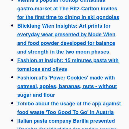
gastro-market at The Ritz-Carlton invites
for the first time to dining in ski gondolas
Blickfang Wien Insights: Art prints for
everyday wear presented by Mode Wien
and food powder developed for balance
and strength in the two moon phases
Fashion.at insight: 15 minutes pasta with
tomatoes and olives
Fashion.at's 'Power Cookies' made with
oatmeal, apples, bananas, nuts - without
sugar and flour
Tchibo about the usage of the app against
food waste 'Too Good To Go' in Austria
Italian pasta company Barilla presented