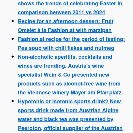
shows the trends of celebrating Easter in
comparison between 2011 vs 2024
Recipe for an afternoon dessert: Fruit
Omelet à la Fashion.at with marzipan
Fashion.at recipe for the period of fasting:
Pea soup with chili flakes and nutmeg
Non-alcoholic aperitifs, cocktails and
wines are trending. Austria's wine
specialist Wein & Co presented new
products such as alcohol-free wine from
the Viennese winery Mayer am Pfarrplatz.
Hypotonic or isotonic sports drink? New
sports drink made from Austrian Alpine
water and black tea was presented by
Peeroton, official supplier of the Austrian